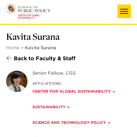
Skip
to
main
content
Kavita Surana
Home
Kavita Surana
Back to Faculty & Staff
Senior Fellow, CGS
AFFILIATIONS:
CENTER FOR GLOBAL SUSTAINABILITY
SUSTAINABILITY
SCIENCE AND TECHNOLOGY POLICY