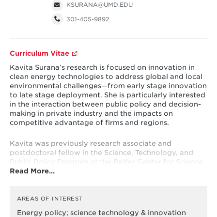
KSURANA@UMD.EDU
301-405-9892
Curriculum Vitae
Kavita Surana’s research is focused on innovation in
clean energy technologies to address global and local
environmental challenges—from early stage innovation
to late stage deployment. She is particularly interested
in the interaction between public policy and decision-
making in private industry and the impacts on
competitive advantage of firms and regions.
Kavita was previously research associate and
postdoctoral fellow in the Science, Technology, and
Public Policy Program at the Belfer Center for Science
Read More…
and International Affairs at Harvard Kennedy School of
Government. Kavita has worked with the World Bank,
ICF International, and other private organizations,
analyzing and advising on a range of issues related to
AREAS OF INTEREST
innovation, energy policy, and energy investments.
Energy policy; science technology & innovation