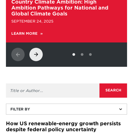
more
Country Climate Ambition: High
about
Ambition Pathways for National and
Country
Global Climate Goals
Climate
SEPTEMBER 24, 2025
Ambition:
High
LEARN MORE
ABOUT
Ambition
COUNTRY
Pathways
CLIMATE
for
AMBITION:
National
HIGH
and
AMBITION
PATHWAYS
Global
FOR
Climate
NATIONAL
Goals
AND
GLOBAL
CLIMATE
GOALS
FILTER BY
How US renewable-energy growth persists
despite federal policy uncertainty