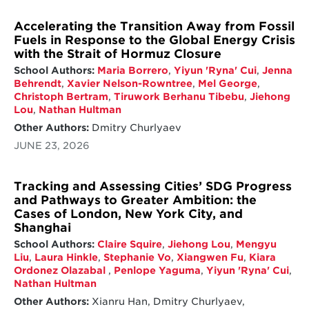
Accelerating the Transition Away from Fossil
Fuels in Response to the Global Energy Crisis
with the Strait of Hormuz Closure
School Authors:
Maria Borrero
,
Yiyun 'Ryna' Cui
,
Jenna
Behrendt
,
Xavier Nelson-Rowntree
,
Mel George
,
Christoph Bertram
,
Tiruwork Berhanu Tibebu
,
Jiehong
Lou
,
Nathan Hultman
Other Authors:
Dmitry Churlyaev
JUNE 23, 2026
Tracking and Assessing Cities’ SDG Progress
and Pathways to Greater Ambition: the
Cases of London, New York City, and
Shanghai
School Authors:
Claire Squire
,
Jiehong Lou
,
Mengyu
Liu
,
Laura Hinkle
,
Stephanie Vo
,
Xiangwen Fu
,
Kiara
Ordonez Olazabal
,
Penlope Yaguma
,
Yiyun 'Ryna' Cui
,
Nathan Hultman
Other Authors:
Xianru Han, Dmitry Churlyaev,