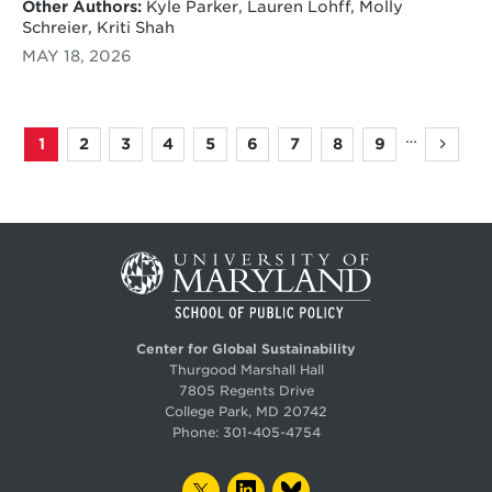
Other Authors:
Kyle Parker, Lauren Lohff, Molly
Schreier, Kriti Shah
MAY 18, 2026
…
1
2
3
4
5
6
7
8
9
Page
Page
Page
Page
Page
Page
Page
Page
Page
Next
Pagination
page
Center for Global Sustainability
Thurgood Marshall Hall
7805 Regents Drive
College Park, MD 20742
Phone:
301-405-4754
TWITTER
LINKEDIN
BLUESKY