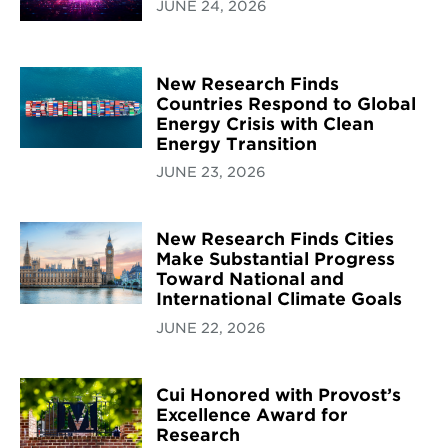
JUNE 24, 2026
New Research Finds
Countries Respond to Global
Energy Crisis with Clean
Energy Transition
JUNE 23, 2026
New Research Finds Cities
Make Substantial Progress
Toward National and
International Climate Goals
JUNE 22, 2026
Cui Honored with Provost’s
Excellence Award for
Research