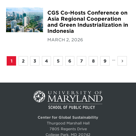
CGS Co-Hosts Conference on
Asia Regional Cooperation
and Green Industrialization in
Indonesia
MARCH 2, 2026
…
1
2
3
4
5
6
7
8
9
Page
Page
Page
Page
Page
Page
Page
Page
Page
Next
Pagination
page
Center for Global Sustainability
Thurgood Marshall Hall
7805 Regents Drive
College Park, MD 20742