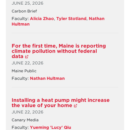
BY
JUNE 25, 2026
by
39-
2035
43%
Carbon Brief
BY
Faculty:
Alicia Zhao
,
Tyler Stotland
,
Nathan
2035
Hultman
For the first time, Maine is reporting
climate pollution without federal
data
JUNE 22, 2026
Maine Public
Faculty:
Nathan Hultman
Installing a heat pump might increase
the value of your home
JUNE 22, 2026
Canary Media
Faculty:
Yueming 'Lucy' Qiu