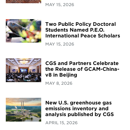
MAY 15, 2026
Two Public Policy Doctoral
Students Named P.E.O.
International Peace Scholars
MAY 15, 2026
CGS and Partners Celebrate
the Release of GCAM-China-
v8 in Beijing
MAY 8, 2026
New U.S. greenhouse gas
emissions inventory and
analysis published by CGS
APRIL 15, 2026