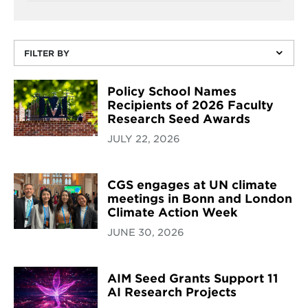
FILTER BY
Policy School Names
Recipients of 2026 Faculty
Research Seed Awards
JULY 22, 2026
CGS engages at UN climate
meetings in Bonn and London
Climate Action Week
JUNE 30, 2026
AIM Seed Grants Support 11
AI Research Projects