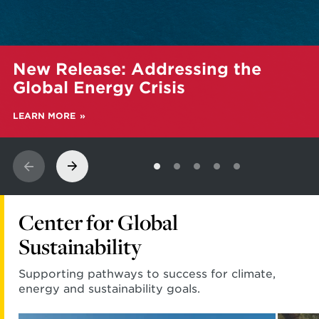
Learn
New Release: Addressing the
more
about
Global Energy Crisis
New
Release:
LEARN MORE
Addressing
the
Global
Energy
Crisis
Center for Global
Sustainability
Supporting pathways to success for climate,
energy and sustainability goals.