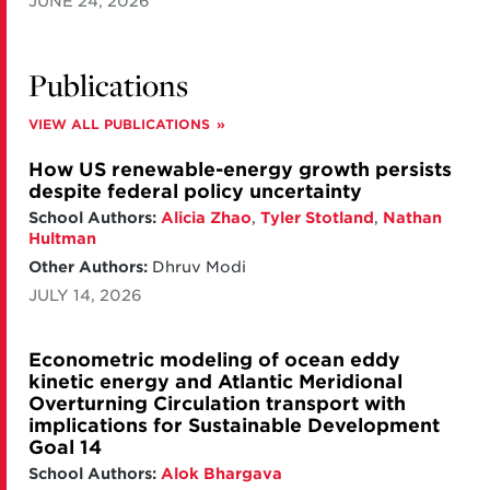
JUNE 24, 2026
Publications
VIEW ALL PUBLICATIONS
How US renewable-energy growth persists
despite federal policy uncertainty
School Authors:
Alicia Zhao
,
Tyler Stotland
,
Nathan
Hultman
Other Authors:
Dhruv Modi
JULY 14, 2026
Econometric modeling of ocean eddy
kinetic energy and Atlantic Meridional
Overturning Circulation transport with
implications for Sustainable Development
Goal 14
School Authors:
Alok Bhargava