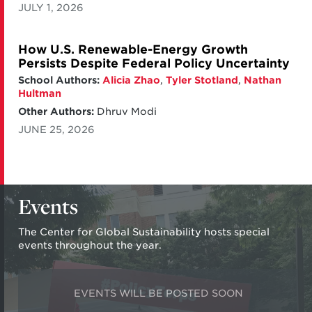
JULY 1, 2026
How U.S. Renewable-Energy Growth
Persists Despite Federal Policy Uncertainty
School Authors:
Alicia Zhao
,
Tyler Stotland
,
Nathan
Hultman
Other Authors:
Dhruv Modi
JUNE 25, 2026
Events
The Center for Global Sustainability hosts special
events throughout the year.
EVENTS WILL BE POSTED SOON