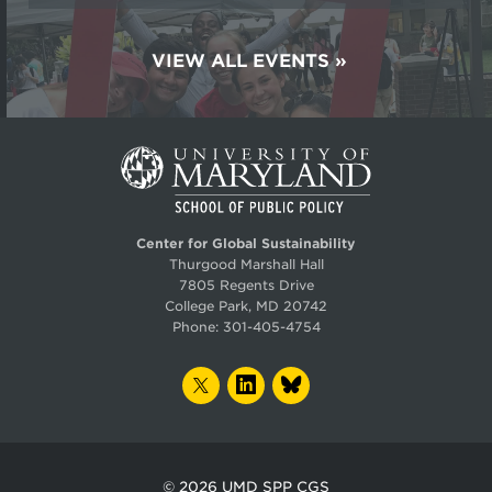
VIEW ALL EVENTS
Center for Global Sustainability
Thurgood Marshall Hall
7805 Regents Drive
College Park, MD 20742
Phone:
301-405-4754
TWITTER
LINKEDIN
BLUESKY
© 2026
UMD SPP CGS