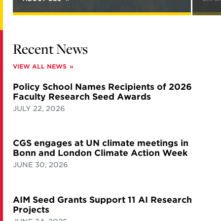
Recent News
VIEW ALL NEWS
Policy School Names Recipients of 2026
Faculty Research Seed Awards
JULY 22, 2026
CGS engages at UN climate meetings in
Bonn and London Climate Action Week
JUNE 30, 2026
AIM Seed Grants Support 11 AI Research
Projects