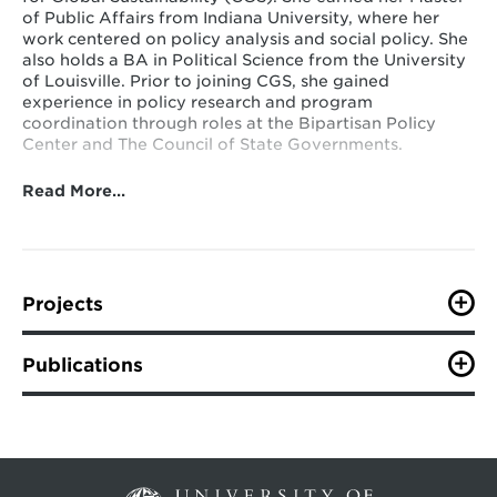
of Public Affairs from Indiana University, where her
work centered on policy analysis and social policy. She
also holds a BA in Political Science from the University
of Louisville. Prior to joining CGS, she gained
experience in policy research and program
coordination through roles at the Bipartisan Policy
Center and The Council of State Governments.
Read More…
Projects
U.S. States and U.S. Subnational Action
Publications
VIEW ALL PUBLICATIONS
Tracking and Assessing Cities’ SDG Progress
and Pathways to Greater Ambition: the