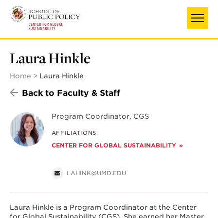
Skip
to
main
content
Laura Hinkle
Home
Laura Hinkle
Back to Faculty & Staff
Program Coordinator, CGS
AFFILIATIONS:
CENTER FOR GLOBAL SUSTAINABILITY
LAHINK@UMD.EDU
Laura Hinkle is a Program Coordinator at the Center
for Global Sustainability (CGS). She earned her Master