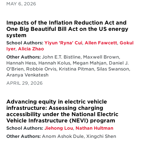
MAY 6, 2026
Impacts of the Inflation Reduction Act and
One Big Beautiful Bill Act on the US energy
system
School Authors:
Yiyun 'Ryna' Cui
,
Allen Fawcett
,
Gokul
Iyer
,
Alicia Zhao
Other Authors:
John E.T. Bistline, Maxwell Brown,
Hannah Hess, Hannah Kolus, Megan Mahjan, Daniel J.
O'Brien, Robbie Orvis, Kristina Pitman, Silas Swanson,
Aranya Venkatesh
APRIL 29, 2026
Advancing equity in electric vehicle
infrastructure: Assessing charging
accessibility under the National Electric
Vehicle Infrastructure (NEVI) program
School Authors:
Jiehong Lou
,
Nathan Hultman
Other Authors:
Anom Ashok Dule, Xingchi Shen