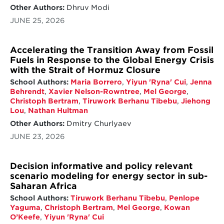
Other Authors:
Dhruv Modi
structures that can withstand political shifts
and sustain climate action over time
JUNE 25, 2026
Accelerating the Transition Away from Fossil
Fuels in Response to the Global Energy Crisis
with the Strait of Hormuz Closure
School Authors:
Maria Borrero
,
Yiyun 'Ryna' Cui
,
Jenna
Behrendt
,
Xavier Nelson-Rowntree
,
Mel George
,
Christoph Bertram
,
Tiruwork Berhanu Tibebu
,
Jiehong
Lou
,
Nathan Hultman
Other Authors:
Dmitry Churlyaev
JUNE 23, 2026
Decision informative and policy relevant
scenario modeling for energy sector in sub-
Saharan Africa
School Authors:
Tiruwork Berhanu Tibebu
,
Penlope
Yaguma
,
Christoph Bertram
,
Mel George
,
Kowan
O’Keefe
,
Yiyun 'Ryna' Cui