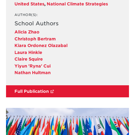
United States
,
National Climate Strategies
AUTHOR(S):
School Authors
Alicia Zhao
Christoph Bertram
Kiara Ordonez Olazabal
Laura Hinkle
Claire Squire
Yiyun 'Ryna' Cui
Nathan Hultman
Full Publication