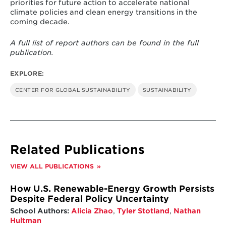
priorities for future action to accelerate national
long-term goals, and implementing policies
climate policies and clean energy transitions in the
that align with these objectives.
coming decade.
Country-driven scientific analysis of national
A full list of report authors can be found in the full
climate policies – including the use of
publication.
modeling tools – has gained decisive ground
and is now increasingly used to guide
government decision-making
. To fully unlock
EXPLORE:
its potential, countries are continuing to
CENTER FOR GLOBAL SUSTAINABILITY
SUSTAINABILITY
refine analytical methods and strengthen
governance structures so that scientific
evidence can more effectively inform, assess
and monitor climate policies.
Since the Paris Agreement, decisive progress
Related Publications
has been made in establishing government-
led mandates, institutions, and processes on
VIEW ALL PUBLICATIONS
climate at the national level, involving a
diversity of stakeholders, including from the
economic and finance spheres
. Ensuring
How U.S. Renewable-Energy Growth Persists
effective interministerial coordination
Despite Federal Policy Uncertainty
remains a work in progress, but countries are
School Authors:
Alicia Zhao
,
Tyler Stotland
,
Nathan
steadily learning how to foster stronger
Hultman
collaboration and build governance