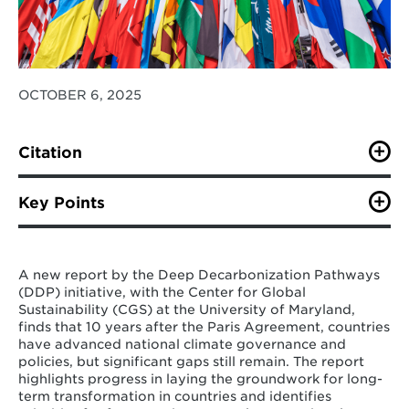
OCTOBER 6, 2025
Citation
Zhao, A., Bertram, C., Ordonez Olazabal, K., Hinkle, L.,
Squire, C., Cui, R., Hultman, N. (October 2025). A
Key Points
Decade of National Climate Action: Stocktake And The
Road Ahead. IDDRI.*
Governments are increasingly relying on
long-term goals and strategies to guide
*Please find a full report citation in the report link.
A new report by the Deep Decarbonization Pathways
climate action, although translating these
(DDP) initiative, with the Center for Global
perspectives into consistent and tangible
Sustainability (CGS) at the University of Maryland,
policy decisions remains a work in progress
.
finds that 10 years after the Paris Agreement, countries
Gradual steps in this direction include
have advanced national climate governance and
formally embedding long-term perspectives
policies, but significant gaps still remain. The report
in policy documents, adopting explicit,
highlights progress in laying the groundwork for long-
sectorally detailed action plans with clear
term transformation in countries and identifies
milestones along trajectories consistent with