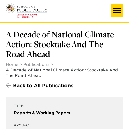
Skip
to
main
content
A Decade of National Climate
Action: Stocktake And The
Road Ahead
Home
Publications
A Decade of National Climate Action: Stocktake And
The Road Ahead
Back to All Publications
TYPE:
Reports & Working Papers
PROJECT: