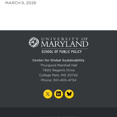
MARCH 9, 2026
Center for Global Sustainability
Thurgood Marshall Hall
7805 Regents Drive
College Park, MD 20742
Phone:
301-405-4754
TWITTER
LINKEDIN
BLUESKY