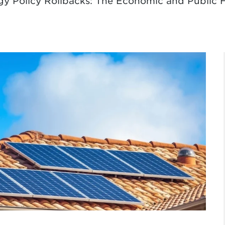
gy Policy Rollbacks: The Economic and Public 