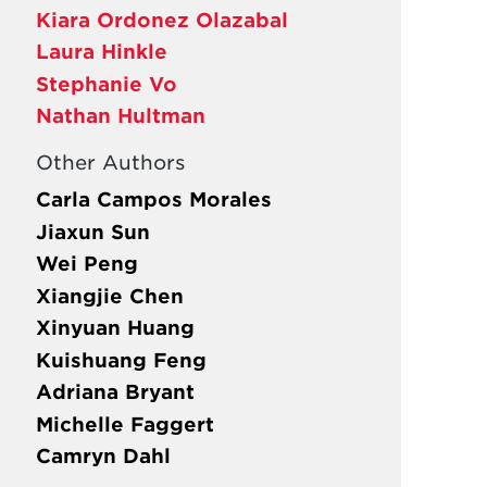
Kiara Ordonez Olazabal
Laura Hinkle
Stephanie Vo
Nathan Hultman
Other Authors
Carla Campos Morales
Jiaxun Sun
Wei Peng
Xiangjie Chen
Xinyuan Huang
Kuishuang Feng
Adriana Bryant
Michelle Faggert
Camryn Dahl