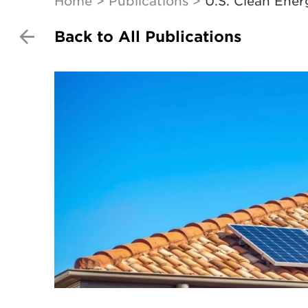
Home
Publications
U.S. Clean Ener
Back to All Publications