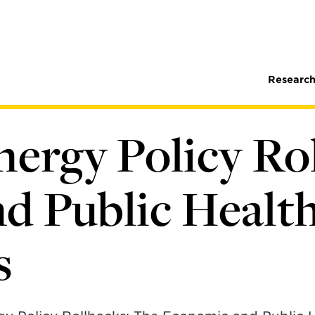
Research
nergy Policy Ro
d Public Healt
s