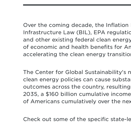
Dahl, and N. Hultman (2025). “U.S. Cl
and Public Health Impacts Across States
Federal clean energy policy roll
University of Maryland. 26 pp.
substantial economic and healt
Over the coming decade, the Inflation 
severe state and local impacts, 
Infrastructure Law (BIL), EPA regulati
home energy costs in 2035, as w
and other existing federal clean energ
Americans, a $1.1 trillion reduct
of economic and health benefits for A
loss cumulatively over the next
accelerating the clean energy transitio
rate of reduction of economy-wi
While people and local economies
The Center for Global Sustainability's 
and regions experience greater i
clean energy policies can cause subst
to federal rollbacks. Texas, West
outcomes across the country, resulting i
Michigan, Indiana, Ohio, Kentuck
2035, a $160 billion cumulative income
are among the states that experi
of Americans cumulatively over the ne
This analysis advances a state-o
Check out some of the specific state-l
societal impacts of federal clean
geographic regions in the United 