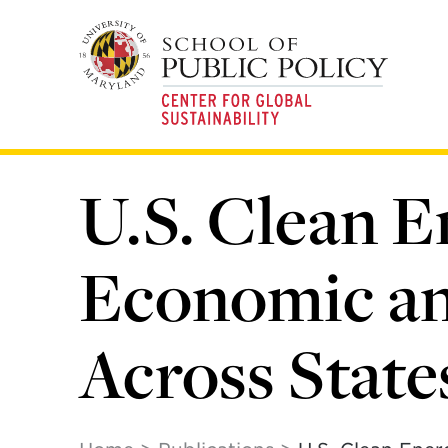
Skip
to
main
content
U.S. Clean E
Economic an
Across State