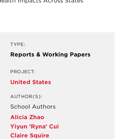
Health Impacts Across States
TYPE:
Reports & Working Papers
PROJECT:
United States
AUTHOR(S):
School Authors
Alicia Zhao
Yiyun 'Ryna' Cui
Claire Squire