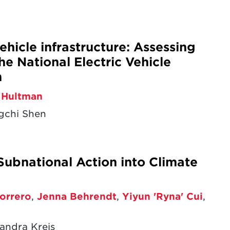
ehicle infrastructure: Assessing
he National Electric Vehicle
m
 Hultman
gchi Shen
Subnational Action into Climate
orrero
,
Jenna Behrendt
,
Yiyun 'Ryna' Cui
,
andra Kreis