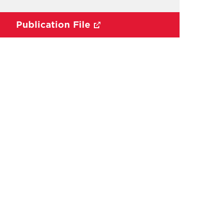
Publication File