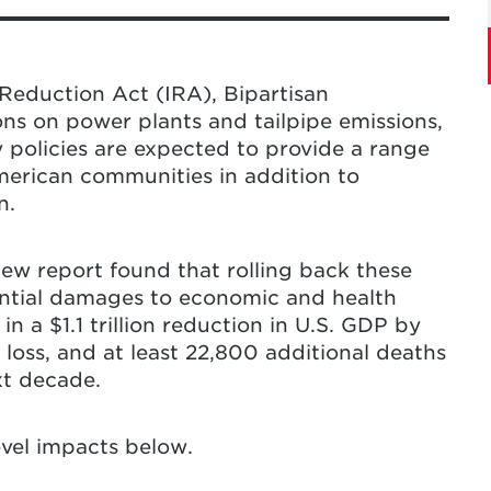
ean Energy Policy Rollbacks: The Economic
.” Center for Global Sustainability,
backs in the United States will lead to
h damages across the country, with some
Reduction Act (IRA), Bipartisan
resulting in a $206 increase in average
ons on power plants and tailpipe emissions,
ell as an additional 22,800 deaths of
y policies are expected to provide a range
ion in U.S. GDP, and a $160 billion income
merican communities in addition to
 decade.
These rollbacks will also limit the
n.
de greenhouse gas (GHG) emissions.
 in all states are affected, some states
new report found that rolling back these
mpact in economic and health activity due
antial damages to economic and health
 Virginia, North Dakota, Pennsylvania,
n a $1.1 trillion reduction in U.S. GDP by
y, Virginia, Maryland, Montana, and Alaska
 loss, and at least 22,800 additional deaths
ence high levels of negative impact.
xt decade.
f-the-art approach to assess the broad
evel impacts below.
 energy policy rollbacks across specific
States. It does this by coupling an open-