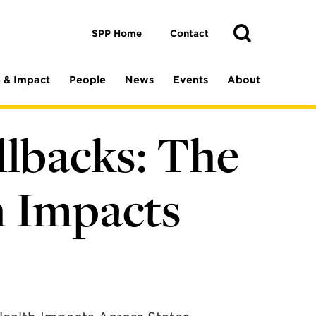
Toggle
Search
Search
SPP Home
Contact
 & Impact
People
News
Events
About
llbacks: The
h Impacts