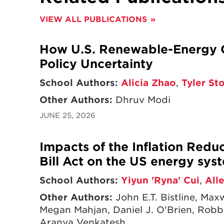
This study investigates the impa
VIEW ALL PUBLICATIONS
with consistent levels of clean e
as states, cities, businesses, cou
How U.S. Renewable-Energy G
others.
However, levels of subna
result of national or global pol
Policy Uncertainty
opportunities for enhanced subn
School Authors:
Alicia Zhao
,
Tyler St
expanding this action can make 
federal level.
Other Authors:
Dhruv Modi
JUNE 25, 2026
In addition, this study reviews e
implementation across the Unite
Impacts of the Inflation Redu
benefits are delivered to states, ci
public schools, and more throug
Bill Act on the US energy sys
plant installations, clean energy
School Authors:
Yiyun 'Ryna' Cui
,
All
transformations, and more.
Other Authors:
John E.T. Bistline, Ma
Megan Mahjan, Daniel J. O'Brien, Robbi
Aranya Venkatesh