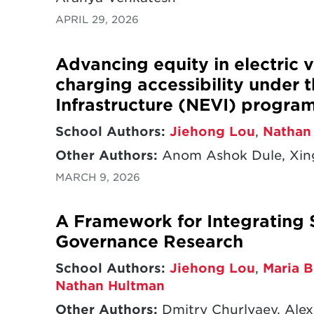
APRIL 29, 2026
Advancing equity in electric v
charging accessibility under t
Infrastructure (NEVI) progra
School Authors:
Jiehong Lou
,
Nathan
Other Authors:
Anom Ashok Dule, Xin
MARCH 9, 2026
A Framework for Integrating 
Governance Research
School Authors:
Jiehong Lou
,
Maria B
Nathan Hultman
Other Authors:
Dmitry Churlyaev, Alex