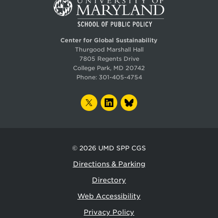
Center for Global Sustainability
Thurgood Marshall Hall
7805 Regents Drive
College Park, MD 20742
Phone:
301-405-4754
TWITTER
LINKEDIN
BLUESKY
© 2026
UMD SPP CGS
Directions & Parking
Directory
Web Accessibility
Privacy Policy