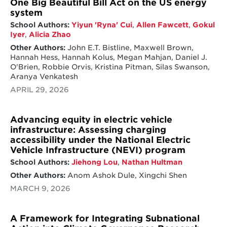
One Big Beautiful Bill Act on the US energy
system
School Authors:
Yiyun 'Ryna' Cui
,
Allen Fawcett
,
Gokul
Iyer
,
Alicia Zhao
Other Authors:
John E.T. Bistline, Maxwell Brown,
Hannah Hess, Hannah Kolus, Megan Mahjan, Daniel J.
O'Brien, Robbie Orvis, Kristina Pitman, Silas Swanson,
Aranya Venkatesh
APRIL 29, 2026
Advancing equity in electric vehicle
infrastructure: Assessing charging
accessibility under the National Electric
Vehicle Infrastructure (NEVI) program
School Authors:
Jiehong Lou
,
Nathan Hultman
Other Authors:
Anom Ashok Dule, Xingchi Shen
MARCH 9, 2026
A Framework for Integrating Subnational