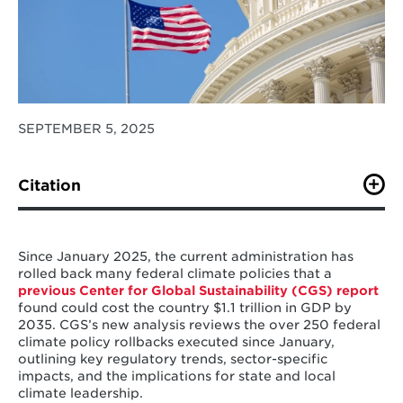
SEPTEMBER 5, 2025
Citation
Stein, S., Squire, C., and Zhao, A (2025).
“A Review of
Federal Climate Policy Rollbacks in the United States:
Trends, Sectoral Changes, and Implications for
Since January 2025, the current administration has
Policymakers.” Center for Global Sustainability,
rolled back many federal climate policies that a
University of Maryland. 17 pp.
previous Center for Global Sustainability (CGS) report
found could cost the country $1.1 trillion in GDP by
2035. CGS’s new analysis reviews the over 250 federal
climate policy rollbacks executed since January,
outlining key regulatory trends, sector-specific
impacts, and the implications for state and local
climate leadership.