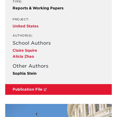
TYPE:
Reports & Working Papers
PROJECT:
United States
AUTHOR(S):
School Authors
Claire Squire
Alicia Zhao
Other Authors
Sophia Stein
Publication File