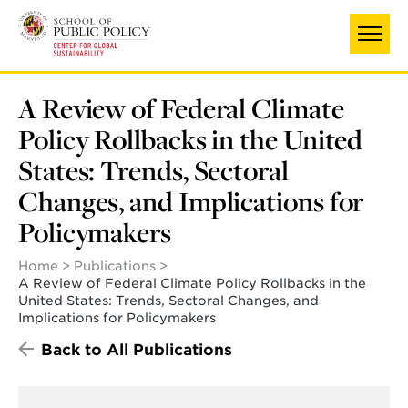
Skip
to
main
content
A Review of Federal Climate
Policy Rollbacks in the United
States: Trends, Sectoral
Changes, and Implications for
Policymakers
Home
Publications
A Review of Federal Climate Policy Rollbacks in the
United States: Trends, Sectoral Changes, and
Implications for Policymakers
Back to All Publications