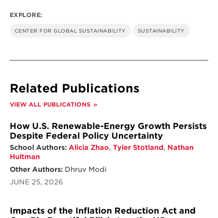
EXPLORE:
CENTER FOR GLOBAL SUSTAINABILITY
SUSTAINABILITY
Related Publications
VIEW ALL PUBLICATIONS
How U.S. Renewable-Energy Growth Persists
Despite Federal Policy Uncertainty
School Authors:
Alicia Zhao
,
Tyler Stotland
,
Nathan
Hultman
Other Authors:
Dhruv Modi
JUNE 25, 2026
Impacts of the Inflation Reduction Act and