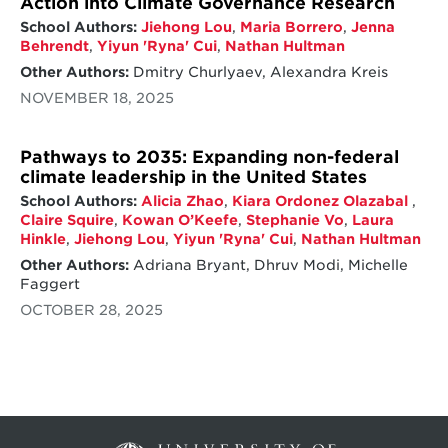
Action into Climate Governance Research
School Authors:
Jiehong Lou
,
Maria Borrero
,
Jenna
Behrendt
,
Yiyun 'Ryna' Cui
,
Nathan Hultman
Other Authors:
Dmitry Churlyaev, Alexandra Kreis
NOVEMBER 18, 2025
Pathways to 2035: Expanding non-federal
climate leadership in the United States
School Authors:
Alicia Zhao
,
Kiara Ordonez Olazabal
,
Claire Squire
,
Kowan O’Keefe
,
Stephanie Vo
,
Laura
Hinkle
,
Jiehong Lou
,
Yiyun 'Ryna' Cui
,
Nathan Hultman
Other Authors:
Adriana Bryant, Dhruv Modi, Michelle
Faggert
OCTOBER 28, 2025