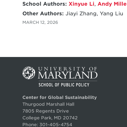
School Authors:
Xinyue Li
,
Andy Mille
Other Authors:
Jiayi Zhang, Yang Liu
MARCH 12, 2026
Center for Global Sustainability
Thurgood Marshall Hall
7805 Regents Drive
College Park, MD 20742
Phone:
301-405-4754