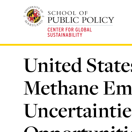
Skip
to
main
content
United Stat
Methane Emi
Uncertaintie