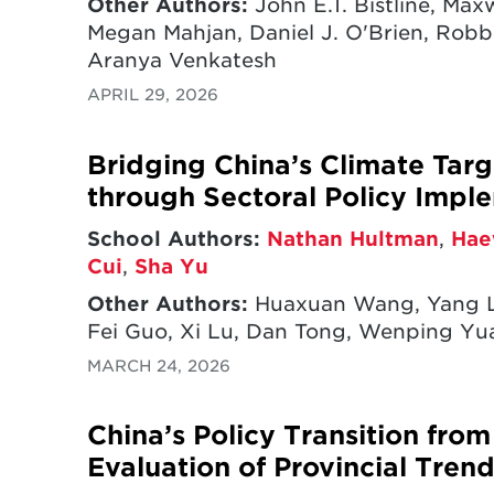
Other Authors:
John E.T. Bistline, Ma
Megan Mahjan, Daniel J. O'Brien, Robbi
Aranya Venkatesh
APRIL 29, 2026
Bridging China’s Climate Targ
through Sectoral Policy Impl
School Authors:
Nathan Hultman
,
Hae
Cui
,
Sha Yu
Other Authors:
Huaxuan Wang, Yang L
Fei Guo, Xi Lu, Dan Tong, Wenping Y
MARCH 24, 2026
China’s Policy Transition fro
Evaluation of Provincial Tren