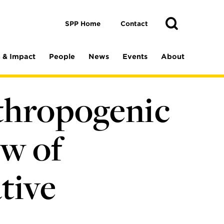
Toggle
Search
Search
SPP Home
Contact
 & Impact
People
News
Events
About
thropogenic
w of
tive