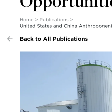
Opportuniti
Home
Publications
United States and China Anthropogenic
Back to All Publications