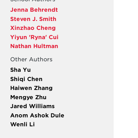
Jenna Behrendt
Steven J. Smith
Xinzhao Cheng
Yiyun 'Ryna' Cui
Nathan Hultman
Other Authors
Sha Yu
Shiqi Chen
Haiwen Zhang
Mengye Zhu
Jared Williams
Anom Ashok Dule
Wenli Li