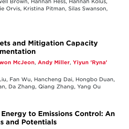
xwell Brown, Hannah Hess, Hannah Kolus,
e Orvis, Kristina Pitman, Silas Swanson,
ets and Mitigation Capacity
ementation
won McJeon
,
Andy Miller
,
Yiyun 'Ryna'
iu, Fan Wu, Hancheng Dai, Hongbo Duan,
uan, Da Zhang, Qiang Zhang, Yang Ou
m Energy to Emissions Control: An
ds and Potentials