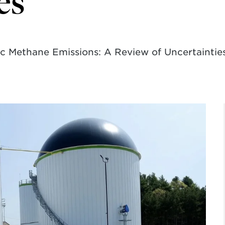
es
 Methane Emissions: A Review of Uncertainties