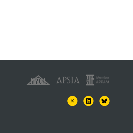
TWITTER
LINKEDIN
BLUESKY