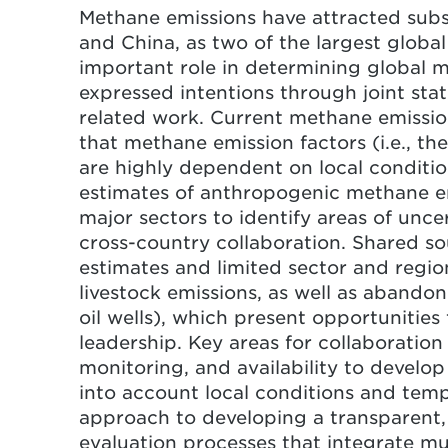
Methane emissions have attracted substa
Both countries can collaborate t
and China, as two of the largest global
strategies for reconciling differ
important role in determining global 
expressed intentions through joint st
related work. Current methane emission
that methane emission factors (i.e., the 
are highly dependent on local conditio
estimates of anthropogenic methane emi
major sectors to identify areas of unce
cross-country collaboration. Shared sou
estimates and limited sector and regio
livestock emissions, as well as abandon
oil wells), which present opportunities
leadership. Key areas for collaboration
monitoring, and availability to develop
into account local conditions and temp
approach to developing a transparent,
evaluation processes that integrate mu