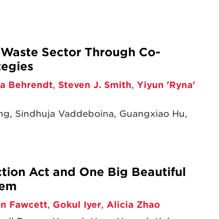
s Waste Sector Through Co-
tegies
a Behrendt
,
Steven J. Smith
,
Yiyun 'Ryna'
ng, Sindhuja Vaddeboina, Guangxiao Hu,
ction Act and One Big Beautiful
tem
en Fawcett
,
Gokul Iyer
,
Alicia Zhao