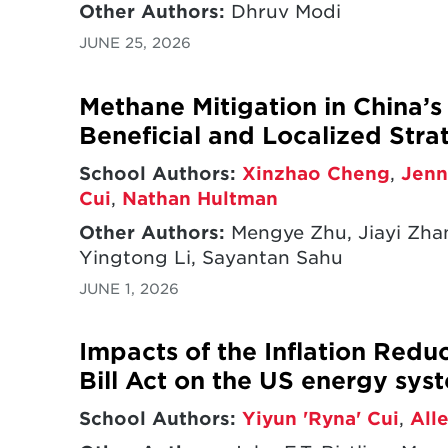
Other Authors:
Dhruv Modi
JUNE 25, 2026
Methane Mitigation in China’
Beneficial and Localized Stra
School Authors:
Xinzhao Cheng
,
Jenn
Cui
,
Nathan Hultman
Other Authors:
Mengye Zhu, Jiayi Zha
Yingtong Li, Sayantan Sahu
JUNE 1, 2026
Impacts of the Inflation Redu
Bill Act on the US energy sys
School Authors:
Yiyun 'Ryna' Cui
,
All