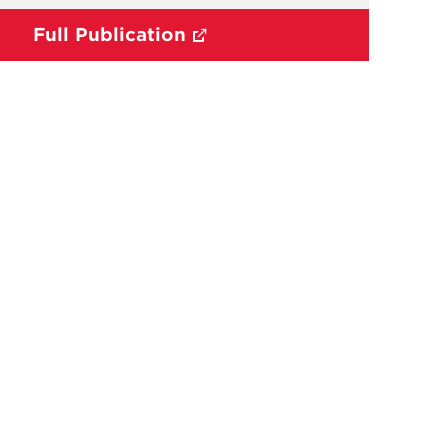
Full Publication