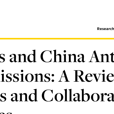
Research
es and China An
ssions: A Revie
s and Collabora