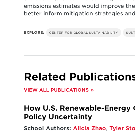
emissions estimates would improve the
better inform mitigation strategies and
EXPLORE:
CENTER FOR GLOBAL SUSTAINABILITY
SUST
Related Publication
VIEW ALL PUBLICATIONS
How U.S. Renewable-Energy G
Policy Uncertainty
School Authors:
Alicia Zhao
,
Tyler St