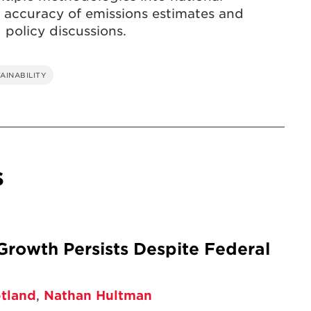
 accuracy of emissions estimates and
 policy discussions.
AINABILITY
s
rowth Persists Despite Federal
otland
,
Nathan Hultman