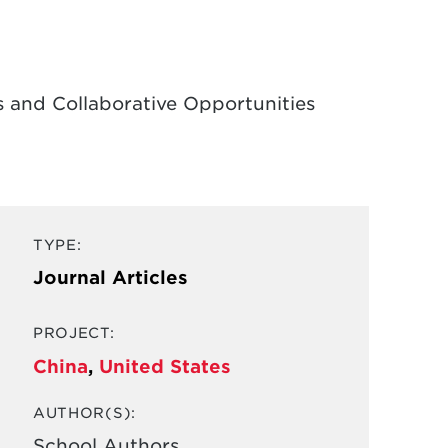
 and Collaborative Opportunities
TYPE:
Journal Articles
PROJECT:
China
,
United States
AUTHOR(S):
School Authors