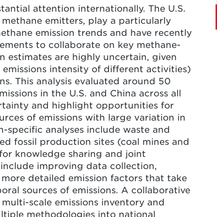
ntial attention internationally. The U.S.
o improve data availability and develop
 methane emitters, play a particularly
ences across estimates
methane emission trends and have recently
atements to collaborate on key methane-
 estimates are highly uncertain, given
emissions intensity of different activities)
ns. This analysis evaluated around 50
ssions in the U.S. and China across all
rtainty and highlight opportunities for
rces of emissions with large variation in
n-specific analyses include waste and
ed fossil production sites (coal mines and
 for knowledge sharing and joint
 include improving data collection,
 more detailed emission factors that take
oral sources of emissions. A collaborative
 multi-scale emissions inventory and
ltiple methodologies into national