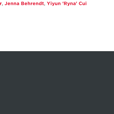
r
,
Jenna Behrendt
,
Yiyun 'Ryna' Cui