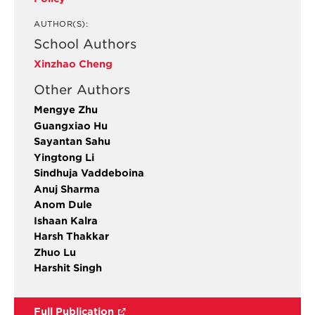
AUTHOR(S):
School Authors
Xinzhao Cheng
Other Authors
Mengye Zhu
Guangxiao Hu
Sayantan Sahu
Yingtong Li
Sindhuja Vaddeboina
Anuj Sharma
Anom Dule
Ishaan Kalra
Harsh Thakkar
Zhuo Lu
Harshit Singh
Full Publication