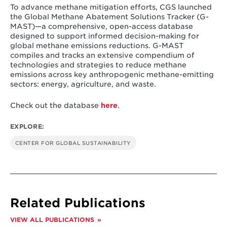
Singh, H. & Cui, R. (2025).
Global Methane Abatement
To advance methane mitigation efforts, CGS launched
Solutions Tracker (G-MAST)
. Center for Global
the Global Methane Abatement Solutions Tracker (G-
Sustainability, University of Maryland. https://cgs-
MAST)—a comprehensive, open-access database
database.org/methane/
designed to support informed decision-making for
global methane emissions reductions. G-MAST
compiles and tracks an extensive compendium of
technologies and strategies to reduce methane
emissions across key anthropogenic methane-emitting
sectors: energy, agriculture, and waste.
Check out the database
here
.
EXPLORE:
CENTER FOR GLOBAL SUSTAINABILITY
Related Publications
VIEW ALL PUBLICATIONS