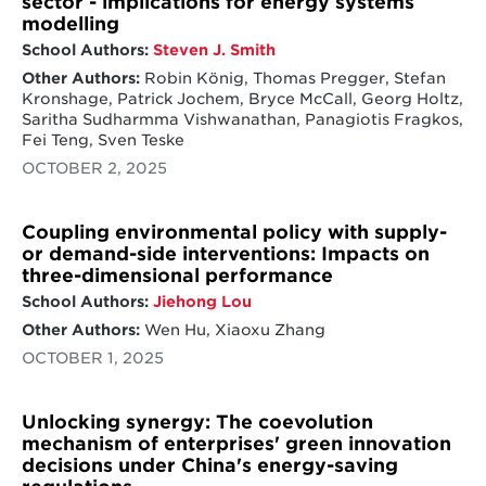
sector - implications for energy systems
modelling
School Authors:
Steven J. Smith
Other Authors:
Robin König, Thomas Pregger, Stefan
Kronshage, Patrick Jochem, Bryce McCall, Georg Holtz,
Saritha Sudharmma Vishwanathan, Panagiotis Fragkos,
Fei Teng, Sven Teske
OCTOBER 2, 2025
Coupling environmental policy with supply-
or demand-side interventions: Impacts on
three-dimensional performance
School Authors:
Jiehong Lou
Other Authors:
Wen Hu, Xiaoxu Zhang
OCTOBER 1, 2025
Unlocking synergy: The coevolution
mechanism of enterprises' green innovation
decisions under China's energy-saving