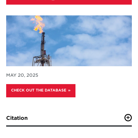
MAY 20, 2025
CHECK OUT THE DATABASE
Citation
Zhu, M., Hu, G., Cheng, X., Sahu, S., Li, Y., Vaddeboina,
S., Sharma, A., Kalra, I., Thakkar, H., Dule, A., Lu, Z.,