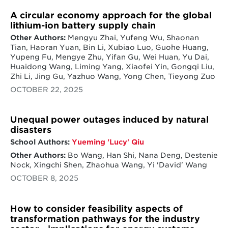
A circular economy approach for the global
lithium-ion battery supply chain
Other Authors:
Mengyu Zhai, Yufeng Wu, Shaonan
Tian, Haoran Yuan, Bin Li, Xubiao Luo, Guohe Huang,
Yupeng Fu, Mengye Zhu, Yifan Gu, Wei Huan, Yu Dai,
Huaidong Wang, Liming Yang, Xiaofei Yin, Gongqi Liu,
Zhi Li, Jing Gu, Yazhuo Wang, Yong Chen, Tieyong Zuo
OCTOBER 22, 2025
Unequal power outages induced by natural
disasters
School Authors:
Yueming 'Lucy' Qiu
Other Authors:
Bo Wang, Han Shi, Nana Deng, Destenie
Nock, Xingchi Shen, Zhaohua Wang, Yi 'David' Wang
OCTOBER 8, 2025
How to consider feasibility aspects of
transformation pathways for the industry