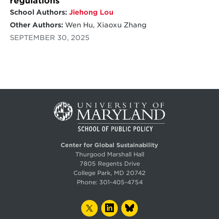
regulations
School Authors:
Jiehong Lou
Other Authors:
Wen Hu, Xiaoxu Zhang
SEPTEMBER 30, 2025
Center for Global Sustainability
Thurgood Marshall Hall
7805 Regents Drive
College Park, MD 20742
Phone:
301-405-4754
TWITTER
LINKEDIN
BLUESKY