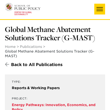
Skip
to
main
content
Global Methane Abatement
Solutions Tracker (G-MAST)
Home
Publications
Global Methane Abatement Solutions Tracker (G-
MAST)
Back to All Publications
TYPE:
Reports & Working Papers
PROJECT:
Energy Pathways: Innovation, Economics, and
Policy