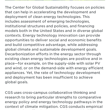
The Center for Global Sustainability focuses on policies
that can help in accelerating the development and
deployment of clean energy technologies. This
includes assessment of emerging technologies,
institutional structures and policies, and financing
models both in the United States and in diverse global
contexts. Energy technology innovation can provide
opportunities to deliver social and economic benefits
and build competitive advantage, while addressing
global climate and sustainable development goals.
Decarbonization efforts in the energy sector through
existing clean energy technologies are positive and in
place—for example, on the supply-side with solar PV
and wind, or on the demand-side with energy efficient
appliances. Yet, the rate of technology development
and deployment has been insufficient to achieve
global goals.
CGS uses cross-campus collaborative thinking and
research to bring particular strengths to comparative
energy policy and energy technology pathways in the
context of climate mitigation. CGS conducts empirical