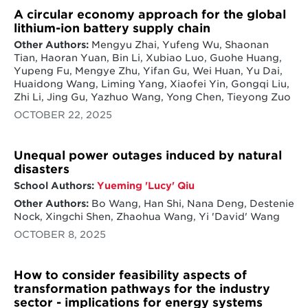
energy technology innovation, from helping
A circular economy approach for the global
Green tech startups see boost in patents and
identify early market demand for new
lithium-ion battery supply chain
investment when partnering with
technologies to expanding the portfolio of
government - study
Other Authors:
Mengyu Zhai, Yufeng Wu, Shaonan
low carbon energy technologies and their
Tian, Haoran Yuan, Bin Li, Xubiao Luo, Guohe Huang,
development and deployment. CGS is
CGS receives NSF grant to examine
Yupeng Fu, Mengye Zhu, Yifan Gu, Wei Huan, Yu Dai,
working with Energy Futures Initiative (EFI)
implications on innovation when wind
Huaidong Wang, Liming Yang, Xiaofei Yin, Gongqi Liu,
to assess the drivers and outcomes of energy
manufacturing moves oversea
Zhi Li, Jing Gu, Yazhuo Wang, Yong Chen, Tieyong Zuo
innovation at the state level. The analysis
builds on an assessment of all 50 states and
OCTOBER 22, 2025
NSF Awards UMD $3M to Launch Global
their measures of energy and innovation and
STEWARDS Program
two detailed case studies. The regional
innovation work also contributes to a report
Unequal power outages induced by natural
for the State of Maryland by the Maryland
disasters
Energy Innovation Institute (MEI2), led by
School Authors:
Yueming 'Lucy' Qiu
Prof. Ellen Williams, to produce an
Other Authors:
Bo Wang, Han Shi, Nana Deng, Destenie
assessment of the potential for catalyzing
Nock, Xingchi Shen, Zhaohua Wang, Yi 'David' Wang
new approaches to energy innovation in our
State.
OCTOBER 8, 2025
Location of manufacturing and innovation in
global supply chains for clean energy:
CGS
How to consider feasibility aspects of
received grant funding from the National
transformation pathways for the industry
Science Foundation (NSF) in August 2018 for
sector - implications for energy systems
research on the drivers of and impacts on