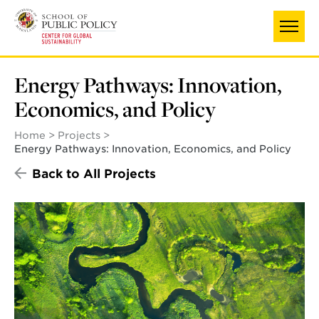
Skip
to
main
content
Energy Pathways: Innovation,
Economics, and Policy
Home
Projects
Energy Pathways: Innovation, Economics, and Policy
Back to All Projects