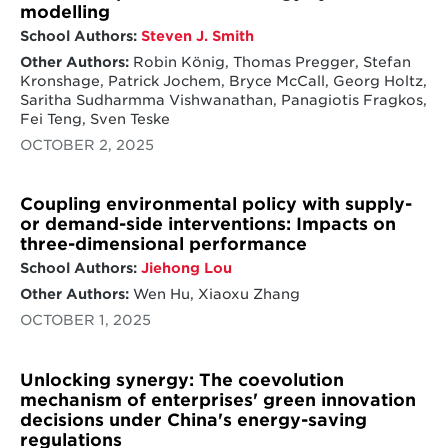
modelling
technological innovation from manufacturing
School Authors:
Steven J. Smith
relocation. Many high-technology and high-
growth industries, have seen major
Other Authors:
Robin König, Thomas Pregger, Stefan
geographical shifts over the past two
Kronshage, Patrick Jochem, Bryce McCall, Georg Holtz,
decades in which companies expand or move
Saritha Sudharmma Vishwanathan, Panagiotis Fragkos,
manufacturing or R&D operations along their
Fei Teng, Sven Teske
supply chain to new countries. These
OCTOBER 2, 2025
manufacturing shifts raise issues - evident in
recent US efforts to spur and incentivize local
manufacturing and related trade wars with
Coupling environmental policy with supply-
China. Consequently, questions for research
or demand-side interventions: Impacts on
emerge on the reasons for firms to alter or
three-dimensional performance
refocus their geographic manufacturing, R&D
strategies, physical locations, and whether
School Authors:
Jiehong Lou
doing so changes the direction of innovation
Other Authors:
Wen Hu, Xiaoxu Zhang
that such firms undertake. The impact of the
OCTOBER 1, 2025
internationalization of manufacturing and
R&D along the supply chain on innovation is
particularly important for clean energy
Unlocking synergy: The coevolution
technologies. Meeting climate and broader
mechanism of enterprises' green innovation
sustainable development goals requires
balancing the need to accelerate innovation
decisions under China's energy-saving
with economic competitiveness, especially
regulations