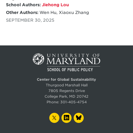
for small manufacturing businesses.
School Authors:
Jiehong Lou
Other Authors:
Wen Hu, Xiaoxu Zhang
SEPTEMBER 30, 2025
Center for Global Sustainability
Thurgood Marshall Hall
7805 Regents Drive
College Park, MD 20742
Phone:
301-405-4754
TWITTER
LINKEDIN
BLUESKY