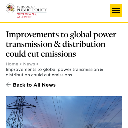
Skip
to
main
content
Improvements to global power
transmission & distribution
could cut emissions
Home
News
Improvements to global power transmission &
distribution could cut emissions
Back to All News