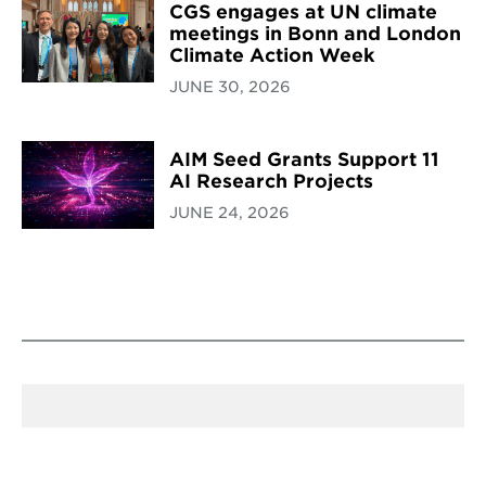
CGS engages at UN climate
meetings in Bonn and London
Climate Action Week
JUNE 30, 2026
AIM Seed Grants Support 11
AI Research Projects
JUNE 24, 2026