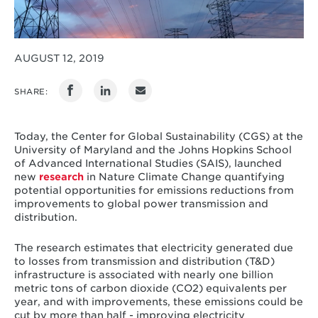
AUGUST 12, 2019
SHARE:
Today, the Center for Global Sustainability (CGS) at the
University of Maryland and the Johns Hopkins School
of Advanced International Studies (SAIS), launched
new
research
in Nature Climate Change quantifying
potential opportunities for emissions reductions from
improvements to global power transmission and
distribution.
The research estimates that electricity generated due
to losses from transmission and distribution (T&D)
infrastructure is associated with nearly one billion
metric tons of carbon dioxide (CO2) equivalents per
year, and with improvements, these emissions could be
cut by more than half - improving electricity