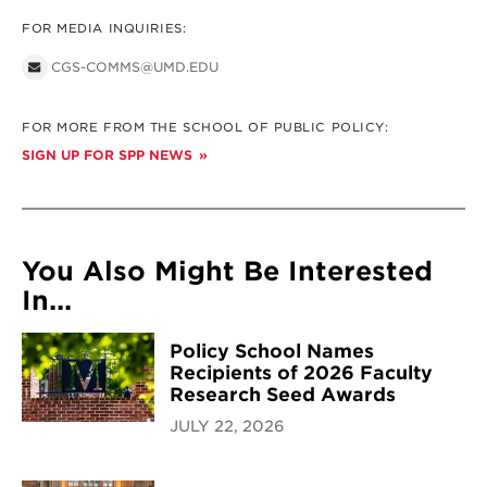
FOR MEDIA INQUIRIES:
CGS-COMMS@UMD.EDU
FOR MORE FROM THE SCHOOL OF PUBLIC POLICY:
SIGN UP FOR SPP NEWS
You Also Might Be Interested
In...
Policy School Names
Recipients of 2026 Faculty
Research Seed Awards
JULY 22, 2026