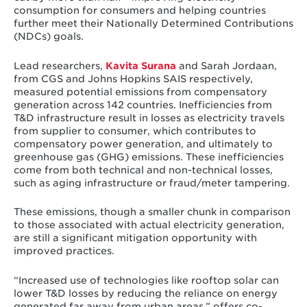
consumption for consumers and helping countries
further meet their Nationally Determined Contributions
(NDCs) goals.
Lead researchers,
Kavita Surana
and Sarah Jordaan,
from CGS and Johns Hopkins SAIS respectively,
measured potential emissions from compensatory
generation across 142 countries. Inefficiencies from
T&D infrastructure result in losses as electricity travels
from supplier to consumer, which contributes to
compensatory power generation, and ultimately to
greenhouse gas (GHG) emissions. These inefficiencies
come from both technical and non-technical losses,
such as aging infrastructure or fraud/meter tampering.
These emissions, though a smaller chunk in comparison
to those associated with actual electricity generation,
are still a significant mitigation opportunity with
improved practices.
“Increased use of technologies like rooftop solar can
lower T&D losses by reducing the reliance on energy
generated far away from urban areas,” offers co-