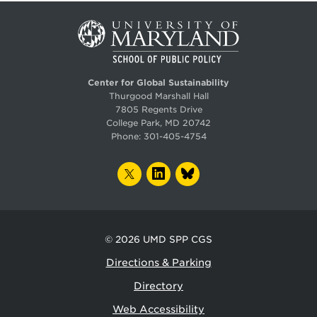
Center for Global Sustainability
Thurgood Marshall Hall
7805 Regents Drive
College Park, MD 20742
Phone:
301-405-4754
TWITTER
LINKEDIN
BLUESKY
© 2026
UMD SPP CGS
Directions & Parking
Directory
Web Accessibility