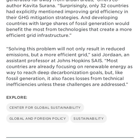
author Kavita Surana. “Surprisingly, only 32 countries
had explicitly mentioned improving grid efficiency in
their GHG mitigation strategies. And developing
countries with large shares of fossil generation would
benefit the most from technologies that create a more
efficient grid infrastructure.”
“Solving this problem will not only result in reduced
emissions, but a more efficient grid,” said Jordaan, an
assistant professor at Johns Hopkins SAIS. “Most
countries are already focusing on renewable energy as
way to reach deep decarbonization goals, but, like
fossil generation, it also faces losses from technical
inefficiencies unless these challenges are addressed.”
EXPLORE:
CENTER FOR GLOBAL SUSTAINABILITY
GLOBAL AND FOREIGN POLICY
SUSTAINABILITY