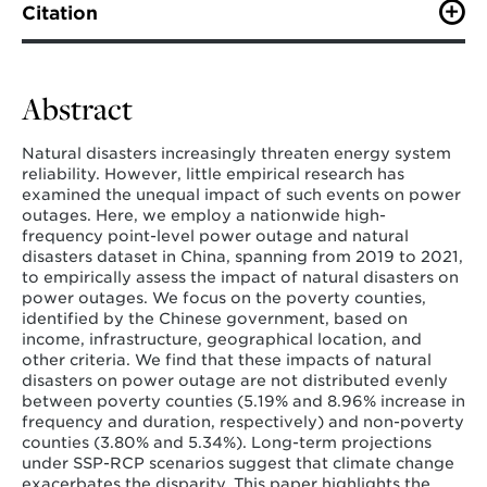
Citation
Wang, B., Shi, H., Qiu, Y., Deng, N., Nock, D., Shen, X.,
Wang, Z., Wang, Y. (2025). Unequal power outages
induced by natural disasters.
Nature Communications
.
Abstract
Natural disasters increasingly threaten energy system
reliability. However, little empirical research has
examined the unequal impact of such events on power
outages. Here, we employ a nationwide high-
frequency point-level power outage and natural
disasters dataset in China, spanning from 2019 to 2021,
to empirically assess the impact of natural disasters on
power outages. We focus on the poverty counties,
identified by the Chinese government, based on
income, infrastructure, geographical location, and
other criteria. We find that these impacts of natural
disasters on power outage are not distributed evenly
between poverty counties (5.19% and 8.96% increase in
frequency and duration, respectively) and non-poverty
counties (3.80% and 5.34%). Long-term projections
under SSP-RCP scenarios suggest that climate change
exacerbates the disparity. This paper highlights the