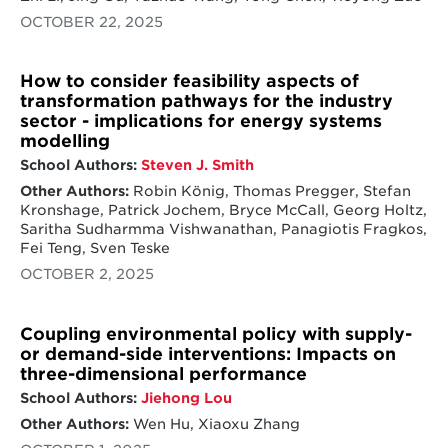
OCTOBER 22, 2025
How to consider feasibility aspects of
transformation pathways for the industry
sector - implications for energy systems
modelling
School Authors:
Steven J. Smith
Other Authors:
Robin König, Thomas Pregger, Stefan
Kronshage, Patrick Jochem, Bryce McCall, Georg Holtz,
Saritha Sudharmma Vishwanathan, Panagiotis Fragkos,
Fei Teng, Sven Teske
OCTOBER 2, 2025
Coupling environmental policy with supply-
or demand-side interventions: Impacts on
three-dimensional performance
School Authors:
Jiehong Lou
Other Authors:
Wen Hu, Xiaoxu Zhang