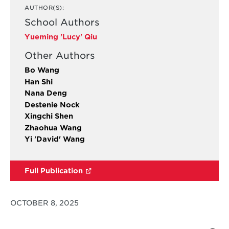
AUTHOR(S):
School Authors
Yueming 'Lucy' Qiu
Other Authors
Bo Wang
Han Shi
Nana Deng
Destenie Nock
Xingchi Shen
Zhaohua Wang
Yi 'David' Wang
Full Publication
OCTOBER 8, 2025