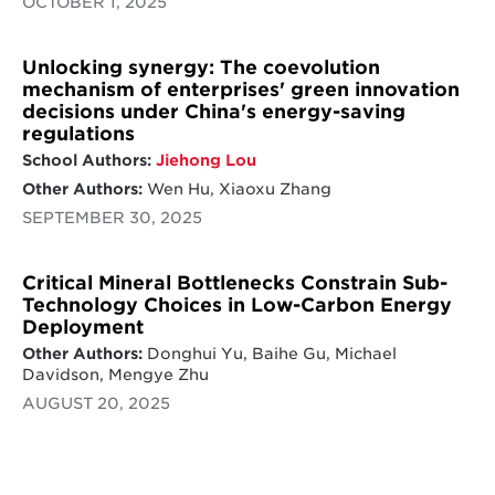
OCTOBER 1, 2025
Unlocking synergy: The coevolution
mechanism of enterprises' green innovation
decisions under China's energy-saving
regulations
School Authors:
Jiehong Lou
Other Authors:
Wen Hu, Xiaoxu Zhang
SEPTEMBER 30, 2025
Critical Mineral Bottlenecks Constrain Sub-
Technology Choices in Low-Carbon Energy
Deployment
Other Authors:
Donghui Yu, Baihe Gu, Michael
Davidson, Mengye Zhu
AUGUST 20, 2025