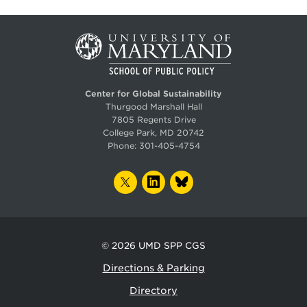
Center for Global Sustainability
Thurgood Marshall Hall
7805 Regents Drive
College Park, MD 20742
Phone:
301-405-4754
TWITTER
LINKEDIN
BLUESKY
© 2026
UMD SPP CGS
Directions & Parking
Directory