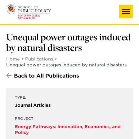
Skip
to
main
content
Unequal power outages induced
by natural disasters
Home
Publications
Unequal power outages induced by natural disasters
Back to All Publications
TYPE:
Journal Articles
PROJECT:
Energy Pathways: Innovation, Economics, and
Policy