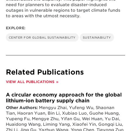
need for planners to evaluate disaster-induced
outages in vulnerable regions to target climate funds
to areas with the utmost necessity.
EXPLORE:
CENTER FOR GLOBAL SUSTAINABILITY
SUSTAINABILITY
Related Publications
VIEW ALL PUBLICATIONS
A circular economy approach for the global
lithium-ion battery supply chain
Other Authors:
Mengyu Zhai, Yufeng Wu, Shaonan
Tian, Haoran Yuan, Bin Li, Xubiao Luo, Guohe Huang,
Yupeng Fu, Mengye Zhu, Yifan Gu, Wei Huan, Yu Dai,
Huaidong Wang, Liming Yang, Xiaofei Yin, Gongqi Liu,
Zhi Li, Jing Gu, Yazhuo Wang, Yong Chen, Tieyong Zuo