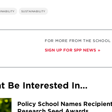
INABILITY
SUSTAINABILITY
FOR MORE FROM THE SCHOOL O
SIGN UP FOR SPP NEWS
 Be Interested In...
Policy School Names Recipient
Research Seed Awards