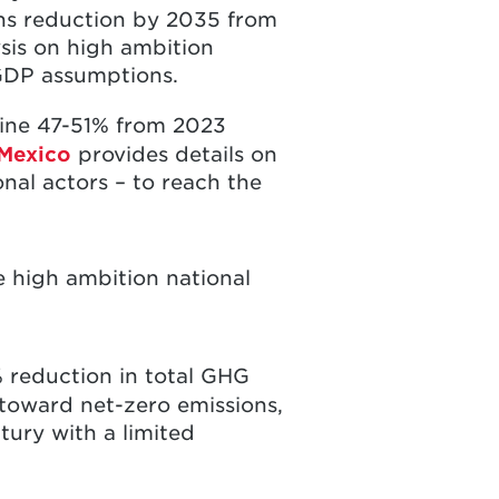
ns reduction by 2035 from
sis on high ambition
GDP assumptions.
line 47-51% from 2023
Mexico
provides details on
nal actors – to reach the
 high ambition national
 reduction in total GHG
toward net-zero emissions,
tury with a limited