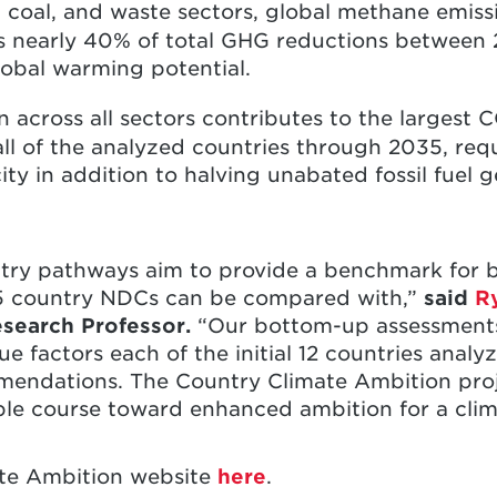
s, coal, and waste sectors, global methane emi
is nearly 40% of total GHG reductions between
obal warming potential.
on across all sectors contributes to the largest
all of the analyzed countries through 2035, requ
ity in addition to halving unabated fossil fuel
try pathways aim to provide a benchmark for b
5 country NDCs can be compared with,”
said
R
esearch Professor.
“Our bottom-up assessment
e factors each of the initial 12 countries analy
mendations. The Country Climate Ambition proje
ble course toward enhanced ambition for a climat
ate Ambition website
here
.