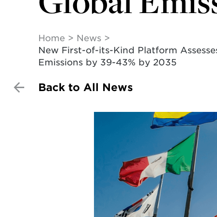
Global Emiss
Home
News
New First-of-its-Kind Platform Asses
Emissions by 39-43% by 2035
Back to All News