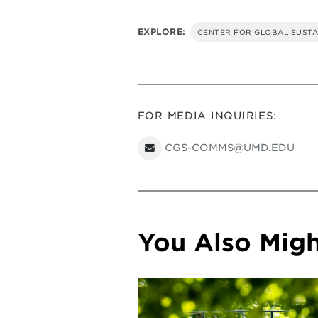
EXPLORE:
CENTER FOR GLOBAL SUSTA
FOR MEDIA INQUIRIES:
CGS-COMMS@UMD.EDU
You Also Might