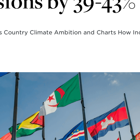
ions by 39-43%
ses Country Climate Ambition and Charts How I