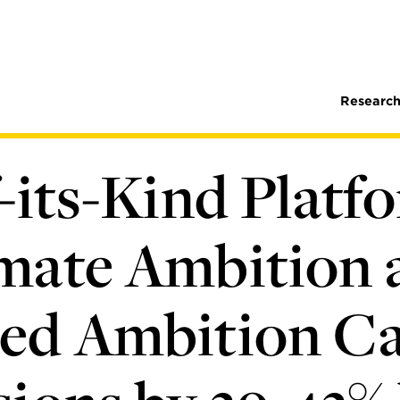
Research
-its-Kind Platf
mate Ambition 
ed Ambition C