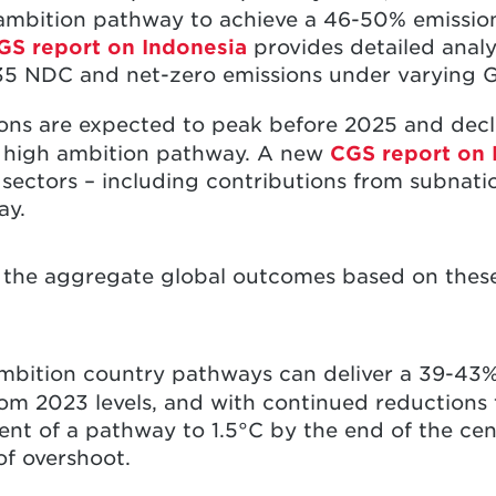
ambition pathway to achieve a 46-50% emissio
GS report on Indonesia
provides detailed analy
35 NDC and net-zero emissions under varying 
ons are expected to peak before 2025 and dec
S high ambition pathway. A new
CGS report on 
 sectors – including contributions from subnatio
way.
t the aggregate global outcomes based on these
ambition country pathways can deliver a 39-43%
om 2023 levels, and with continued reductions 
nt of a pathway to 1.5°C by the end of the cen
of overshoot.