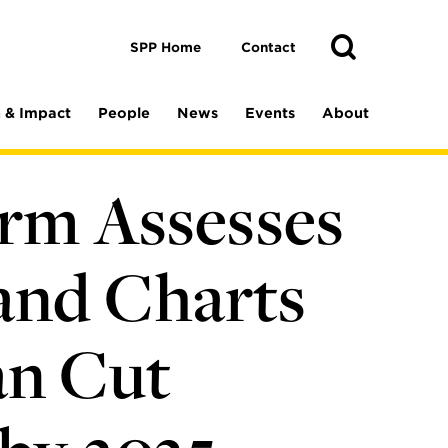
Toggle
Search
Search
SPP Home
Contact
 & Impact
People
News
Events
About
orm Assesses
and Charts
an Cut