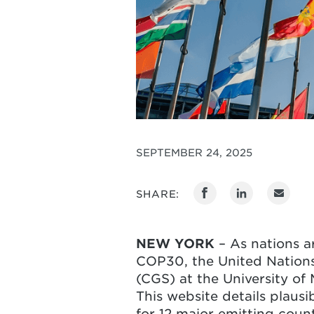
SEPTEMBER 24, 2025
SHARE:
NEW YORK
– As nations a
COP30, the United Nations 
(CGS) at the University o
This website details plaus
for 12 major emitting coun