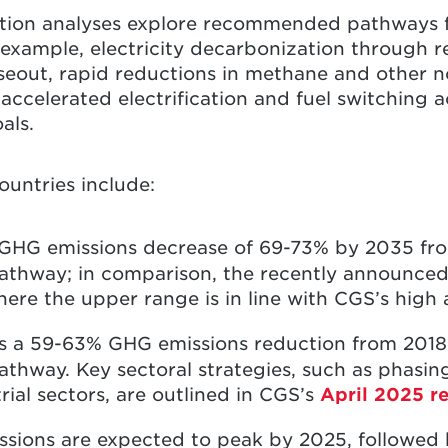
tion analyses explore recommended pathways 
r example, electricity decarbonization through
seout, rapid reductions in methane and other 
accelerated electrification and fuel switching a
oals.
ountries include:
a GHG emissions decrease of 69-73% by 2035 fr
thway; in comparison, the recently announced o
ere the upper range is in line with CGS’s high
s a 59-63% GHG emissions reduction from 2018 
hway. Key sectoral strategies, such as phasing 
ial sectors, are outlined in CGS’s
April 2025 r
ssions are expected to peak by 2025, followed