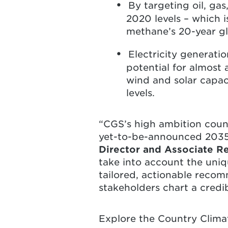
By targeting oil, ga
2020 levels – which 
methane’s 20-year gl
Electricity generati
potential for almost 
wind and solar capac
levels.
“CGS’s high ambition coun
yet-to-be-announced 203
Director and Associate R
take into account the uniqu
tailored, actionable recom
stakeholders chart a credi
Explore the Country Clim