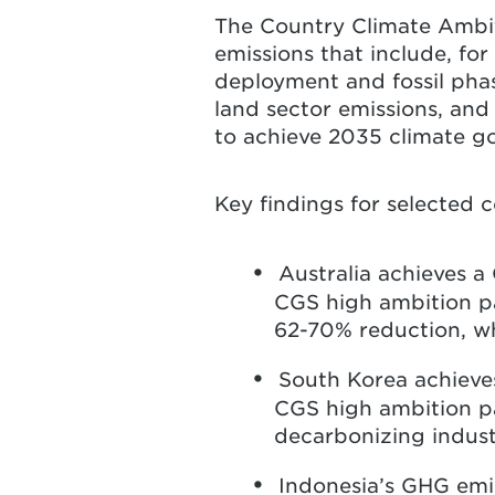
The Country Climate Ambi
emissions that include, fo
deployment and fossil pha
land sector emissions, and 
to achieve 2035 climate g
Key findings for selected c
Australia achieves 
CGS high ambition pa
62-70% reduction, wh
South Korea achieve
CGS high ambition pat
decarbonizing industr
Indonesia’s GHG emi