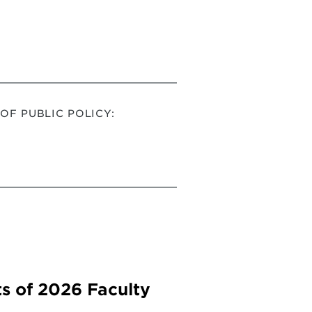
F PUBLIC POLICY:
s of 2026 Faculty