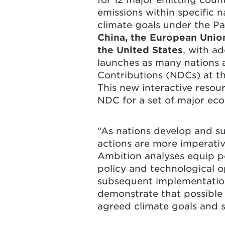
emissions within specific 
climate goals under the Pa
China, the European Union
the United States
, with ad
launches as many nations 
Contributions (NDCs) at th
This new interactive resou
NDC for a set of major eco
“As nations develop and su
actions are more imperativ
Ambition analyses equip pol
policy and technological o
subsequent implementatio
demonstrate that possible 
agreed climate goals and se