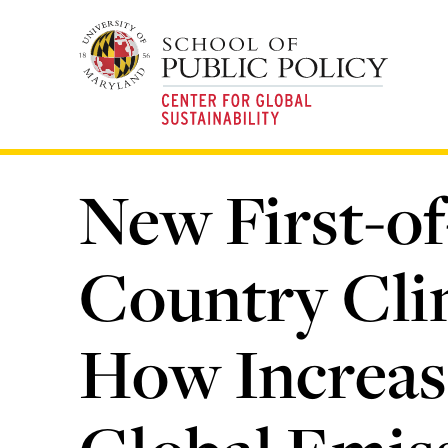
Skip
to
main
content
New First-of
Country Cli
How Increas