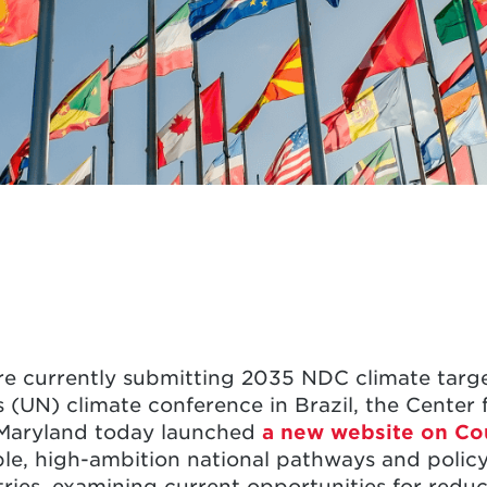
re currently submitting 2035 NDC climate target
(UN) climate conference in Brazil, the Center f
f Maryland today launched
a new website on
Co
ible, high-ambition national pathways and polic
tries, examining current opportunities for red