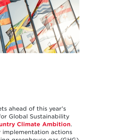
s ahead of this year’s
or Global Sustainability
untry Climate Ambition
.
y implementation actions
ucing greenhouse gas (GHG)