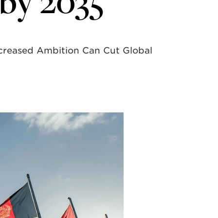
 by 2035
ncreased Ambition Can Cut Global