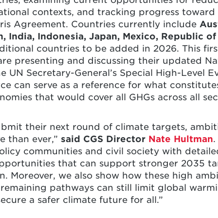
national contexts, and tracking progress toward
ris Agreement. Countries currently include
Aust
, India, Indonesia, Japan, Mexico, Republic of
ditional countries to be added in 2026. This firs
are presenting and discussing their updated Na
e UN Secretary-General’s Special High-Level E
rce can serve as a reference for what constitut
nomies that would cover all GHGs across all sec
bmit their next round of climate targets, amb
e than ever,”
said CGS Director
Nate Hultman
.
icy communities and civil society with detailed
pportunities that can support stronger 2035 ta
n. Moreover, we also show how these high amb
remaining pathways can still limit global warmi
cure a safer climate future for all.”