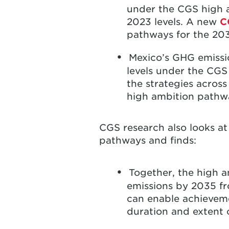
under the CGS high 
2023 levels. A new
C
pathways for the 20
Mexico’s GHG emissi
levels under the CG
the strategies across
high ambition path
CGS research also looks a
pathways and finds:
Together, the high 
emissions by 2035 fr
can enable achieveme
duration and extent 