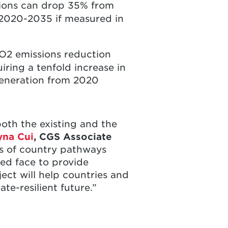
ssions can drop 35% from
 2020-2035 if measured in
 CO2 emissions reduction
iring a tenfold increase in
 generation from 2020
oth the existing and the
yna Cui
, CGS Associate
s of country pathways
zed face to provide
ct will help countries and
e-resilient future.”