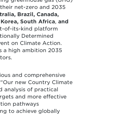
 their net-zero and 2035
ralia, Brazil, Canada,
 Korea, South Africa
,
and
t-of-its-kind platform
tionally Determined
vent on Climate Action.
es a high ambition 2035
tors.
itious and comprehensive
 “Our new Country Climate
 analysis of practical
rgets and more effective
ition pathways
ng to achieve globally