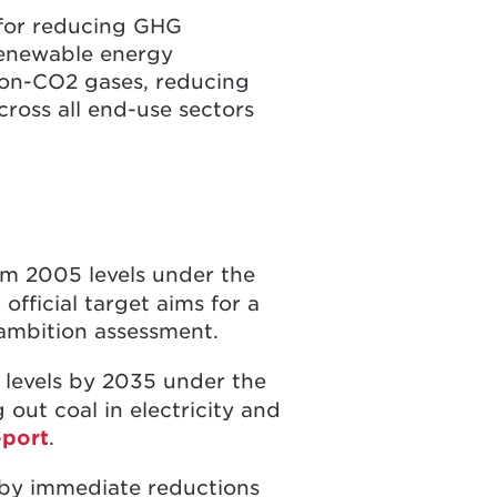
for reducing GHG
 renewable energy
non-CO2 gases, reducing
cross all end-use sectors
om 2005 levels under the
fficial target aims for a
 ambition assessment.
levels by 2035 under the
out coal in electricity and
eport
.
 by immediate reductions