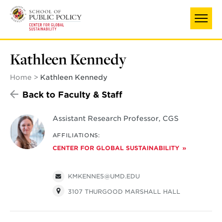
Skip
to
main
content
Kathleen Kennedy
Home
Kathleen Kennedy
Back to Faculty & Staff
Assistant Research Professor, CGS
AFFILIATIONS:
CENTER FOR GLOBAL SUSTAINABILITY
KMKENNE5@UMD.EDU
3107 THURGOOD MARSHALL HALL