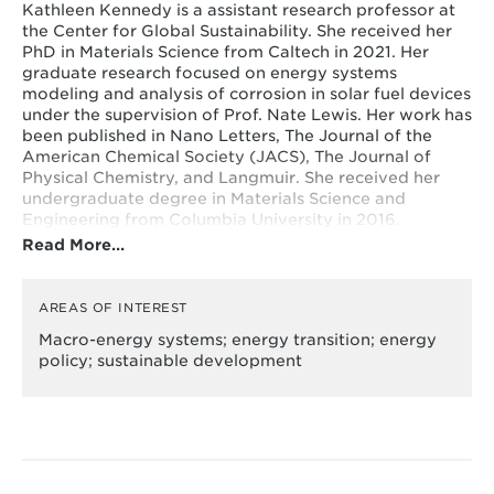
Kathleen Kennedy is a assistant research professor at
the Center for Global Sustainability. She received her
PhD in Materials Science from Caltech in 2021. Her
graduate research focused on energy systems
modeling and analysis of corrosion in solar fuel devices
under the supervision of Prof. Nate Lewis. Her work has
been published in Nano Letters, The Journal of the
American Chemical Society (JACS), The Journal of
Physical Chemistry, and Langmuir. She received her
undergraduate degree in Materials Science and
Engineering from Columbia University in 2016.
Read More…
AREAS OF INTEREST
Macro-energy systems; energy transition; energy
policy; sustainable development