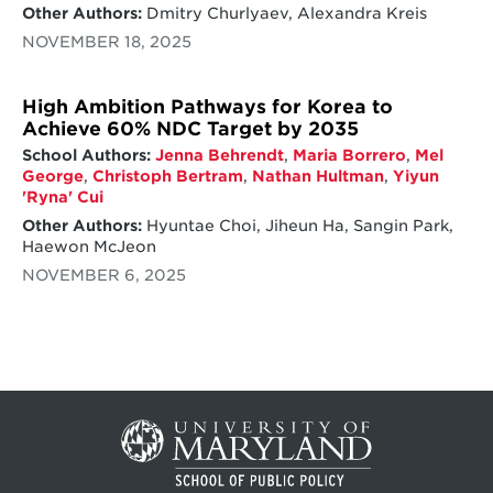
Other Authors:
Dmitry Churlyaev, Alexandra Kreis
NOVEMBER 18, 2025
High Ambition Pathways for Korea to
Achieve 60% NDC Target by 2035
School Authors:
Jenna Behrendt
,
Maria Borrero
,
Mel
George
,
Christoph Bertram
,
Nathan Hultman
,
Yiyun
'Ryna' Cui
Other Authors:
Hyuntae Choi, Jiheun Ha, Sangin Park,
Haewon McJeon
NOVEMBER 6, 2025