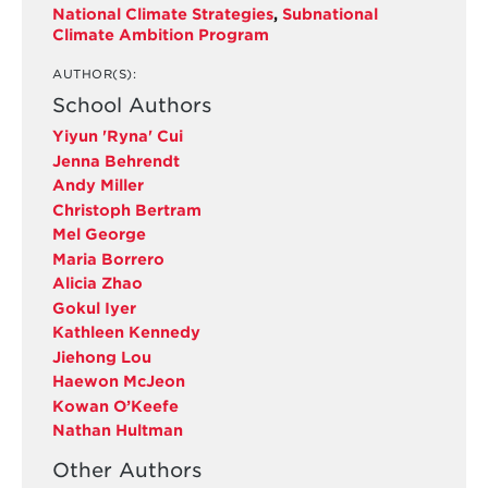
National Climate Strategies
,
Subnational
Climate Ambition Program
AUTHOR(S):
School Authors
Yiyun 'Ryna' Cui
Jenna Behrendt
Andy Miller
Christoph Bertram
Mel George
Maria Borrero
Alicia Zhao
Gokul Iyer
Kathleen Kennedy
Jiehong Lou
Haewon McJeon
Kowan O’Keefe
Nathan Hultman
Other Authors