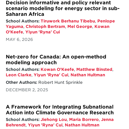
of energy-related methane, and a 73%
Decision informative and policy relevant
reduction in hydrofluorocarbon (HFC)
scenario modeling for energy sector in sub-
emissions from 2020, and others.
Saharan Africa
School Authors:
Tiruwork Berhanu Tibebu
,
Penlope
The power and transportation sectors hold
Yaguma
,
Christoph Bertram
,
Mel George
,
Kowan
the most potential for subnational actors to
O’Keefe
,
Yiyun 'Ryna' Cui
drive down emissions, while business actors
can lead in the buildings sector. National
MAY 6, 2026
governments play a key role in setting policy
priorities, establishing market trends, and
investing in new and emerging technologies
Net-zero for Canada: An open-method
to support action across all levels of
modeling approach
governance. This leadership is also critical in
School Authors:
Kowan O’Keefe
,
Matthew Binsted
,
hard-to-decarbonize sectors, especially when
Leon Clarke
,
Yiyun 'Ryna' Cui
,
Nathan Hultman
further technological and policy
development is needed for progress.
Other Authors:
Robert Hunt Sprinkle
DECEMBER 2, 2025
A Framework for Integrating Subnational
Action into Climate Governance Research
School Authors:
Jiehong Lou
,
Maria Borrero
,
Jenna
Behrendt
,
Yiyun 'Ryna' Cui
,
Nathan Hultman