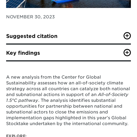
NOVEMBER 30, 2023
Suggested citation
R. Cui, J. Behrendt, A. Miller, M. Zwerling, C. Bertram,
M. George, S. Kennedy, M. Westphal, M. Borrero, A.
Key findings
Kreis, D. Walton, A. Zhao, A. Joel Canton, S. Chen, G.
Iyer, K. Kennedy, Z. Khan, Y. Li, J. Lou, H. McJeon, K.
By turbocharging partnerships and all-of-
O’Keefe, M. Zhu, N. Hultman. 2023. “All-of-Society
society action, the world can still keep our
Climate Pathway: Key Policy Levers for 1.5°C-Aligned
A new analysis from the Center for Global
global goal of 1.5°C within reach.
Action.” Center for Global Sustainability, University of
Sustainability assesses how an all-of-society climate
Maryland. 38
pp
strategy across all countries can catalyze both national
Building on the knowledge of how all-of-
and subnational actions in support of an
All-of-Society
society action can accelerate change,
the
1.5°C
pathway
. The analysis identifies substantial
analysis identifies eleven policy levers
that
opportunities for partnership between national and
can work better when undertaken in
subnational actors to close the emissions and
partnership. Keeping 1.5°C within reach will
implementation gaps highlighted in this year’s Global
require engagement by key countries,
Stocktake undertaken by the international community.
working on all greenhouse gasses and
sectors, and integrating across all levels.
EXPLORE: