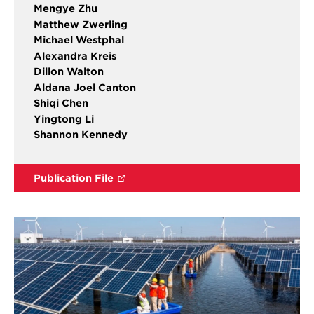
Mengye Zhu
Matthew Zwerling
Michael Westphal
Alexandra Kreis
Dillon Walton
Aldana Joel Canton
Shiqi Chen
Yingtong Li
Shannon Kennedy
Publication File