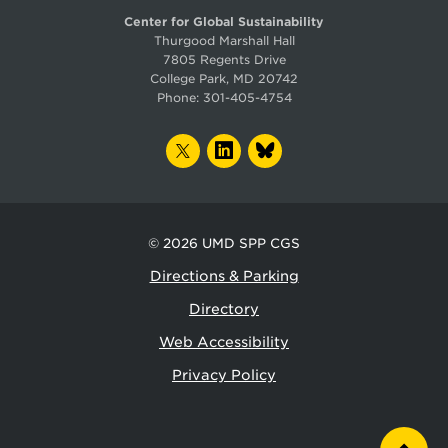
Center for Global Sustainability
Thurgood Marshall Hall
7805 Regents Drive
College Park, MD 20742
Phone:
301-405-4754
TWITTER
LINKEDIN
BLUESKY
© 2026
UMD SPP CGS
Directions & Parking
Directory
Web Accessibility
Privacy Policy