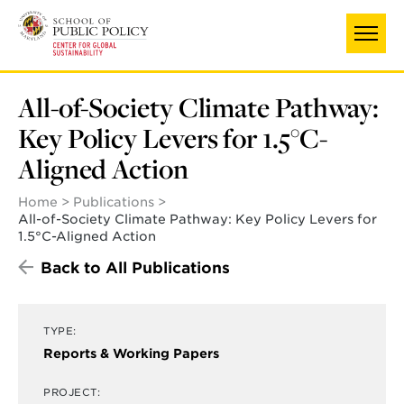
Skip
to
main
content
All-of-Society Climate Pathway:
Key Policy Levers for 1.5°C-
Aligned Action
Home
Publications
All-of-Society Climate Pathway: Key Policy Levers for
1.5°C-Aligned Action
Back to All Publications
TYPE:
Reports & Working Papers
PROJECT: