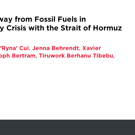
way from Fossil Fuels in
 Crisis with the Strait of Hormuz
'Ryna' Cui
,
Jenna Behrendt
,
Xavier
toph Bertram
,
Tiruwork Berhanu Tibebu
,