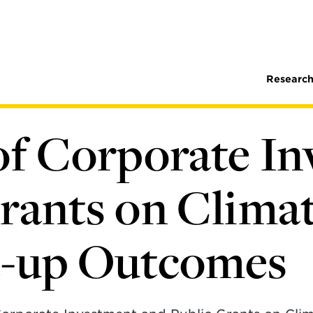
Research
of Corporate I
rants on Clima
t-up Outcomes