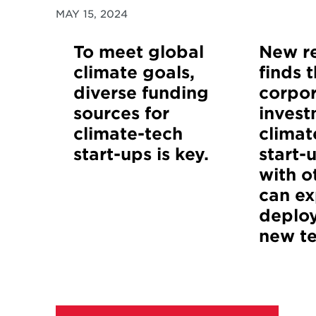
MAY 15, 2024
To meet global
New r
climate goals,
finds 
diverse funding
corpo
sources for
invest
climate-tech
climat
start-ups is key.
start-
with o
can ex
deplo
new t