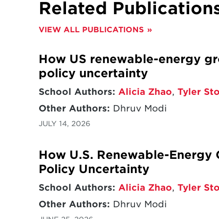
Related Publication
VIEW ALL PUBLICATIONS
How US renewable-energy gro
policy uncertainty
School Authors:
Alicia Zhao
,
Tyler St
Other Authors:
Dhruv Modi
JULY 14, 2026
How U.S. Renewable-Energy G
Policy Uncertainty
School Authors:
Alicia Zhao
,
Tyler St
Other Authors:
Dhruv Modi