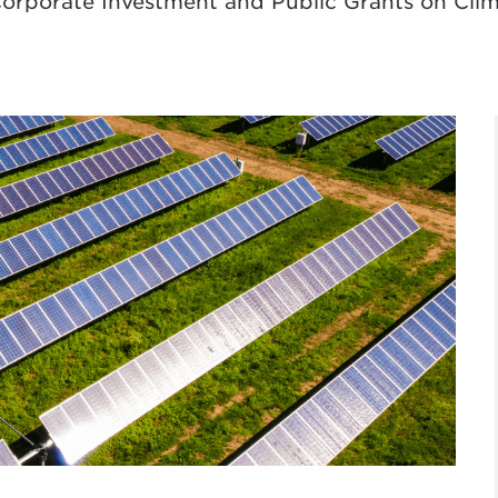
 Corporate Investment and Public Grants on Cl