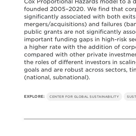
Cox Proportional Hazards model to a d
founded 2005–2020. We find that corp
Both corporate and other private
significantly associated with both exits 
rates for start-ups. Policymakers
mergers/acquisitions) and failures (ba
practices like corporations takin
public grants are not significantly ass
important funding gaps in high-risk sec
a higher rate with the addition of cor
compared with other private investmen
the roles of different investors in scal
goals and are robust across sectors, t
(national, subnational).
EXPLORE:
CENTER FOR GLOBAL SUSTAINABILITY
SUST