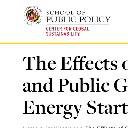
Skip
to
main
content
The Effects 
and Public G
Energy Star