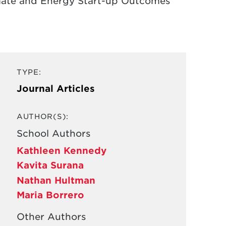
imate and Energy Start-up Outcomes
TYPE:
Journal Articles
AUTHOR(S):
School Authors
Kathleen Kennedy
Kavita Surana
Nathan Hultman
Maria Borrero
Other Authors