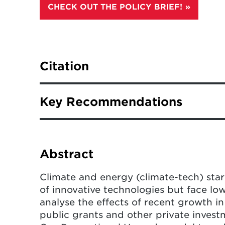
CHECK OUT THE POLICY BRIEF!
Citation
Kennedy, K.M., Edwards, M.R., Dobling
Key Recommendations
investment and public grants on clim
Energy
(2024).
https://doi.org/10.1
Public grants may not directly le
but they often kickstart progress
Abstract
challenging projects, and attrac
private sources.
Climate and energy (climate-tech) sta
of innovative technologies but face lo
Corporate investors tend to bring
analyse the effects of recent growth 
received grants or have many pat
public grants and other private inves
investors for more funding is nee