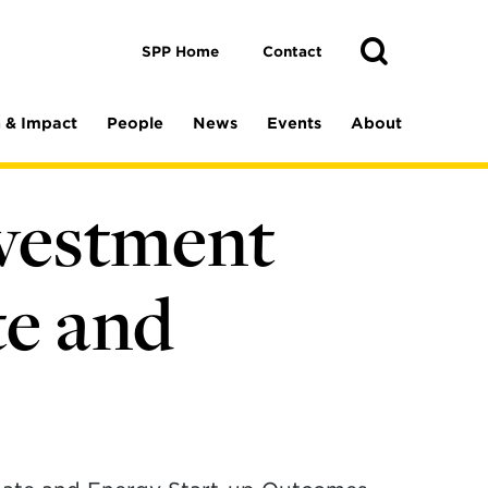
Toggle
Search
Search
SPP Home
Contact
 & Impact
People
News
Events
About
nvestment
te and