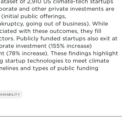
ataset of 2,910 US climate-tech startups
orate and other private investments are
 investments can lead to higher failure
(initial public offerings,
 should take action to prevent harmful
nkruptcy, going out of business). While
g advantage of start-ups' ideas.
ociated with these outcomes, they fill
tors. Publicly funded startups also exit at
porate investment (155% increase)
t (78% increase). These findings highlight
ing startup technologies to meet climate
imelines and types of public funding
AINABILITY