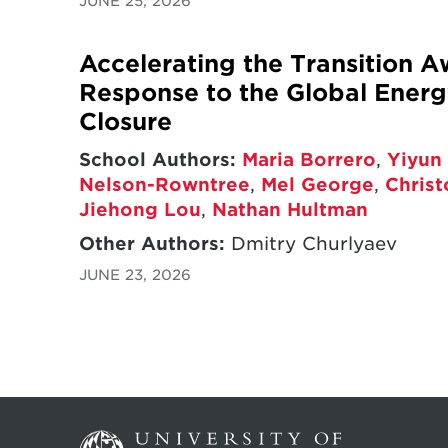
JUNE 25, 2026
Accelerating the Transition A
Response to the Global Energy
Closure
School Authors:
Maria Borrero
,
Yiyun 
Nelson-Rowntree
,
Mel George
,
Chris
Jiehong Lou
,
Nathan Hultman
Other Authors:
Dmitry Churlyaev
JUNE 23, 2026