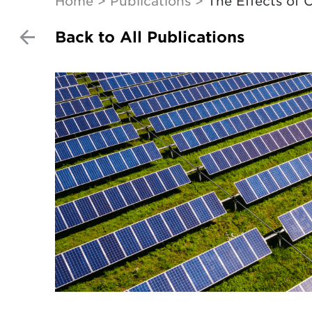
Home
Publications
The Effects of
Back to All Publications