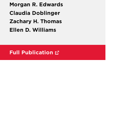
Morgan R. Edwards
Claudia Doblinger
Zachary H. Thomas
Ellen D. Williams
Full Publication