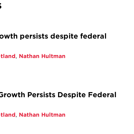
s
wth persists despite federal
otland
,
Nathan Hultman
rowth Persists Despite Federal
otland
,
Nathan Hultman