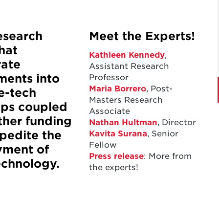
esearch
Meet the Experts!
that
Kathleen Kennedy
,
rate
Assistant Research
ments into
Professor
Maria Borrero
,
Post-
e-tech
Masters Research
ups coupled
Associate
ther funding
Nathan Hultman
, Director
Kavita Surana
, Senior
pedite the
Fellow
yment of
Press release
: More from
echnology.
the experts!