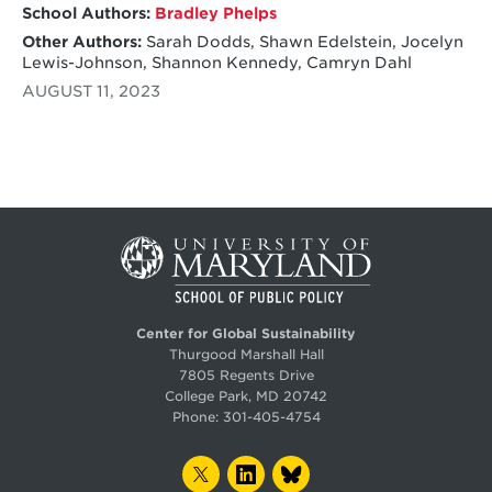
School Authors:
Bradley Phelps
Other Authors:
Sarah Dodds, Shawn Edelstein, Jocelyn
Lewis-Johnson, Shannon Kennedy, Camryn Dahl
AUGUST 11, 2023
Center for Global Sustainability
Thurgood Marshall Hall
7805 Regents Drive
College Park, MD 20742
Phone:
301-405-4754
TWITTER
LINKEDIN
BLUESKY