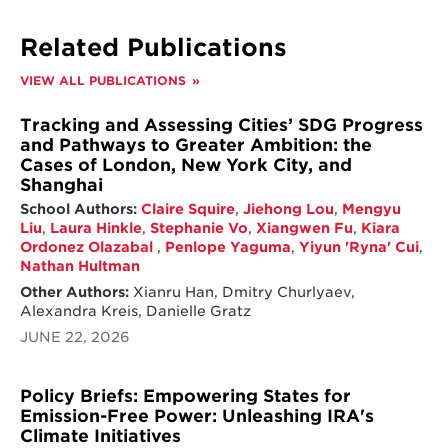
Related Publications
VIEW ALL PUBLICATIONS
Tracking and Assessing Cities’ SDG Progress
and Pathways to Greater Ambition: the
Cases of London, New York City, and
Shanghai
School Authors:
Claire Squire
,
Jiehong Lou
,
Mengyu
Liu
,
Laura Hinkle
,
Stephanie Vo
,
Xiangwen Fu
,
Kiara
Ordonez Olazabal
,
Penlope Yaguma
,
Yiyun 'Ryna' Cui
,
Nathan Hultman
Other Authors:
Xianru Han, Dmitry Churlyaev,
Alexandra Kreis, Danielle Gratz
JUNE 22, 2026
Policy Briefs: Empowering States for
Emission-Free Power: Unleashing IRA's
Climate Initiatives