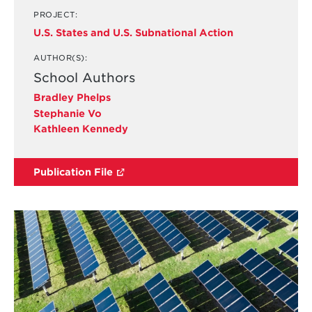
PROJECT:
U.S. States and U.S. Subnational Action
AUTHOR(S):
School Authors
Bradley Phelps
Stephanie Vo
Kathleen Kennedy
Publication File