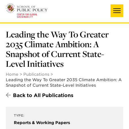
Skip
to
main
content
Leading the Way To Greater
2035 Climate Ambition: A
Snapshot of Current State-
Level Initiatives
Home
Publications
Leading the Way To Greater 2035 Climate Ambition: A
Snapshot of Current State-Level Initiatives
Back to All Publications
TYPE:
Reports & Working Papers