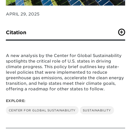
APRIL 29, 2025
Citation
B. Phelps, S. Vo, & K. M. Kennedy
. (April 2025).
“Leading the Way To Greater 2035 Climate Ambition:
A Snapshot of Current State-Level Initiatives.” Center
A new analysis by the Center for Global Sustainability
for Global Sustainability, College Park.
spotlights the critical role of U.S. states in driving
climate progress. This policy brief outlines key state-
level policies that were implemented to reduce
greenhouse gas emissions, accelerate the clean energy
transition, and help states meet their climate goals,
offering a roadmap for other states to follow.
EXPLORE:
CENTER FOR GLOBAL SUSTAINABILITY
SUSTAINABILITY