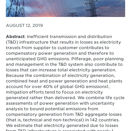
AUGUST 12, 2019
Abstract
: Inefficient transmission and distribution
(T&D) infrastructure that results in losses as electricity
travels from supplier to customer contributes to
compensatory power generation and therefore to
unanticipated GHG emissions. Pilferage, poor planning
and management in the T&D system also contribute to
losses that can increase total electricity generation.
Because the combination of electricity generation,
combined heat and power generation and heat plants
account for over 40% of global GHG emissions1,
mitigation efforts tend to focus on electricity
generated rather than delivered. We combine life cycle
assessments of power generation with uncertainty
analysis to bound potential emissions from
compensatory generation from T&D aggregate losses
(that is, technical and non-technical) in 142 countries.
We estimate that electricity generated due to losses
from T&D infrastructure is associated with nearly 1