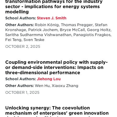
transformation pathways for the industry
sector - implications for energy systems
modelling
School Authors:
Steven J. Smith
Other Authors:
Robin König, Thomas Pregger, Stefan
Kronshage, Patrick Jochem, Bryce McCall, Georg Holtz,
Saritha Sudharmma Vishwanathan, Panagiotis Fragkos,
Fei Teng, Sven Teske
OCTOBER 2, 2025
Coupling environmental policy with supply-
or demand-side interventions: Impacts on
three-dimensional performance
School Authors:
Jiehong Lou
Other Authors:
Wen Hu, Xiaoxu Zhang
OCTOBER 1, 2025
Unlocking synergy: The coevolution
mechanism of enterprises' green innovation