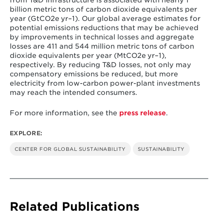
billion metric tons of carbon dioxide equivalents per
year (GtCO2e yr–1). Our global average estimates for
potential emissions reductions that may be achieved
by improvements in technical losses and aggregate
losses are 411 and 544 million metric tons of carbon
dioxide equivalents per year (MtCO2e yr–1),
respectively. By reducing T&D losses, not only may
compensatory emissions be reduced, but more
electricity from low-carbon power-plant investments
may reach the intended consumers.
For more information, see the
press release
.
EXPLORE:
CENTER FOR GLOBAL SUSTAINABILITY
SUSTAINABILITY
Related Publications