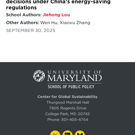
decisions under China's energy-saving
regulations
School Authors:
Jiehong Lou
Other Authors:
Wen Hu, Xiaoxu Zhang
SEPTEMBER 30, 2025
Center for Global Sustainability
Thurgood Marshall Hall
7805 Regents Drive
College Park, MD 20742
Phone:
301-405-4754
TWITTER
LINKEDIN
BLUESKY