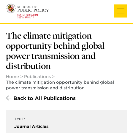
Skip
to
main
content
The climate mitigation
opportunity behind global
power transmission and
distribution
Home
Publications
The climate mitigation opportunity behind global
power transmission and distribution
Back to All Publications
TYPE:
Journal Articles