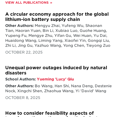
VIEW ALL PUBLICATIONS
A circular economy approach for the global
lithium-ion battery supply chain
Other Authors:
Mengyu Zhai, Yufeng Wu, Shaonan
Tian, Haoran Yuan, Bin Li, Xubiao Luo, Guohe Huang,
Yupeng Fu, Mengye Zhu, Yifan Gu, Wei Huan, Yu Dai,
Huaidong Wang, Liming Yang, Xiaofei Yin, Gongqi Liu,
Zhi Li, Jing Gu, Yazhuo Wang, Yong Chen, Tieyong Zuo
OCTOBER 22, 2025
Unequal power outages induced by natural
disasters
School Authors:
Yueming 'Lucy' Qiu
Other Authors:
Bo Wang, Han Shi, Nana Deng, Destenie
Nock, Xingchi Shen, Zhaohua Wang, Yi 'David' Wang
OCTOBER 8, 2025
How to consider feasibility aspects of