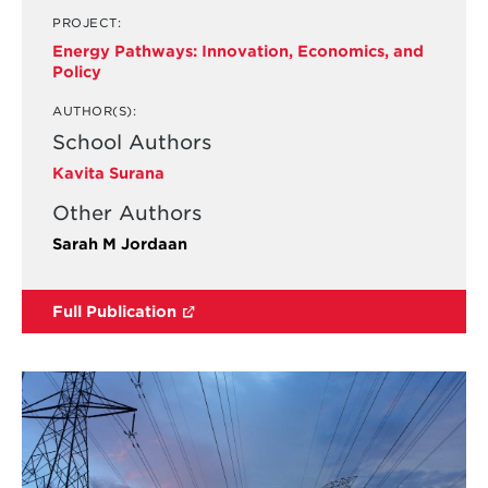
PROJECT:
Energy Pathways: Innovation, Economics, and
Policy
AUTHOR(S):
School Authors
Kavita Surana
Other Authors
Sarah M Jordaan
Full Publication