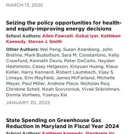
MARCH 13, 2025
Seizing the policy opportunities for health-
and equity-improving energy decisions
School Authors:
Allen Fawcett
,
Gokul Iyer
,
Kathleen
Kennedy
,
Steven J. Smith
Other Authors:
Wei Peng, Susan Anenberg, John
Bistline, Mark Budolfson, Sara M. Constantino, Kelly
Crawford, Kenneth Davis, Peter DeCarlo, Hayden
Hashimoto, Casey Helgeson, Xinyuan Huang, Klaus
Keller, Harry Kennard, Robert Laumbach, Vijay S.
Limaye, Erin Mayfield, James McFarland, Michelle
Meyer, Paul Miller, Andrew Place, Nicholas Roy,
Christine Schell, Noah Scovronick, Vivek Srikrishnan,
Donna Vorhees, Yuanyu Xie
JANUARY 20, 2025
State Spending on Greenhouse Gas
Reduction in Maryland in Fiscal Year 2024
School Authors:
Kathleen Kennedy
,
Stephanie Vo
,