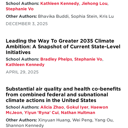
School Authors:
Kathleen Kennedy
,
Jiehong Lou
,
Stephanie Vo
Other Authors:
Bhavika Buddi, Sophia Stein, Kris Lu
DECEMBER 3, 2025
Leading the Way To Greater 2035 Climate
Ambition: A Snapshot of Current State-Level
Initiatives
School Authors:
Bradley Phelps
,
Stephanie Vo
,
Kathleen Kennedy
APRIL 29, 2025
Substantial air quality and health co-benefits
from combined federal and subnational
climate actions in the United States
School Authors:
Alicia Zhao
,
Gokul Iyer
,
Haewon
McJeon
,
Yiyun 'Ryna' Cui
,
Nathan Hultman
Other Authors:
Xinyuan Huang, Wei Peng, Yang Ou,
Shannon Kennedy