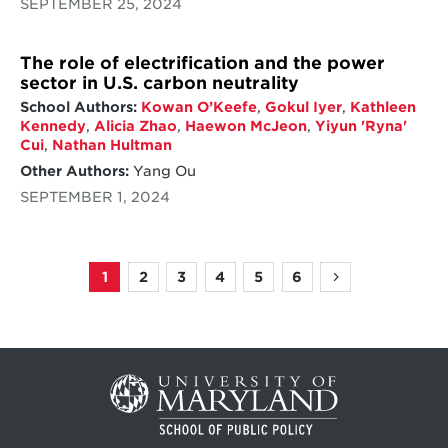
SEPTEMBER 25, 2024
The role of electrification and the power
sector in U.S. carbon neutrality
School Authors:
Kowan O’Keefe
,
Gokul Iyer
,
Kathleen
Kennedy
,
Alicia Zhao
,
Haewon McJeon
,
Yiyun 'Ryna'
Cui
,
Nathan Hultman
Other Authors:
Yang Ou
SEPTEMBER 1, 2024
1
2
3
4
5
6
Page
Page
Page
Page
Page
Page
Next
Pagination
page