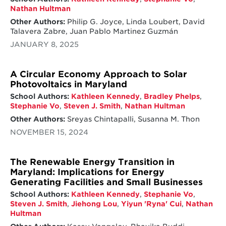
Nathan Hultman
Other Authors:
Philip G. Joyce, Linda Loubert, David
Talavera Zabre, Juan Pablo Martinez Guzmán
JANUARY 8, 2025
A Circular Economy Approach to Solar
Photovoltaics in Maryland
School Authors:
Kathleen Kennedy
,
Bradley Phelps
,
Stephanie Vo
,
Steven J. Smith
,
Nathan Hultman
Other Authors:
Sreyas Chintapalli, Susanna M. Thon
NOVEMBER 15, 2024
The Renewable Energy Transition in
Maryland: Implications for Energy
Generating Facilities and Small Businesses
School Authors:
Kathleen Kennedy
,
Stephanie Vo
,
Steven J. Smith
,
Jiehong Lou
,
Yiyun 'Ryna' Cui
,
Nathan
Hultman