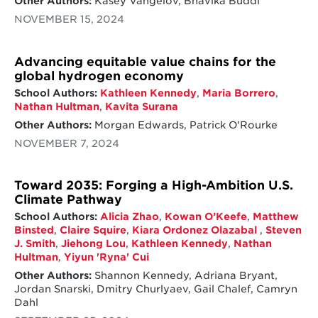
Other Authors:
Kasey Vangelov, Bhavika Buddi
NOVEMBER 15, 2024
Advancing equitable value chains for the
global hydrogen economy
School Authors:
Kathleen Kennedy
,
Maria Borrero
,
Nathan Hultman
,
Kavita Surana
Other Authors:
Morgan Edwards, Patrick O'Rourke
NOVEMBER 7, 2024
Toward 2035: Forging a High-Ambition U.S.
Climate Pathway
School Authors:
Alicia Zhao
,
Kowan O’Keefe
,
Matthew
Binsted
,
Claire Squire
,
Kiara Ordonez Olazabal
,
Steven
J. Smith
,
Jiehong Lou
,
Kathleen Kennedy
,
Nathan
Hultman
,
Yiyun 'Ryna' Cui
Other Authors:
Shannon Kennedy, Adriana Bryant,
Jordan Snarski, Dmitry Churlyaev, Gail Chalef, Camryn
Dahl