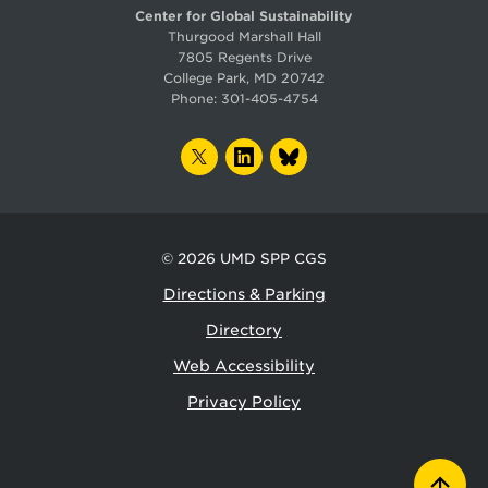
Center for Global Sustainability
Thurgood Marshall Hall
7805 Regents Drive
College Park, MD 20742
Phone:
301-405-4754
TWITTER
LINKEDIN
BLUESKY
© 2026
UMD SPP CGS
Directions & Parking
Directory
Web Accessibility
Privacy Policy