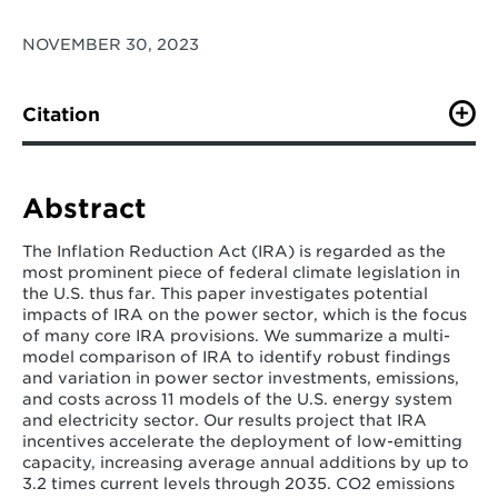
NOVEMBER 30, 2023
Citation
Bistline, J. E., Brown, M., Domeshek, M., Marcy, C., Roy,
N., Blanford, G., Burtraw, D., Farbes, J., Fawcett, A.,
Hamilton, A. and Jenkins, J., Jones, R., King, B., Kolus,
Abstract
H., Larsen, J., Levin, A., Mahajan, M., Mayfield, E.,
McFarland, J., McJeon, H., Orvis, R., Patankar, N.,
The Inflation Reduction Act (IRA) is regarded as the
Rennert, K., Robson, S., Roney, C., Russell, E., Schivley,
most prominent piece of federal climate legislation in
G., Shawhan, D., Steinberg, D., Victor, N., Wenzel, S.,
the U.S. thus far. This paper investigates potential
Weyant, J., Wiser, R., Yuan, M., & Zhao, A. (2023).
impacts of IRA on the power sector, which is the focus
Power sector impacts of the Inflation Reduction Act of
of many core IRA provisions. We summarize a multi-
2022.
Environmental Research Letters
,
19
(1), 014013.
model comparison of IRA to identify robust findings
and variation in power sector investments, emissions,
and costs across 11 models of the U.S. energy system
and electricity sector. Our results project that IRA
incentives accelerate the deployment of low-emitting
capacity, increasing average annual additions by up to
3.2 times current levels through 2035. CO2 emissions