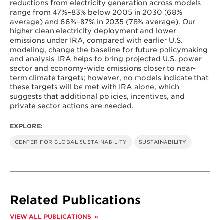
reductions from electricity generation across models
range from 47%–83% below 2005 in 2030 (68%
average) and 66%–87% in 2035 (78% average). Our
higher clean electricity deployment and lower
emissions under IRA, compared with earlier U.S.
modeling, change the baseline for future policymaking
and analysis. IRA helps to bring projected U.S. power
sector and economy-wide emissions closer to near-
term climate targets; however, no models indicate that
these targets will be met with IRA alone, which
suggests that additional policies, incentives, and
private sector actions are needed.
EXPLORE:
CENTER FOR GLOBAL SUSTAINABILITY
SUSTAINABILITY
Related Publications
VIEW ALL PUBLICATIONS