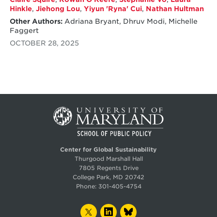
Hinkle
,
Jiehong Lou
,
Yiyun 'Ryna' Cui
,
Nathan Hultman
Other Authors:
Adriana Bryant, Dhruv Modi, Michelle
Faggert
OCTOBER 28, 2025
Center for Global Sustainability
Thurgood Marshall Hall
7805 Regents Drive
College Park, MD 20742
Phone:
301-405-4754
TWITTER
LINKEDIN
BLUESKY