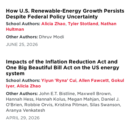
How U.S. Renewable-Energy Growth Persists
Despite Federal Policy Uncertainty
School Authors:
Alicia Zhao
,
Tyler Stotland
,
Nathan
Hultman
Other Authors:
Dhruv Modi
JUNE 25, 2026
Impacts of the Inflation Reduction Act and
One Big Beautiful Bill Act on the US energy
system
School Authors:
Yiyun 'Ryna' Cui
,
Allen Fawcett
,
Gokul
Iyer
,
Alicia Zhao
Other Authors:
John E.T. Bistline, Maxwell Brown,
Hannah Hess, Hannah Kolus, Megan Mahjan, Daniel J.
O'Brien, Robbie Orvis, Kristina Pitman, Silas Swanson,
Aranya Venkatesh
APRIL 29, 2026