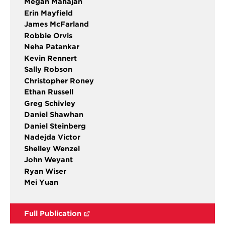
Megan Mahajan
Erin Mayfield
James McFarland
Robbie Orvis
Neha Patankar
Kevin Rennert
Sally Robson
Christopher Roney
Ethan Russell
Greg Schivley
Daniel Shawhan
Daniel Steinberg
Nadejda Victor
Shelley Wenzel
John Weyant
Ryan Wiser
Mei Yuan
Full Publication