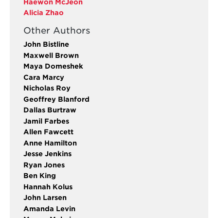
Haewon McJeon
Alicia Zhao
Other Authors
John Bistline
Maxwell Brown
Maya Domeshek
Cara Marcy
Nicholas Roy
Geoffrey Blanford
Dallas Burtraw
Jamil Farbes
Allen Fawcett
Anne Hamilton
Jesse Jenkins
Ryan Jones
Ben King
Hannah Kolus
John Larsen
Amanda Levin