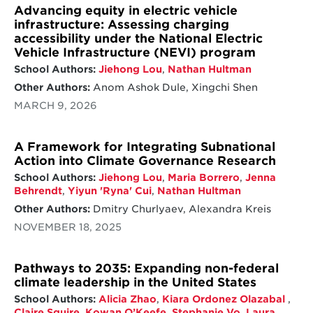
Advancing equity in electric vehicle
infrastructure: Assessing charging
accessibility under the National Electric
Vehicle Infrastructure (NEVI) program
School Authors:
Jiehong Lou
,
Nathan Hultman
Other Authors:
Anom Ashok Dule, Xingchi Shen
MARCH 9, 2026
A Framework for Integrating Subnational
Action into Climate Governance Research
School Authors:
Jiehong Lou
,
Maria Borrero
,
Jenna
Behrendt
,
Yiyun 'Ryna' Cui
,
Nathan Hultman
Other Authors:
Dmitry Churlyaev, Alexandra Kreis
NOVEMBER 18, 2025
Pathways to 2035: Expanding non-federal
climate leadership in the United States
School Authors:
Alicia Zhao
,
Kiara Ordonez Olazabal
,
Claire Squire
,
Kowan O’Keefe
,
Stephanie Vo
,
Laura