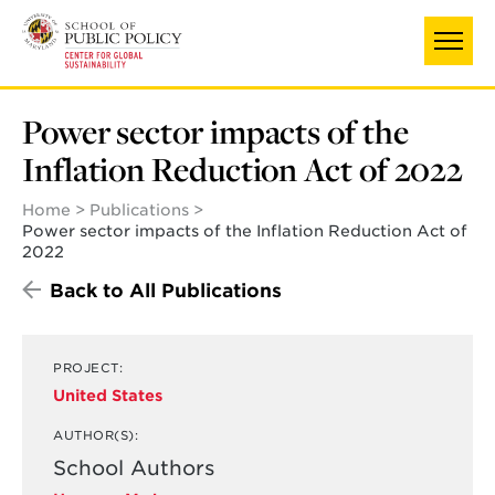
Skip
to
main
content
Power sector impacts of the
Inflation Reduction Act of 2022
Home
Publications
Power sector impacts of the Inflation Reduction Act of
2022
Back to All Publications
PROJECT:
United States
AUTHOR(S):
School Authors