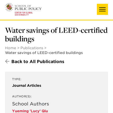
Skip
to
main
content
Water savings of LEED-certified
buildings
Home
Publications
Water savings of LEED-certified buildings
Back to All Publications
TYPE:
Journal Articles
AUTHOR(S):
School Authors
Yueming 'Lucy' Qiu