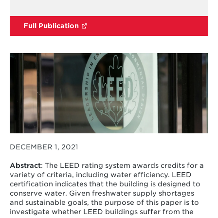
Full Publication
DECEMBER 1, 2021
Abstract
: The LEED rating system awards credits for a
variety of criteria, including water efficiency. LEED
certification indicates that the building is designed to
conserve water. Given freshwater supply shortages
and sustainable goals, the purpose of this paper is to
investigate whether LEED buildings suffer from the