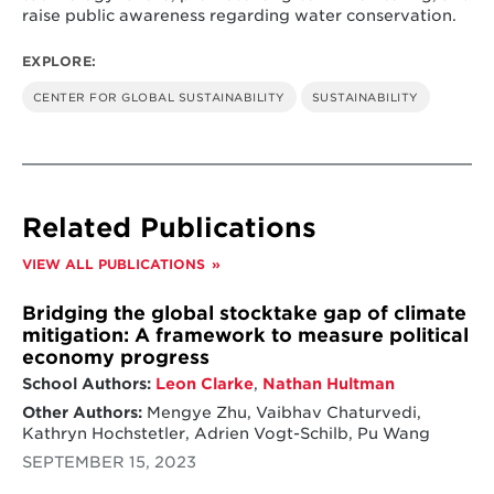
raise public awareness regarding water conservation.
EXPLORE:
CENTER FOR GLOBAL SUSTAINABILITY
SUSTAINABILITY
Related Publications
VIEW ALL PUBLICATIONS
Bridging the global stocktake gap of climate
mitigation: A framework to measure political
economy progress
School Authors:
Leon Clarke
,
Nathan Hultman
Other Authors:
Mengye Zhu, Vaibhav Chaturvedi,
Kathryn Hochstetler, Adrien Vogt-Schilb, Pu Wang
SEPTEMBER 15, 2023