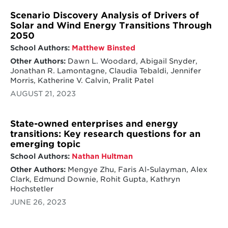
Scenario Discovery Analysis of Drivers of
Solar and Wind Energy Transitions Through
2050
School Authors:
Matthew Binsted
Other Authors:
Dawn L. Woodard, Abigail Snyder,
Jonathan R. Lamontagne, Claudia Tebaldi, Jennifer
Morris, Katherine V. Calvin, Pralit Patel
AUGUST 21, 2023
State-owned enterprises and energy
transitions: Key research questions for an
emerging topic
School Authors:
Nathan Hultman
Other Authors:
Mengye Zhu, Faris Al-Sulayman, Alex
Clark, Edmund Downie, Rohit Gupta, Kathryn
Hochstetler
JUNE 26, 2023