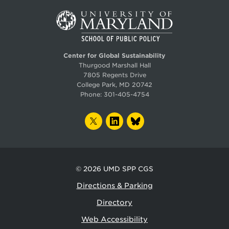
Center for Global Sustainability
Thurgood Marshall Hall
7805 Regents Drive
College Park, MD 20742
Phone:
301-405-4754
TWITTER
LINKEDIN
BLUESKY
© 2026
UMD SPP CGS
Directions & Parking
Directory
Web Accessibility