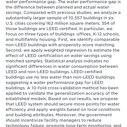
water performance gap. The water performance gap is
the difference between planned and actual water
savings. Compared with previous studies, we analyze a
substantially larger sample of 10,557 buildings in six
U.S. cities covering 162 million square meters; 354 of
those buildings are LEED certified. In particular, we
focus on three types of buildings: offices, K-12 schools,
and multifamily housing. First, we identify comparable
non-LEED buildings with propensity score matching.
Second, we apply weighted regression to estimate the
effect of LEED certification on water savings using
matched samples. Statistical analysis indicates no
significant differences in water consumption between
LEED and non-LEED buildings. LEED-certified
buildings use no less water than non-LEED buildings,
suggesting a water performance gap for LEED
buildings. A 10-fold cross-validation method has been
applied to validate the generalization accuracy of the
established models. Based on our results, we propose
that LEED system should secure more points for water
efficiency and apply weights based on local conditions
and building attributes. Moreover, the government
should incentivize facility managers to reduce
technology failure, promote long-term monitoring, and