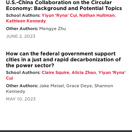
U.S.-China Collaboration on the Circular
Economy: Background and Potential Topics
School Authors:
Yiyun 'Ryna' Cui
,
Nathan Hultman
,
Kathleen Kennedy
Other Authors:
Mengye Zhu
JUNE 2, 2023
How can the federal government support
cities in a just and rapid decarbonization of
the power sector?
School Authors:
Claire Squire
,
Alicia Zhao
,
Yiyun 'Ryna'
Cui
Other Authors:
Jake Meisel, Grace Deye, Shannon
Kennedy
MAY 10, 2023