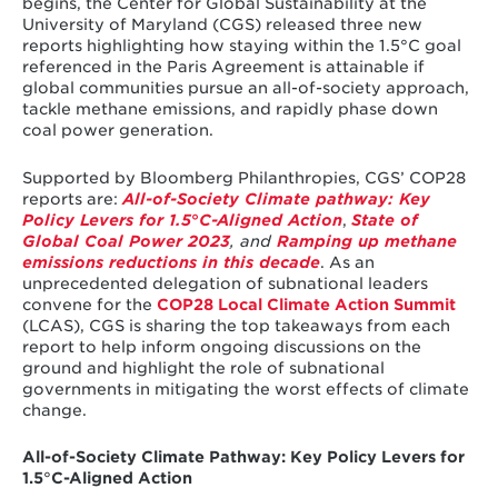
begins, the Center for Global Sustainability at the
University of Maryland (CGS) released three new
reports highlighting how staying within the 1.5°C goal
referenced in the Paris Agreement is attainable if
global communities pursue an all-of-society approach,
tackle methane emissions, and rapidly phase down
coal power generation.
Supported by Bloomberg Philanthropies, CGS’ COP28
reports are:
All-of-Society Climate pathway: Key
Policy Levers for 1.5
°
C-Aligned Action
,
State of
Global Coal Power 2023
, and
Ramping up methane
emissions reductions in this decade
. As an
unprecedented delegation of subnational leaders
convene for the
COP28 Local Climate Action Summit
(LCAS), CGS is sharing the top takeaways from each
report to help inform ongoing discussions on the
ground and highlight the role of subnational
governments in mitigating the worst effects of climate
change.
All-of-Society Climate Pathway: Key Policy Levers for
1.5
°
C-Aligned Action