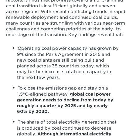
factors. It finds that progress toward a 1.5°C-aligned
coal transition is insufficient globally and uneven
across regions. With recent conflicting trends in rapid
renewable deployment and continued coal builds,
many countries are struggling with various near-term
challenges and competing priorities at the early- to
mid-stage of the transition. Key findings reveal that:
Operating coal power capacity has grown by
9% since the Paris Agreement in 2015 and
new coal plants are still being built and
planned across 38 countries today, which
may further increase total coal capacity in
the next few years.
To close the emissions gap and stay on a
1.5°C-aligned pathway,
global coal power
generation needs to decline from today by
roughly a quarter by 2025 and by nearly
60% by 2030.
The share of total electricity generation that
is produced by coal continues to decrease
globally.
Although international electricity