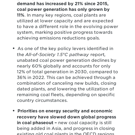
demand has increased by 21% since 2015,
coal power generation has only grown by
11%
. In many key regions, coal plants are
utilized at lower capacity and are expected
to have a different role in the evolving power
system, marking positive progress towards
achieving emissions reductions goals.
As one of the key policy levers identified in
the
All-of-Society 1.5°C pathway
report
,
unabated coal power generation declines by
nearly 60% globally and accounts for only
12% of total generation in 2030, compared to
36% in 2022. This can be achieved through a
combination of canceling new builds, closing
dated plants, and lowering the utilization of
remaining coal fleets, depending on specific
country circumstances.
Priorities on energy security and economic
recovery have slowed down global progress
in coal phaseout –
new coal capacity is still
being added in Asia, and progress in closing
existing old coal plants in the OECD regions