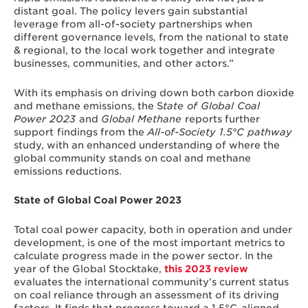
distant goal. The policy levers gain substantial
leverage from all-of-society partnerships when
different governance levels, from the national to state
& regional, to the local work together and integrate
businesses, communities, and other actors.”
With its emphasis on driving down both carbon dioxide
and methane emissions, the S
tate of Global Coal
Power 2023
and
Global Methane
reports further
support
findings from the
All-of-Society 1.5°C pathway
study, with an enhanced understanding of where the
global community stands on coal and methane
emissions reductions.
State of Global Coal Power 2023
Total coal power capacity, both in operation and under
development, is one of the most important metrics to
calculate progress made in the power sector. In the
year of the Global Stocktake,
this 2023 review
evaluates the international community’s current status
on coal reliance through an assessment of its driving