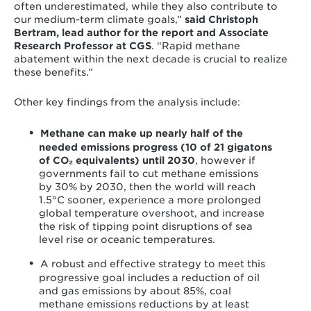
often underestimated, while they also contribute to
our medium-term climate goals,”
said
Christoph
Bertram, lead author for the report and Associate
Research Professor at CGS
. “Rapid methane
abatement within the next decade is crucial to realize
these benefits.”
Other key findings from the analysis include:
Methane can make up nearly half of the
needed emissions progress (10 of 21 gigatons
of CO₂ equivalents) until 2030
, however if
governments fail to cut methane emissions
by 30% by 2030, then the world will reach
1.5°C sooner, experience a more prolonged
global temperature overshoot, and increase
the risk of tipping point disruptions of sea
level rise or oceanic temperatures.
A robust and effective strategy to meet this
progressive goal includes a reduction of oil
and gas emissions by about 85%, coal
methane emissions reductions by at least