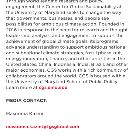
Through world-leading research and policy
engagement, the Center for Global Sustainability at
the University of Maryland seeks to change the way
that governments, businesses, and people see
possibilities for ambitious climate action. Founded in
2016 in response to the need for research and thought
leadership, analysis, and engagement to support the
achievement of global climate goals, its programs
advance understanding to support ambitious national
and subnational climate strategies, fossil phase-out,
energy innovation, finance, and other priorities in the
United States, China, Indonesia, India, Brazil, and other
major economies. CGS works with a rich community of
collaborators around the world. CGS is housed within
the University of Maryland School of Public Policy.
Learn more at
cgs.umd.edu
.
MEDIA CONTACT:
Masooma Kazmi
masooma.kazmi@fgsglobal.com