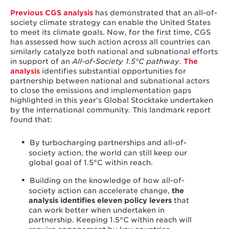
Previous CGS analysis
has demonstrated that an all-of-
society climate strategy can enable the United States
to meet its climate goals. Now, for the first time, CGS
has assessed how such action across all countries can
similarly catalyze both national and subnational efforts
in support of an
All-of-Society 1.5°C
pathway
.
The
analysis
identifies substantial opportunities for
partnership between national and subnational actors
to close the emissions and implementation gaps
highlighted in this year’s Global Stocktake undertaken
by the international community. This landmark report
found that:
By turbocharging partnerships and all-of-
society action, the world can still keep our
global goal of 1.5°C within reach.
Building on the knowledge of how all-of-
society action can accelerate change,
the
analysis identifies eleven policy levers
that
can work better when undertaken in
partnership. Keeping 1.5°C within reach will