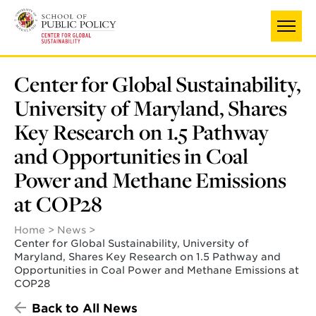
Skip
to
main
content
Center for Global Sustainability,
University of Maryland, Shares
Key Research on 1.5 Pathway
and Opportunities in Coal
Power and Methane Emissions
at COP28
Home
News
Center for Global Sustainability, University of
Maryland, Shares Key Research on 1.5 Pathway and
Opportunities in Coal Power and Methane Emissions at
COP28
Back to All News