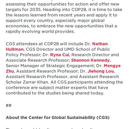
assessing their opportunities for action and offer new
targets for 2035. Heading into COP28, it is time to take
the lessons learned from recent years and apply it to
support every country, especially major global
economies, to embrace the new opportunities that a
rapidly evolving world provides.
CGS attendees at COP28 will include Dr.
Nathan
Hultman
, CGS Director and UMD School of Public
Policy Professor; Dr.
Ryna Cui
, Research Director and
Associate Research Professor;
Shannon Kennedy
,
Senior Manager of Strategic Engagement; Dr.
Mengye
Zhu
, Assistant Research Professor; Dr.
Jiehong Lou
,
Assistant Research Professor, and Assistant Research
Scholar Zarrar Khan. All CGS participants attending the
conference are subject matter experts that have
contributed to the studies being shared today.
##
About the Center for Global Sustainability (CGS)