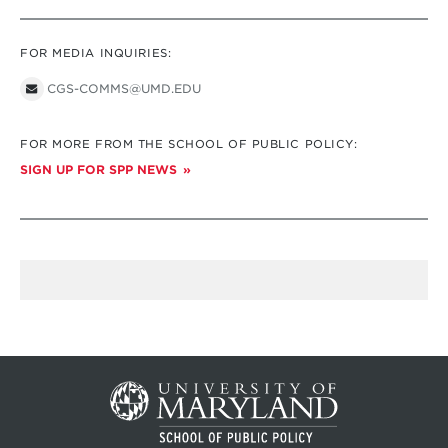
FOR MEDIA INQUIRIES:
CGS-COMMS@UMD.EDU
FOR MORE FROM THE SCHOOL OF PUBLIC POLICY:
SIGN UP FOR SPP NEWS