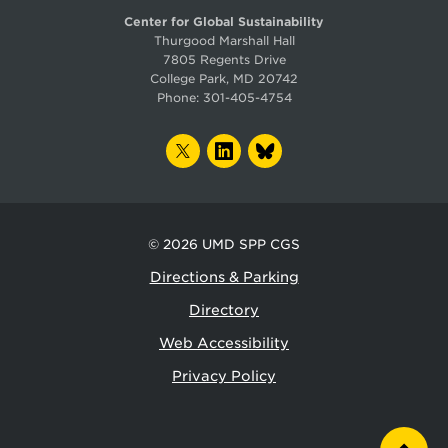
Center for Global Sustainability
Thurgood Marshall Hall
7805 Regents Drive
College Park, MD 20742
Phone:
301-405-4754
TWITTER
LINKEDIN
BLUESKY
© 2026
UMD SPP CGS
Directions & Parking
Directory
Web Accessibility
Privacy Policy