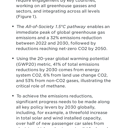
require engagement by key countries,
working on all greenhouse gasses and
sectors, and integrating across all levels
(Figure 1).
The
All-of-Society 1.5°C pathway
enables an
immediate peak of global greenhouse gas
emissions and a 32% emissions reduction
between 2022 and 2030, followed by
reductions reaching net-zero CO
2
by 2050.
Using the 20-year global warming potential
(GWP20) metric, 41% of total emissions
reductions by 2030 comes from energy
system CO
2
, 6% from land use change CO
2
,
and 53% from non-CO
2
gases, illustrating the
critical role of methane.
To achieve the emissions reductions,
significant progress needs to be made along
all key policy levers by 2030 globally,
including, for example, a threefold increase
in total solar and wind installed capacity,
over half of new passenger car sales from