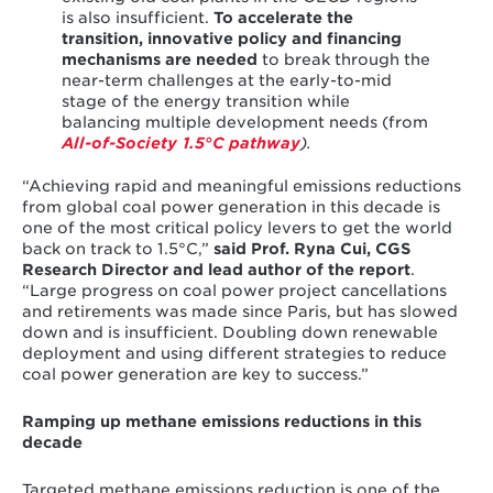
is also insufficient.
To accelerate the
transition, innovative policy and financing
mechanisms are needed
to break through the
near-term challenges at the early-to-mid
stage of the energy transition while
balancing multiple development needs (from
All-of-Society 1.5°C
pathway
).
“Achieving rapid and meaningful emissions reductions
from global coal power generation in this decade is
one of the most critical policy levers to get the world
back on track to 1.5°C,”
said
Prof. Ryna Cui, CGS
Research Director and lead author of the report
.
“Large progress on coal power project cancellations
and retirements was made since Paris, but has slowed
down and is insufficient. Doubling down renewable
deployment and using different strategies to reduce
coal power generation are key to success.”
Ramping up methane emissions reductions in this
decade
Targeted methane emissions reduction is one of the