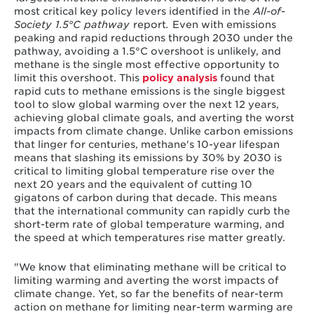
most critical key policy levers identified in the
All-of-
Society 1.5°C pathway
report
.
Even with emissions
peaking and rapid reductions through 2030 under the
pathway, avoiding a 1.5°C overshoot is unlikely, and
methane is the single most effective opportunity to
limit this overshoot. This
policy analysis
found that
rapid cuts to methane emissions is the single biggest
tool to slow global warming over the next 12 years,
achieving global climate goals, and averting the worst
impacts from climate change. Unlike carbon emissions
that linger for centuries, methane's 10-year lifespan
means that slashing its emissions by 30% by 2030 is
critical to limiting global temperature rise over the
next 20 years and the equivalent of cutting 10
gigatons of carbon during that decade. This means
that the international community can rapidly curb the
short-term rate of global temperature warming, and
the speed at which temperatures rise matter greatly.
"We know that eliminating methane will be critical to
limiting warming and averting the worst impacts of
climate change. Yet, so far the benefits of near-term
action on methane for limiting near-term warming are