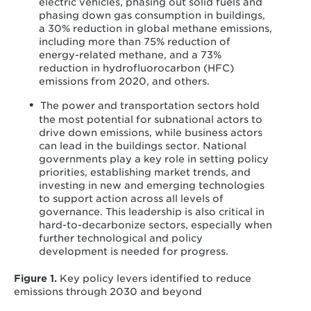
electric vehicles, phasing out solid fuels and
phasing down gas consumption in buildings,
a 30% reduction in global methane emissions,
including more than 75% reduction of
energy-related methane, and a 73%
reduction in hydrofluorocarbon (HFC)
emissions from 2020, and others.
The power and transportation sectors hold
the most potential for subnational actors to
drive down emissions, while business actors
can lead in the buildings sector. National
governments play a key role in setting policy
priorities, establishing market trends, and
investing in new and emerging technologies
to support action across all levels of
governance. This leadership is also critical in
hard-to-decarbonize sectors, especially when
further technological and policy
development is needed for progress.
Figure 1.
Key policy levers identified to reduce
emissions through 2030 and beyond