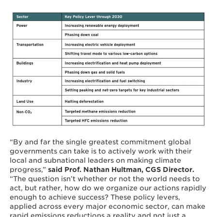
“By and far the single greatest commitment global
governments can take is to actively work with their
local and subnational leaders on making climate
progress,”
said Prof. Nathan Hultman, CGS Director.
“The question isn’t whether or not the world needs to
act, but rather, how do we organize our actions rapidly
enough to achieve success? These policy levers,
applied across every major economic sector, can make
rapid emissions reductions a reality and not just a