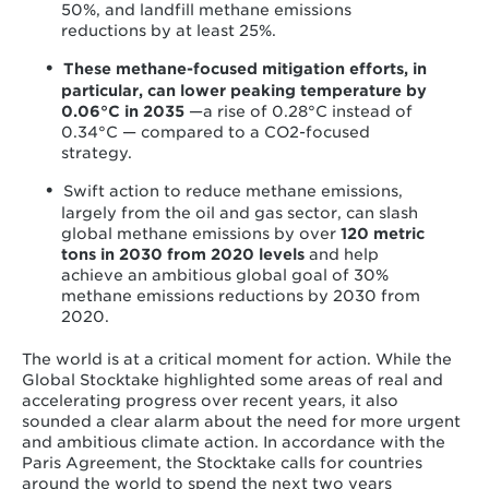
50%, and landfill methane emissions
reductions by at least 25%.
These methane-focused mitigation efforts, in
particular, can lower peaking temperature by
0.06°C in 2035
—a rise of 0.28°C instead of
0.34°C — compared to a CO
2
-focused
strategy.
Swift action to reduce methane emissions,
largely from the oil and gas sector, can slash
global methane emissions by over
120 metric
tons in 2030 from 2020 levels
and help
achieve an ambitious global goal of 30%
methane emissions reductions by 2030 from
2020.
The world is at a critical moment for action. While the
Global Stocktake highlighted some areas of real and
accelerating progress over recent years, it also
sounded a clear alarm about the need for more urgent
and ambitious climate action. In accordance with the
Paris Agreement, the Stocktake calls for countries
around the world to spend the next two years