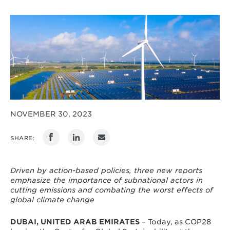
NOVEMBER 30, 2023
SHARE:
Driven by action-based policies, three new reports
emphasize the importance of subnational actors in
cutting emissions and combating the worst effects of
global climate change
DUBAI, UNITED ARAB EMIRATES
– Today, as COP28