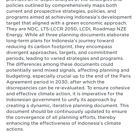
policies outlined by comprehensively maps both
current and prospective strategies, policies, and
programs aimed at achieving Indonesia’s development
target that aligned with a green economic approach.
They are NDC, LTS-LCCR 2050, LCDI, Roadmap NZE
Energy. While all three planning documents elaborate
long-term plans for Indonesia’s journey toward
reducing its carbon footprint, they encompass
divergent approaches, targets, and commitment
periods, leading to varied strategies and programs.
The differences among these documents could
potentially send mixed signals, affecting planning and
budgeting, especially crucial up to the end of the Paris
Agreement period in 2030, after which the
discrepancies can be re-evaluated. To ensure cohesive
and effective climate action, it is imperative for the
Indonesian government to unify its approach by
creating a dynamic, iterative planning document. This
document should be continuously updated to ensure
the convergence of all planning efforts, thereby
enhancing the effectiveness of Indonesia’s climate
actions.