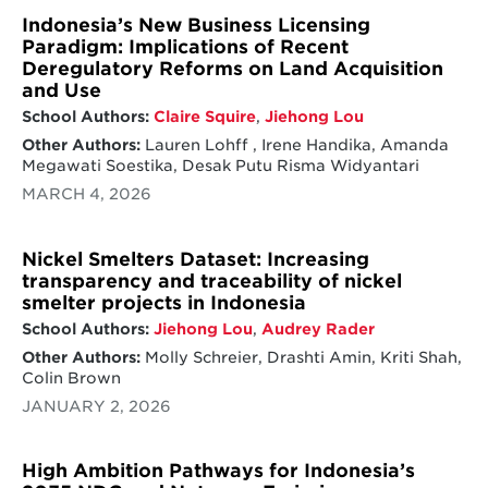
Indonesia’s New Business Licensing
Paradigm: Implications of Recent
Deregulatory Reforms on Land Acquisition
and Use
School Authors:
Claire Squire
,
Jiehong Lou
Other Authors:
Lauren Lohff , Irene Handika, Amanda
Megawati Soestika, Desak Putu Risma Widyantari
MARCH 4, 2026
Nickel Smelters Dataset: Increasing
transparency and traceability of nickel
smelter projects in Indonesia
School Authors:
Jiehong Lou
,
Audrey Rader
Other Authors:
Molly Schreier, Drashti Amin, Kriti Shah,
Colin Brown
JANUARY 2, 2026
High Ambition Pathways for Indonesia’s