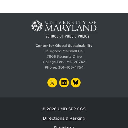
Center for Global Sustainability
Thurgood Marshall Hall
7805 Regents Drive
College Park, MD 20742
Phone:
301-405-4754
TWITTER
LINKEDIN
BLUESKY
© 2026
UMD SPP CGS
Directions & Parking
Directory