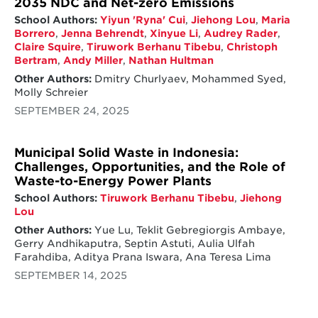
2035 NDC and Net-zero Emissions
School Authors:
Yiyun 'Ryna' Cui
,
Jiehong Lou
,
Maria
Borrero
,
Jenna Behrendt
,
Xinyue Li
,
Audrey Rader
,
Claire Squire
,
Tiruwork Berhanu Tibebu
,
Christoph
Bertram
,
Andy Miller
,
Nathan Hultman
Other Authors:
Dmitry Churlyaev, Mohammed Syed,
Molly Schreier
SEPTEMBER 24, 2025
Municipal Solid Waste in Indonesia:
Challenges, Opportunities, and the Role of
Waste-to-Energy Power Plants
School Authors:
Tiruwork Berhanu Tibebu
,
Jiehong
Lou
Other Authors:
Yue Lu, Teklit Gebregiorgis Ambaye,
Gerry Andhikaputra, Septin Astuti, Aulia Ulfah
Farahdiba, Aditya Prana Iswara, Ana Teresa Lima
SEPTEMBER 14, 2025