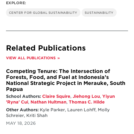
EXPLORE:
CENTER FOR GLOBAL SUSTAINABILITY
SUSTAINABILITY
Related Publications
VIEW ALL PUBLICATIONS
Competing Tenure: The Intersection of
Forests, Food, and Fuel at Indonesia’s
National Strategic Project in Merauke, South
Papua
School Authors:
Claire Squire
,
Jiehong Lou
,
Yiyun
'Ryna' Cui
,
Nathan Hultman
,
Thomas C. Hilde
Other Authors:
Kyle Parker, Lauren Lohff, Molly
Schreier, Kriti Shah
MAY 18, 2026