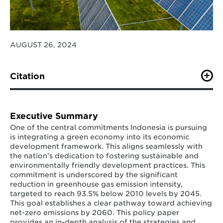
AUGUST 26, 2024
Citation
Halimatussadiah, A., Pratama, M., Adriansyah, M., Afifi,
F., Riefky, T., Lou, J., (2024). Indonesia’s
Decarbonization Plans Diagnostic: A Policy Paper.
Executive Summary
Institute for Economic and Social Research.
One of the central commitments Indonesia is pursuing
https://lpem.org/indonesias-decarbonization-plans-
is integrating a green economy into its economic
diagnostic-a-policy-paper/
development framework. This aligns seamlessly with
the nation’s dedication to fostering sustainable and
environmentally friendly development practices. This
commitment is underscored by the significant
reduction in greenhouse gas emission intensity,
targeted to reach 93.5% below 2010 levels by 2045.
This goal establishes a clear pathway toward achieving
net-zero emissions by 2060. This policy paper
provides an in-depth analysis of the strategies and