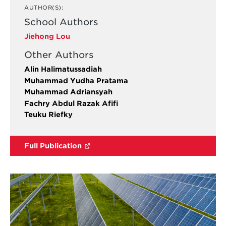
AUTHOR(S):
School Authors
Jiehong Lou
Other Authors
Alin Halimatussadiah
Muhammad Yudha Pratama
Muhammad Adriansyah
Fachry Abdul Razak Afifi
Teuku Riefky
Full Publication