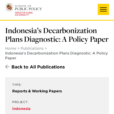
Skip
to
main
content
Indonesia’s Decarbonization
Plans Diagnostic: A Policy Paper
Home
Publications
Indonesia’s Decarbonization Plans Diagnostic: A Policy
Paper
Back to All Publications
TYPE:
Reports & Working Papers
PROJECT:
Indonesia