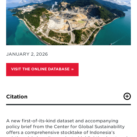
JANUARY 2, 2026
VISIT THE ONLINE DATABASE
Citation
M. Schreier, D. Amin, K. Shah, J. Lou, C. Brown, A.
Rader, R. Cui, N. Hultman. (2025). “Center for Global
Sustainability Nickel Smelter Dataset: Increasing
A new first-of-its-kind dataset and accompanying
transparency and traceability of nickel smelter projects
policy brief from the Center for Global Sustainability
in Indonesia.” Center for Global Sustainability,
offers a comprehensive stocktake of Indonesia’s
University of Maryland.