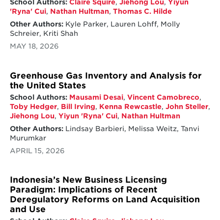
School Authors:
Claire Squire
,
Jiehong Lou
,
Yiyun
'Ryna' Cui
,
Nathan Hultman
,
Thomas C. Hilde
Other Authors:
Kyle Parker, Lauren Lohff, Molly
Schreier, Kriti Shah
MAY 18, 2026
Greenhouse Gas Inventory and Analysis for
the United States
School Authors:
Mausami Desai
,
Vincent Camobreco
,
Toby Hedger
,
Bill Irving
,
Kenna Rewcastle
,
John Steller
,
Jiehong Lou
,
Yiyun 'Ryna' Cui
,
Nathan Hultman
Other Authors:
Lindsay Barbieri, Melissa Weitz, Tanvi
Murumkar
APRIL 15, 2026
Indonesia’s New Business Licensing
Paradigm: Implications of Recent
Deregulatory Reforms on Land Acquisition
and Use