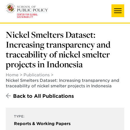
Skip
UNIVERSITY OF MARYLAND
to
main
content
Nickel Smelters Dataset:
Increasing transparency and
traceability of nickel smelter
projects in Indonesia
Home
Publications
Nickel Smelters Dataset: Increasing transparency and
traceability of nickel smelter projects in Indonesia
Back to All Publications
TYPE:
Reports & Working Papers