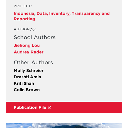
PROJECT:
Indonesia
,
Data, Inventory, Transparency and
Reporting
AUTHOR(S):
School Authors
Jiehong Lou
Audrey Rader
Other Authors
Molly Schreier
Drashti Amin
Kriti Shah
Colin Brown
Publication File