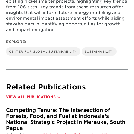
existing nickel smelter projects, highlighting key trends
from 106 sites. Key trends from these resources offer
insights that will inform future energy modeling and
environmental impact assessment efforts while aiding
stakeholders in identifying opportunities for growth
and impact mitigation.
EXPLORE:
CENTER FOR GLOBAL SUSTAINABILITY
SUSTAINABILITY
Related Publications
VIEW ALL PUBLICATIONS
Competing Tenure: The Intersection of
Forests, Food, and Fuel at Indonesia’s
National Strategic Project in Merauke, South
Papua