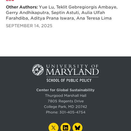
Other Authors:
Yue Lu, Teklit Gebregiorgis Ambaye,
Gerry Andhikaputra, Septin Astuti, Aulia Ulfah
Farahdiba, Aditya Prana Iswara, Ana Teresa Lima
SEPTEMBER 14, 2025
Center for Global Sustainability
Thurgood Marshall Hall
7805 Regents Drive
College Park, MD 20742
Phone:
301-405-4754
TWITTER
LINKEDIN
BLUESKY