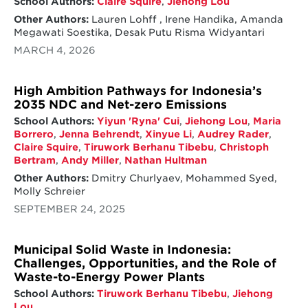
School Authors:
Claire Squire
,
Jiehong Lou
Other Authors:
Lauren Lohff , Irene Handika, Amanda
Megawati Soestika, Desak Putu Risma Widyantari
MARCH 4, 2026
High Ambition Pathways for Indonesia’s
2035 NDC and Net-zero Emissions
School Authors:
Yiyun 'Ryna' Cui
,
Jiehong Lou
,
Maria
Borrero
,
Jenna Behrendt
,
Xinyue Li
,
Audrey Rader
,
Claire Squire
,
Tiruwork Berhanu Tibebu
,
Christoph
Bertram
,
Andy Miller
,
Nathan Hultman
Other Authors:
Dmitry Churlyaev, Mohammed Syed,
Molly Schreier
SEPTEMBER 24, 2025
Municipal Solid Waste in Indonesia:
Challenges, Opportunities, and the Role of
Waste-to-Energy Power Plants
School Authors:
Tiruwork Berhanu Tibebu
,
Jiehong
Lou