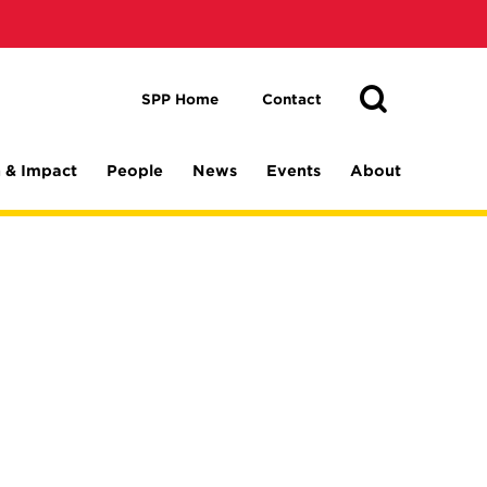
Toggle
Search
Search
SPP Home
Contact
 & Impact
People
News
Events
About