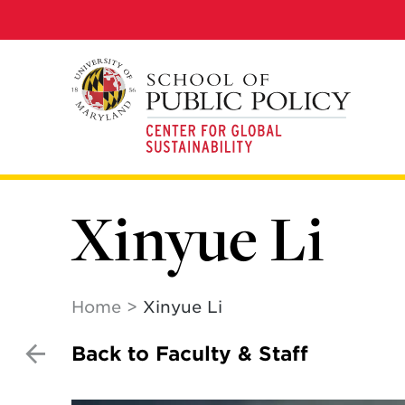
Skip
to
main
content
Xinyue Li
Home
Xinyue Li
Back to Faculty & Staff