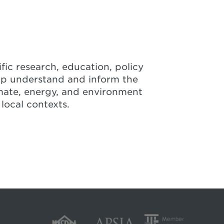
fic research, education, policy
lp understand and inform the
mate, energy, and environment
 local contexts.
luation of Provincial Trends