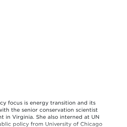
icy focus is energy transition and its
ith the senior conservation scientist
 in Virginia. She also interned at UN
ublic policy from University of Chicago