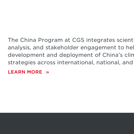
STRATEGIES
The China Program at CGS integrates scienti
analysis, and stakeholder engagement to he
development and deployment of China’s cli
strategies across international, national, and
LEARN MORE
ABOUT
CHINA
 at IAMC 2024
m Energy to Emissions Control: An Eva
MBER 4, 2024