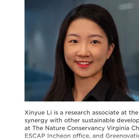
Xinyue
Li is a research associate at th
synergy with other sustainable develop
at The Nature Conservancy Virginia Cha
ESCAP Incheon office, and Greenovatio