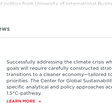
l politics from University of International Busi
ews
Successfully addressing the climate crisis w
goals will require carefully constructed str
transitions to a cleaner economy—tailored t
priorities. The Center for Global Sustainabil
specific analytical and policy approaches ac
1.5
°C-pathway.
LEARN MORE
ABOUT
NATIONAL
CLIMATE