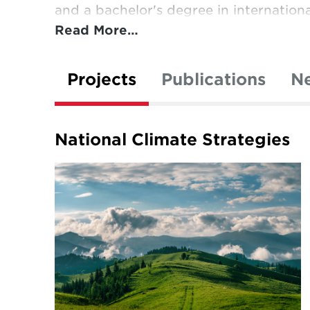
and a bachelor's degree in internationa
Read More…
Projects
Publications
N
National Climate Strategies