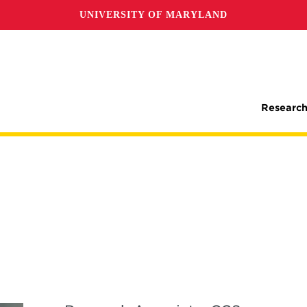
UNIVERSITY OF MARYLAND
Research