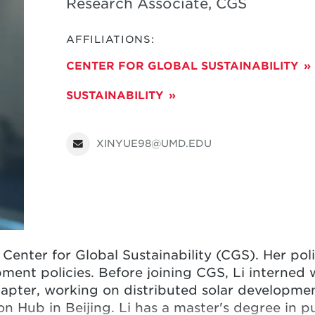
Research Associate, CGS
AFFILIATIONS:
CENTER FOR GLOBAL SUSTAINABILITY
SUSTAINABILITY
XINYUE98@UMD.EDU
e Center for Global Sustainability (CGS). Her pol
ment policies. Before joining CGS,
Li
interned w
pter, working on distributed solar development
n Hub in Beijing.
Li
has a master's degree in p