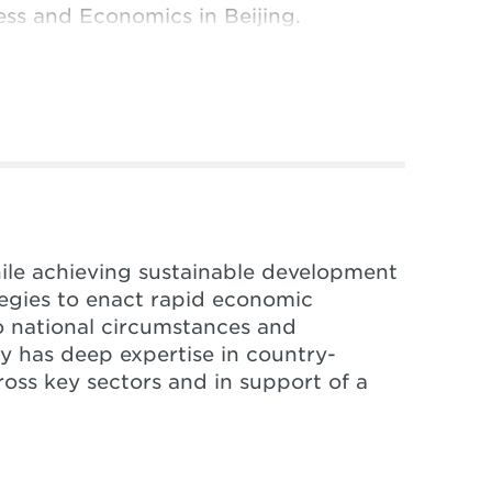
ness and Economics in Beijing.
hile achieving sustainable development
ategies to enact rapid economic
o national circumstances and
ity has deep expertise in country-
ross key sectors and in support of a