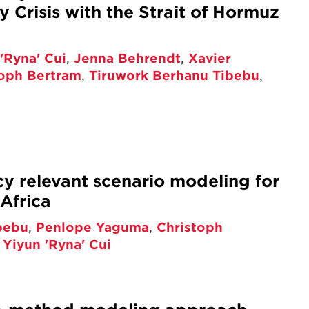
 Crisis with the Strait of Hormuz
'Ryna' Cui
,
Jenna Behrendt
,
Xavier
toph Bertram
,
Tiruwork Berhanu Tibebu
,
cy relevant scenario modeling for
Africa
bebu
,
Penlope Yaguma
,
Christoph
,
Yiyun 'Ryna' Cui