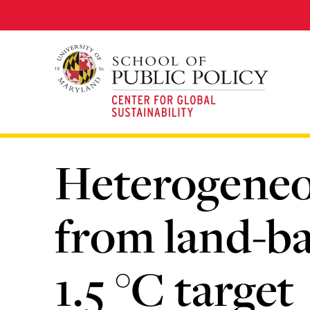
Skip
to
main
content
Heterogeneo
from land-ba
1.5 °C target