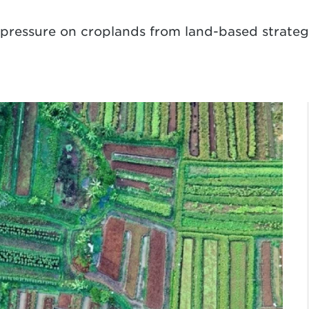
ressure on croplands from land-based strategie