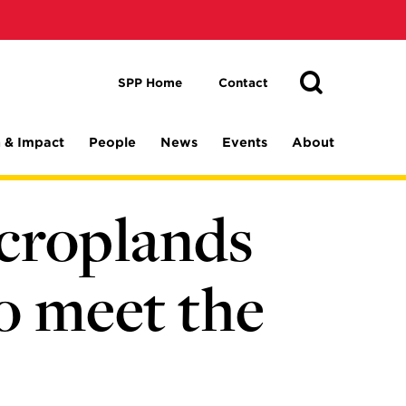
Toggle
Search
Search
SPP Home
Contact
 & Impact
People
News
Events
About
croplands
to meet the