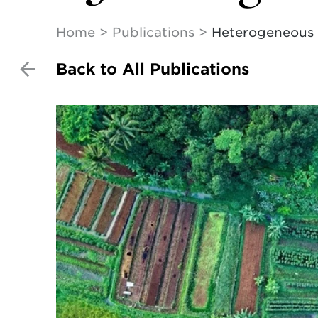
Home
Publications
Heterogeneous p
Back to All Publications