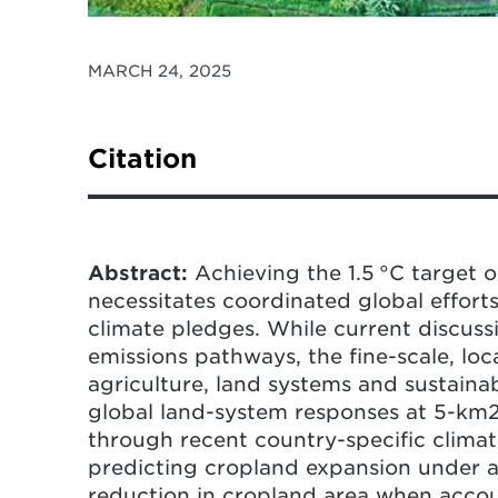
MARCH 24, 2025
Citation
Gao, P., Gao, Y., Ou, Y., McJeon, H., Iyer
(2025) Heterogeneous pressure on cro
the 1.5 °C target.
Nature Climate Chan
Abstract:
Achieving the 1.5 °C target 
02294-1
necessitates coordinated global efforts
climate pledges. While current discuss
emissions pathways, the fine-scale, lo
agriculture, land systems and sustaina
global land-system responses at 5-km2 r
through recent country-specific climat
predicting cropland expansion under a 
reduction in cropland area when accoun