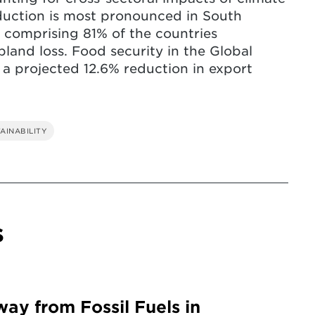
eduction is most pronounced in South
 comprising 81% of the countries
land loss. Food security in the Global
 a projected 12.6% reduction in export
AINABILITY
s
way from Fossil Fuels in