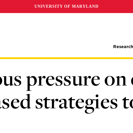
UNIVERSITY OF MARYLAND
Research
us pressure on 
sed strategies 