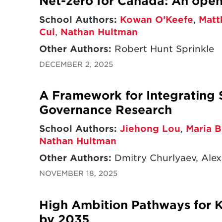
Net-zero for Canada: An op
School Authors:
Kowan O’Keefe
,
Matt
Cui
,
Nathan Hultman
Other Authors:
Robert Hunt Sprinkle
DECEMBER 2, 2025
A Framework for Integrating 
Governance Research
School Authors:
Jiehong Lou
,
Maria B
Nathan Hultman
Other Authors:
Dmitry Churlyaev, Alex
NOVEMBER 18, 2025
High Ambition Pathways for 
by 2035