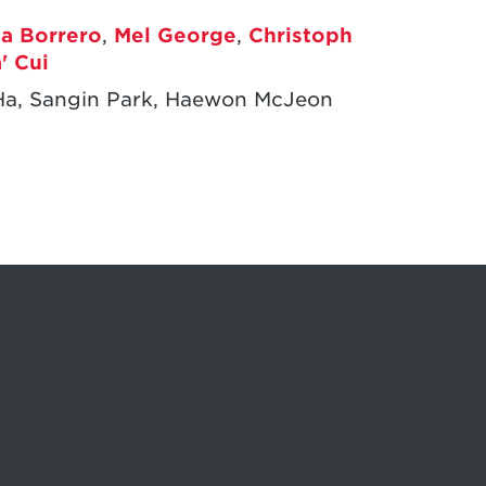
ia Borrero
,
Mel George
,
Christoph
' Cui
Ha, Sangin Park, Haewon McJeon