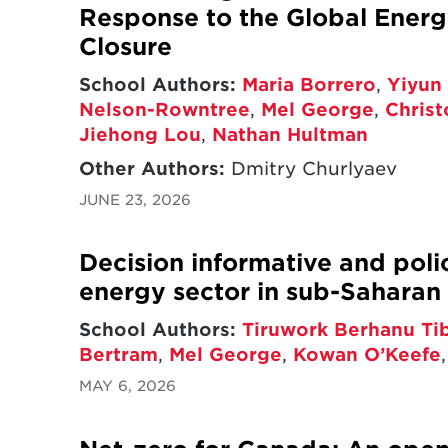
Response to the Global Energy
Closure
School Authors:
Maria Borrero
,
Yiyun 
Nelson-Rowntree
,
Mel George
,
Chris
Jiehong Lou
,
Nathan Hultman
Other Authors:
Dmitry Churlyaev
JUNE 23, 2026
Decision informative and poli
energy sector in sub-Saharan 
School Authors:
Tiruwork Berhanu Ti
Bertram
,
Mel George
,
Kowan O’Keefe
MAY 6, 2026