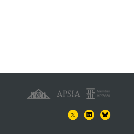
TWITTER
LINKEDIN
BLUESKY