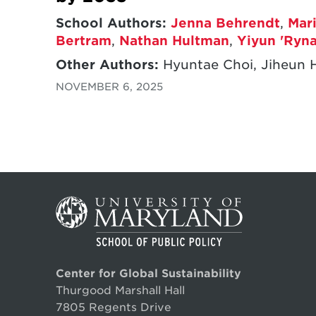
School Authors:
Jenna Behrendt
,
Mar
Bertram
,
Nathan Hultman
,
Yiyun 'Ryna
Other Authors:
Hyuntae Choi, Jiheun 
NOVEMBER 6, 2025
Center for Global Sustainability
Thurgood Marshall Hall
7805 Regents Drive