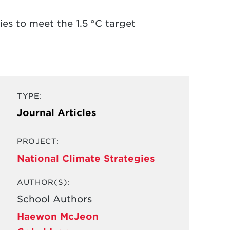
s to meet the 1.5 °C target
TYPE:
Journal Articles
PROJECT:
National Climate Strategies
AUTHOR(S):
School Authors
Haewon McJeon