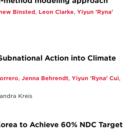
en-method modeling approach
hew Binsted
,
Leon Clarke
,
Yiyun 'Ryna'
Subnational Action into Climate
orrero
,
Jenna Behrendt
,
Yiyun 'Ryna' Cui
,
andra Kreis
Korea to Achieve 60% NDC Target