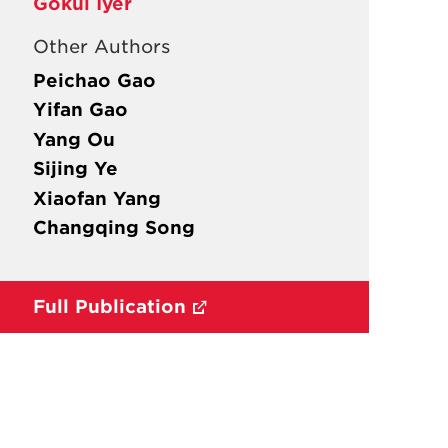
Gokul Iyer
Other Authors
Peichao Gao
Yifan Gao
Yang Ou
Sijing Ye
Xiaofan Yang
Changqing Song
Full Publication