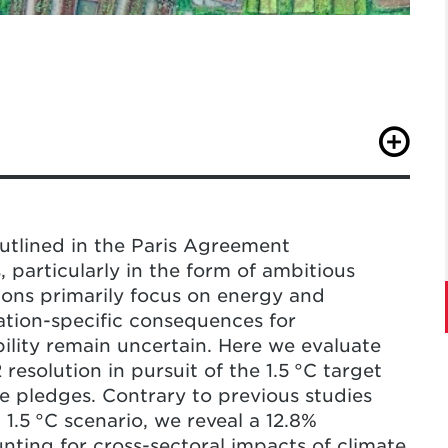
, G., Ye, S., Yang, X., & Song, C.
plands from land-based strategies to meet
ge
.
https://doi.org/10.1038/s41558-025-
outlined in the Paris Agreement
, particularly in the form of ambitious
ions primarily focus on energy and
cation-specific consequences for
bility remain uncertain. Here we evaluate
esolution in pursuit of the 1.5 °C target
e pledges. Contrary to previous studies
1.5 °C scenario, we reveal a 12.8%
ting for cross-sectoral impacts of climate