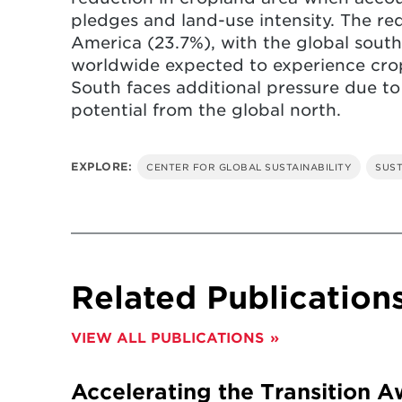
pledges and land-use intensity. The r
America (23.7%), with the global south
worldwide expected to experience crop
South faces additional pressure due to
potential from the global north.
EXPLORE:
CENTER FOR GLOBAL SUSTAINABILITY
SUST
Related Publication
VIEW ALL PUBLICATIONS
Accelerating the Transition A