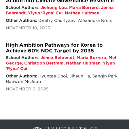
Action into Climate Governance Research
School Authors:
Jiehong Lou
,
Maria Borrero
,
Jenna
Behrendt
,
Yiyun 'Ryna' Cui
,
Nathan Hultman
Other Authors:
Dmitry Churlyaev, Alexandra Kreis
NOVEMBER 18, 2025
High Ambition Pathways for Korea to
Achieve 60% NDC Target by 2035
School Authors:
Jenna Behrendt
,
Maria Borrero
,
Mel
George
,
Christoph Bertram
,
Nathan Hultman
,
Yiyun
'Ryna' Cui
Other Authors:
Hyuntae Choi, Jiheun Ha, Sangin Park,
Haewon McJeon
NOVEMBER 6, 2025