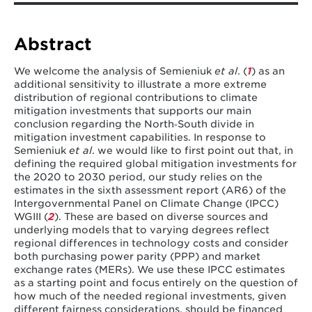
Pachauri, S., Pelz, S., Bertram, C., Rao, N. D., & Riahi, K.
(2023). Response to comment on “Fairness
considerations in global mitigation
Abstract
investments.”
Science
,
380
(6646), eadh1463.
We welcome the analysis of Semieniuk
et al
. (
1
) as an
additional sensitivity to illustrate a more extreme
distribution of regional contributions to climate
mitigation investments that supports our main
conclusion regarding the North‐South divide in
mitigation investment capabilities. In response to
Semieniuk
et al
. we would like to first point out that, in
defining the required global mitigation investments for
the 2020 to 2030 period, our study relies on the
estimates in the sixth assessment report (AR6) of the
Intergovernmental Panel on Climate Change (IPCC)
WGIII (
2
). These are based on diverse sources and
underlying models that to varying degrees reflect
regional differences in technology costs and consider
both purchasing power parity (PPP) and market
exchange rates (MERs). We use these IPCC estimates
as a starting point and focus entirely on the question of
how much of the needed regional investments, given
different fairness considerations, should be financed