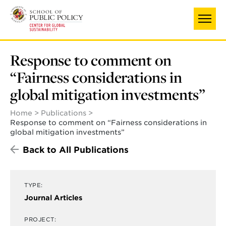
Skip
to
main
content
Response to comment on
“Fairness considerations in
global mitigation investments”
Home
Publications
Response to comment on “Fairness considerations in
global mitigation investments”
Back to All Publications
TYPE:
Journal Articles
PROJECT: