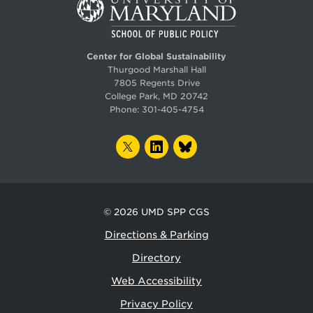
Center for Global Sustainability
Thurgood Marshall Hall
7805 Regents Drive
College Park, MD 20742
Phone:
301-405-4754
TWITTER
LINKEDIN
BLUESKY
© 2026
UMD SPP CGS
Directions & Parking
Directory
Web Accessibility
Privacy Policy