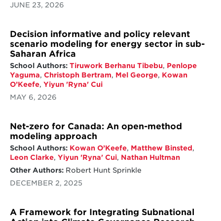
JUNE 23, 2026
Decision informative and policy relevant
scenario modeling for energy sector in sub-
Saharan Africa
School Authors:
Tiruwork Berhanu Tibebu
,
Penlope
Yaguma
,
Christoph Bertram
,
Mel George
,
Kowan
O’Keefe
,
Yiyun 'Ryna' Cui
MAY 6, 2026
Net-zero for Canada: An open-method
modeling approach
School Authors:
Kowan O’Keefe
,
Matthew Binsted
,
Leon Clarke
,
Yiyun 'Ryna' Cui
,
Nathan Hultman
Other Authors:
Robert Hunt Sprinkle
DECEMBER 2, 2025
A Framework for Integrating Subnational