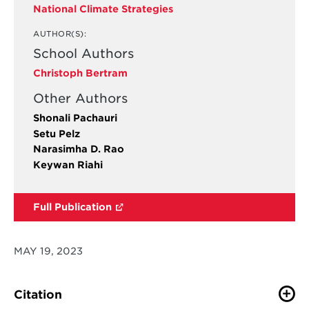
National Climate Strategies
AUTHOR(S):
School Authors
Christoph Bertram
Other Authors
Shonali Pachauri
Setu Pelz
Narasimha D. Rao
Keywan Riahi
Full Publication
MAY 19, 2023
Citation