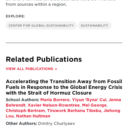
from sources within a region.
EXPLORE:
CENTER FOR GLOBAL SUSTAINABILITY
SUSTAINABILITY
Related Publications
VIEW ALL PUBLICATIONS
Accelerating the Transition Away from Fossil
Fuels in Response to the Global Energy Crisis
with the Strait of Hormuz Closure
School Authors:
Maria Borrero
,
Yiyun 'Ryna' Cui
,
Jenna
Behrendt
,
Xavier Nelson-Rowntree
,
Mel George
,
Christoph Bertram
,
Tiruwork Berhanu Tibebu
,
Jiehong
Lou
,
Nathan Hultman
Other Authors:
Dmitry Churlyaev