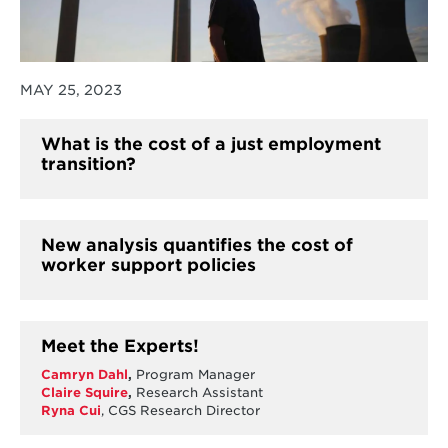
MAY 25, 2023
What is the cost of a just employment
transition?
New analysis quantifies the cost of
worker support policies
Meet the Experts!
Camryn Dahl
,
Program Manager
Claire Squire
,
Research Assistant
Ryna Cui
, CGS Research Director