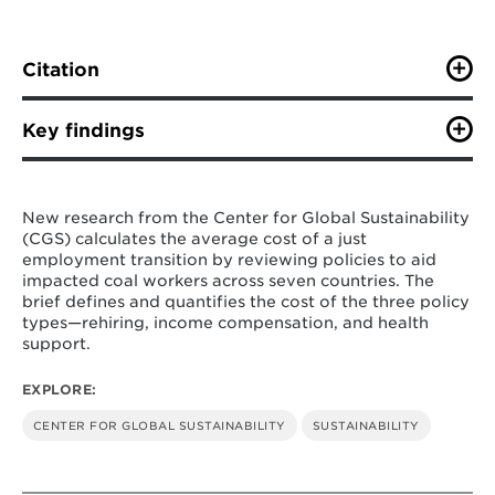
Citation
C. Dahl, C. Squire, R. Cui. (May 2023). “Policy Brief:
International experience in a just coal workforce
Key findings
transition through fiscal support.” Center for Global
Sustainability at the University of Maryland, 7 pg.
Based on a deep dive into seven countries
—
Poland, Spain, the United States, Canada, the
New research from the Center for Global Sustainability
United Kingdom, Australia, and Germany
(CGS) calculates the average cost of a just
with sufficient quantitative data, we found
employment transition by reviewing policies to aid
this support has been carried through three
impacted coal workers across seven countries. The
categories: rehiring, income compensation,
brief defines and quantifies the cost of the three policy
and health payment.
types—rehiring, income compensation, and health
support.
Across these countries, we found that
rehiring support was the most commonly
EXPLORE:
utilized policy tool, and that total rehiring
support per country ranged from a low of
CENTER FOR GLOBAL SUSTAINABILITY
SUSTAINABILITY
$195 million to a high of $784 million.
On a per worker basis, income compensation