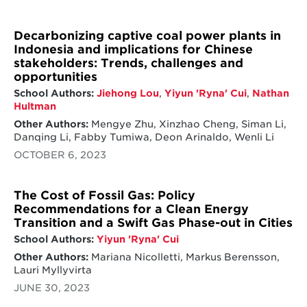
Decarbonizing captive coal power plants in
Indonesia and implications for Chinese
stakeholders: Trends, challenges and
opportunities
School Authors:
Jiehong Lou
,
Yiyun 'Ryna' Cui
,
Nathan
Hultman
Other Authors:
Mengye Zhu, Xinzhao Cheng, Siman Li,
Danqing Li, Fabby Tumiwa, Deon Arinaldo, Wenli Li
OCTOBER 6, 2023
The Cost of Fossil Gas: Policy
Recommendations for a Clean Energy
Transition and a Swift Gas Phase-out in Cities
School Authors:
Yiyun 'Ryna' Cui
Other Authors:
Mariana Nicolletti, Markus Berensson,
Lauri Myllyvirta
JUNE 30, 2023