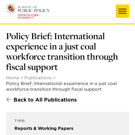
Skip
to
main
content
Policy Brief: International
experience in a just coal
workforce transition through
fiscal support
Home
Publications
Policy Brief: International experience in a just coal
workforce transition through fiscal support
Back to All Publications
TYPE:
Reports & Working Papers