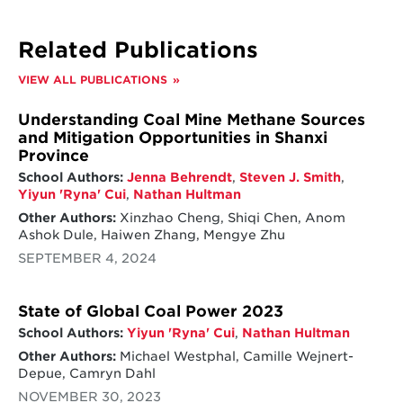
policies are most expensive across countries,
as it is typically paid out over multiple years –
the average cost of a just transition is over
Related Publications
$23,000 per worker for rehiring support,
over $253,000 per worker for income
VIEW ALL PUBLICATIONS
compensation policies, and about $13,000
per worker for health support policies.
Understanding Coal Mine Methane Sources
We also found that the majority of just
and Mitigation Opportunities in Shanxi
transition compensation packages were
Province
provided by the national government.
School Authors:
Jenna Behrendt
,
Steven J. Smith
,
However, despite the need for engagement
Yiyun 'Ryna' Cui
,
Nathan Hultman
from national governments, it is still critical
Other Authors:
Xinzhao Cheng, Shiqi Chen, Anom
that the policies be tailored to local needs.
Ashok Dule, Haiwen Zhang, Mengye Zhu
Effective programs implemented thus far
SEPTEMBER 4, 2024
have relied on a wide range of policy
solutions to aid workers in the economic
transition. Each of the countries that we
State of Global Coal Power 2023
researched utilized a variety of policies, most
School Authors:
Yiyun 'Ryna' Cui
,
Nathan Hultman
including at least one policy from each of the
Other Authors:
Michael Westphal, Camille Wejnert-
three categories identified.
Depue, Camryn Dahl
NOVEMBER 30, 2023