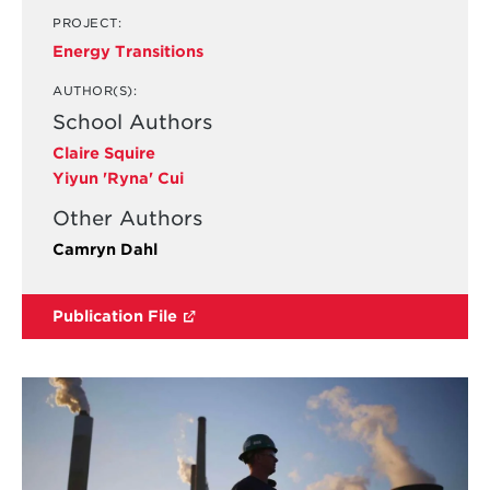
PROJECT:
Energy Transitions
AUTHOR(S):
School Authors
Claire Squire
Yiyun 'Ryna' Cui
Other Authors
Camryn Dahl
Publication File