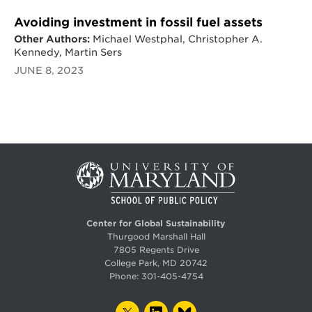
Avoiding investment in fossil fuel assets
Other Authors:
Michael Westphal, Christopher A.
Kennedy, Martin Sers
JUNE 8, 2023
Center for Global Sustainability
Thurgood Marshall Hall
7805 Regents Drive
College Park, MD 20742
Phone:
301-405-4754
TWITTER
LINKEDIN
BLUESKY