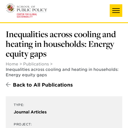
Skip
to
main
content
Inequalities across cooling and
heating in households: Energy
equity gaps
Home
Publications
Inequalities across cooling and heating in households:
Energy equity gaps
Back to All Publications
TYPE:
Journal Articles
PROJECT: