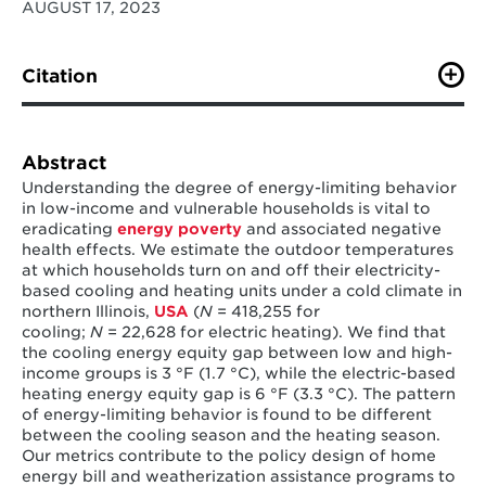
AUGUST 17, 2023
Citation
Huang, l., Cong, S., Nock, D., Qiu, Y., (2023). Inequalities
across cooling and heating in households: Energy
equity gaps.
ScienceDirect
, 1-
Abstract
10.
https://doi.org/10.1016/j.enpol.2023.113748
Understanding the degree of energy-limiting behavior
in low-income and vulnerable households is vital to
eradicating
energy poverty
and associated negative
health effects. We estimate the outdoor temperatures
at which households turn on and off their electricity-
based cooling and heating units under a cold climate in
northern Illinois,
USA
(
N
= 418,255 for
cooling;
N
= 22,628 for electric heating). We find that
the cooling energy equity gap between low and high-
income groups is 3 °F (1.7 °C), while the electric-based
heating energy equity gap is 6 °F (3.3 °C). The pattern
of energy-limiting behavior is found to be different
between the cooling season and the heating season.
Our metrics contribute to the policy design of home
energy bill and weatherization assistance programs to