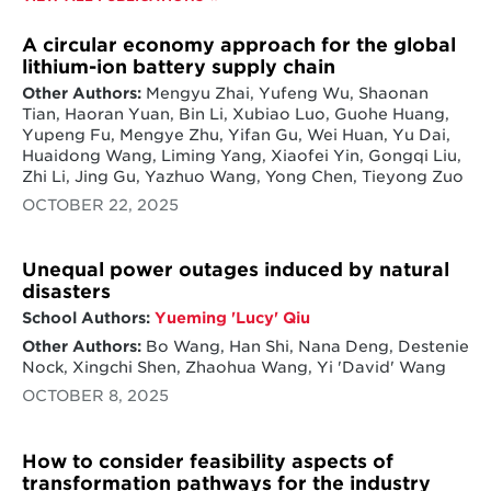
A circular economy approach for the global
lithium-ion battery supply chain
Other Authors:
Mengyu Zhai, Yufeng Wu, Shaonan
Tian, Haoran Yuan, Bin Li, Xubiao Luo, Guohe Huang,
Yupeng Fu, Mengye Zhu, Yifan Gu, Wei Huan, Yu Dai,
Huaidong Wang, Liming Yang, Xiaofei Yin, Gongqi Liu,
Zhi Li, Jing Gu, Yazhuo Wang, Yong Chen, Tieyong Zuo
OCTOBER 22, 2025
Unequal power outages induced by natural
disasters
School Authors:
Yueming 'Lucy' Qiu
Other Authors:
Bo Wang, Han Shi, Nana Deng, Destenie
Nock, Xingchi Shen, Zhaohua Wang, Yi 'David' Wang
OCTOBER 8, 2025
How to consider feasibility aspects of
transformation pathways for the industry