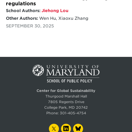
regulations
School Authors:
Jiehong Lou
Other Authors:
Wen Hu, Xiaoxu Zhang
SEPTEMBER 30, 2025
Center for Global Sustainability
Thurgood Marshall Hall
7805 Regents Drive
College Park, MD 20742
Phone:
301-405-4754
TWITTER
LINKEDIN
BLUESKY