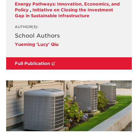
Energy Pathways: Innovation, Economics, and
Policy
,
Initiative on Closing the Investment
Gap in Sustainable Infrastructure
AUTHOR(S):
School Authors
Yueming 'Lucy' Qiu
Full Publication