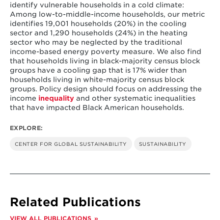
identify vulnerable households in a cold climate:
Among low-to-middle-income households, our metric
identifies 19,001 households (20%) in the cooling
sector and 1,290 households (24%) in the heating
sector who may be neglected by the traditional
income-based energy poverty measure. We also find
that households living in black-majority census block
groups have a cooling gap that is 17% wider than
households living in white-majority census block
groups. Policy design should focus on addressing the
income
inequality
and other systematic inequalities
that have impacted Black American households.
EXPLORE:
CENTER FOR GLOBAL SUSTAINABILITY
SUSTAINABILITY
Related Publications
VIEW ALL PUBLICATIONS