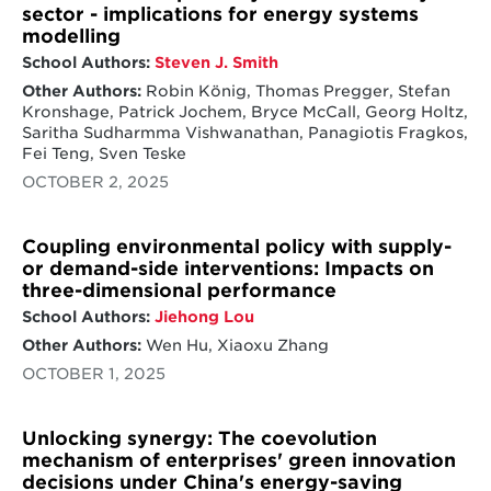
sector - implications for energy systems
modelling
School Authors:
Steven J. Smith
Other Authors:
Robin König, Thomas Pregger, Stefan
Kronshage, Patrick Jochem, Bryce McCall, Georg Holtz,
Saritha Sudharmma Vishwanathan, Panagiotis Fragkos,
Fei Teng, Sven Teske
OCTOBER 2, 2025
Coupling environmental policy with supply-
or demand-side interventions: Impacts on
three-dimensional performance
School Authors:
Jiehong Lou
Other Authors:
Wen Hu, Xiaoxu Zhang
OCTOBER 1, 2025
Unlocking synergy: The coevolution
mechanism of enterprises' green innovation
decisions under China's energy-saving