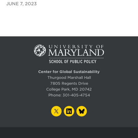
JUNE 7, 2023
Center for Global Sustainability
Thurgood Marshall Hall
7805 Regents Drive
College Park, MD 20742
Phone:
301-405-4754
TWITTER
LINKEDIN
BLUESKY