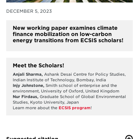
DECEMBER 5, 2023
New working paper examines climate
finance mobilization on low-carbon
energy transitions from ECSIS scholars!
Meet the Scholars!
Anjali Sharma,
Ashank Desai Centre for Policy Studies,
Indian Institute of Technology, Bombay, India
Injy Johnstone,
Smith school of enterprise and the
environment, University of Oxford, United Kingdom
Nur Firdaus,
Graduate School of Global Environmental
Studies, Kyoto University, Japan
Learn more about the
ECSIS program
!