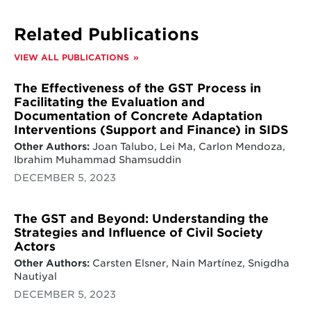
transition but could increase the debt burden
as observed in the case of South Africa.
Related Publications
South Africa’s JETP aims to accelerate its
transition away from coal. But, the finance
VIEW ALL PUBLICATIONS
package is overwhelmingly loan-driven, and
grant-based financing makes up for less than
The Effectiveness of the GST Process in
5% of the total package, which could increase
Facilitating the Evaluation and
the debt-stress of South Africa in the pursuit
Documentation of Concrete Adaptation
of just energy transition.
Interventions (Support and Finance) in SIDS
Learnings for the global stocktake.
Three
Other Authors:
Joan Talubo, Lei Ma, Carlon Mendoza,
key lessons reinforce the opportunities for
Ibrahim Muhammad Shamsuddin
the global stocktake to address current
DECEMBER 5, 2023
deficiencies in low-carbon energy financing.
The GST and Beyond: Understanding the
Strategies and Influence of Civil Society
Actors
Other Authors:
Carsten Elsner, Nain Martínez, Snigdha
Nautiyal
DECEMBER 5, 2023