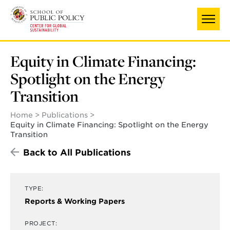
Skip
UNIVERSITY OF MARYLAND
to
main
content
Equity in Climate Financing:
Spotlight on the Energy
Transition
Home
Publications
Equity in Climate Financing: Spotlight on the Energy
Transition
Back to All Publications
TYPE:
Reports & Working Papers
PROJECT: