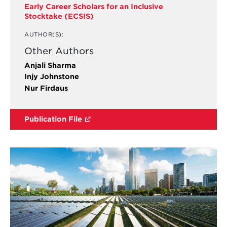
Early Career Scholars for an Inclusive
Stocktake (ECSIS)
AUTHOR(S):
Other Authors
Anjali Sharma
Injy Johnstone
Nur Firdaus
Publication File