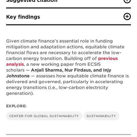
Suggested citation
Sharma, A., Johnstone, I., & Firdaus, N. (2023). Equity
in Climate Financing: Spotlight on the Energy
Key findings
Transition. Working Paper. College Park, MD: Center
for Global Sustainability, School of Public Policy,
Climate finance mobilization for low-carbon
University of Maryland. 36 pp.
energy is currently inadequate and could
Given climate finance’s essential role in funding
increase the debt levels of developing
mitigation and adaptation actions, equitable climate
countries.
We found that the total volume of
financial flows are necessary to accelerate the low-
climate finance flows from developed to
carbon energy transition. Building off of
previous
developing regions for the electricity sector
analysis
, a new working paper from ECSIS
is lacking, creating a barrier to the global
scholars —
Anjali Sharma, Nur Firdaus, and Injy
low-carbon energy transition.
Johnstone
— assesses how equitable climate finance is
delivered and governed, particularly in accelerating
Equitable climate finance in the future
energy transitions (i.e., low-carbon electricity
requires changes to the status quo.
Our
generation).
analysis shows that the responsibility of
developed countries to provide climate
EXPLORE:
finance increases considerably when equity is
considered the guiding principle of climate
CENTER FOR GLOBAL SUSTAINABILITY
SUSTAINABILITY
finance flows.
Just Energy Transition Partnerships (JETPs)
promise to accelerate low-carbon energy