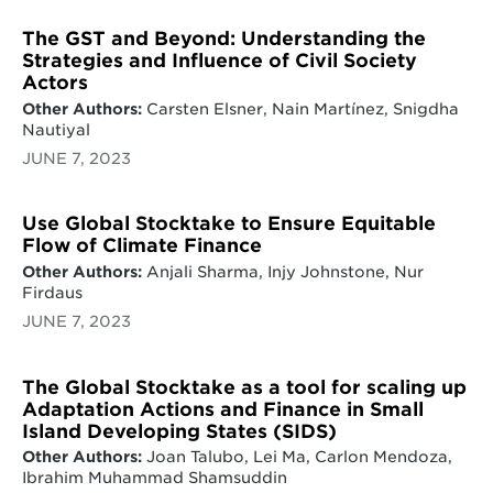
The GST and Beyond: Understanding the
Strategies and Influence of Civil Society
Actors
Other Authors:
Carsten Elsner, Nain Martínez, Snigdha
Nautiyal
JUNE 7, 2023
Use Global Stocktake to Ensure Equitable
Flow of Climate Finance
Other Authors:
Anjali Sharma, Injy Johnstone, Nur
Firdaus
JUNE 7, 2023
The Global Stocktake as a tool for scaling up
Adaptation Actions and Finance in Small
Island Developing States (SIDS)
Other Authors:
Joan Talubo, Lei Ma, Carlon Mendoza,
Ibrahim Muhammad Shamsuddin