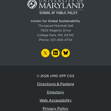
Center for Global Sustainability
Thurgood Marshall Hall
7805 Regents Drive
College Park, MD 20742
Phone:
301-405-4754
TWITTER
LINKEDIN
BLUESKY
© 2026
UMD SPP CGS
Directions & Parking
Directory
Web Accessibility
Privacy Policy