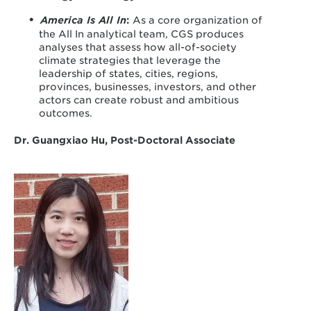
America Is All In
:
As a core organization of
the All In analytical team, CGS produces
analyses that assess how all-of-society
climate strategies that leverage the
leadership of states, cities, regions,
provinces, businesses, investors, and other
actors can create robust and ambitious
outcomes.
Dr. Guangxiao Hu, Post-Doctoral Associate