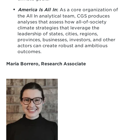
America Is All In
:
As a core organization of
the All In analytical team, CGS produces
analyses that assess how all-of-society
climate strategies that leverage the
leadership of states, cities, regions,
provinces, businesses, investors, and other
actors can create robust and ambitious
outcomes.
Maria Borrero, Research Associate