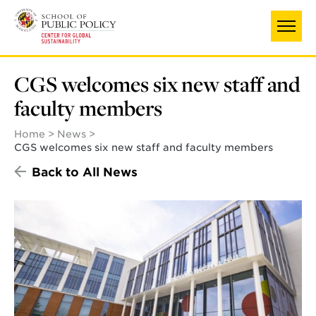
Skip
to
main
content
CGS welcomes six new staff and
faculty members
Home
News
CGS welcomes six new staff and faculty members
Back to All News