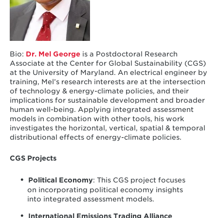
Bio:
Dr. Mel George
is a Postdoctoral Research
Associate at the Center for Global Sustainability (CGS)
at the University of Maryland. An electrical engineer by
training, Mel’s research interests are at the intersection
of technology & energy-climate policies, and their
implications for sustainable development and broader
human well-being. Applying integrated assessment
models in combination with other tools, his work
investigates the horizontal, vertical, spatial & temporal
distributional effects of energy-climate policies.
CGS Projects
Political Economy
: This CGS project focuses
on incorporating political economy insights
into integrated assessment models.
International Emissions Trading Alliance