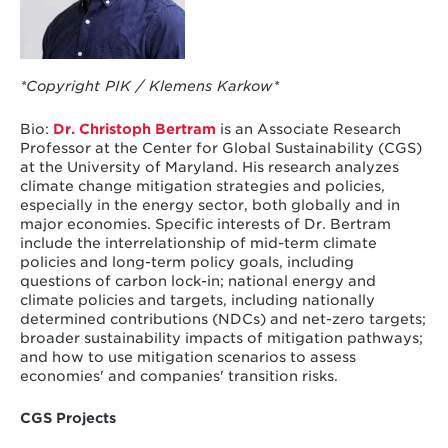
*Copyright PIK / Klemens Karkow*
Bio:
Dr. Christoph Bertram
is an Associate Research
Professor at the Center for Global Sustainability (CGS)
at the University of Maryland. His research analyzes
climate change mitigation strategies and policies,
especially in the energy sector, both globally and in
major economies. Specific interests of Dr. Bertram
include the interrelationship of mid-term climate
policies and long-term policy goals, including
questions of carbon lock-in; national energy and
climate policies and targets, including nationally
determined contributions (NDCs) and net-zero targets;
broader sustainability impacts of mitigation pathways;
and how to use mitigation scenarios to assess
economies' and companies' transition risks.
CGS Projects