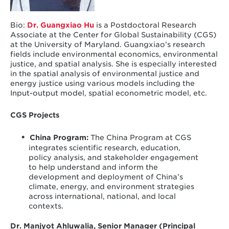
Bio:
Dr. Guangxiao Hu
is a Postdoctoral Research
Associate at the Center for Global Sustainability (CGS)
at the University of Maryland. Guangxiao’s research
fields include environmental economics, environmental
justice, and spatial analysis. She is especially interested
in the spatial analysis of environmental justice and
energy justice using various models including the
Input-output model, spatial econometric model, etc.
CGS Projects
China Program
:
The China Program at CGS
integrates scientific research, education,
policy analysis, and stakeholder engagement
to help understand and inform the
development and deployment of China’s
climate, energy, and environment strategies
across international, national, and local
contexts.
Dr. Manjyot ​​Ahluwalia, Senior Manager (Principal