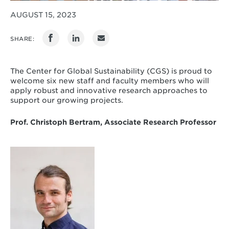
AUGUST 15, 2023
SHARE:
The Center for Global Sustainability (CGS) is proud to
welcome six new staff and faculty members who will
apply robust and innovative research approaches to
support our growing projects.
Prof. Christoph Bertram, Associate Research Professor