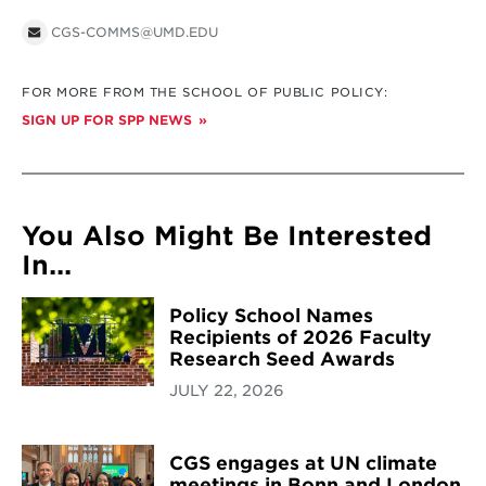
CGS-COMMS@UMD.EDU
FOR MORE FROM THE SCHOOL OF PUBLIC POLICY:
SIGN UP FOR SPP NEWS
You Also Might Be Interested
In...
Policy School Names
Recipients of 2026 Faculty
Research Seed Awards
JULY 22, 2026
CGS engages at UN climate
meetings in Bonn and London