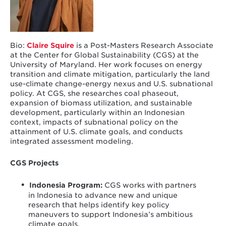
Bio:
Claire Squire
is a Post-Masters Research Associate
at the Center for Global Sustainability (CGS) at the
University of Maryland. Her work focuses on energy
transition and climate mitigation, particularly the land
use-climate change-energy nexus and U.S. subnational
policy. At CGS, she researches coal phaseout,
expansion of biomass utilization, and sustainable
development, particularly within an Indonesian
context, impacts of subnational policy on the
attainment of U.S. climate goals, and conducts
integrated assessment modeling.
CGS Projects
Indonesia Program
:
CGS works with partners
in Indonesia to advance new and unique
research that helps identify key policy
maneuvers to support Indonesia’s ambitious
climate goals.