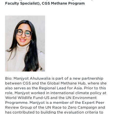
Faculty Specialist),
CGS Methane Program
Bio: Manjyot Ahuluwalia is part of a new partnership
between CGS and the Global Methane Hub, where she
also serves as the Regional Lead for Asia. Prior to this
role, Manjyot worked in international climate policy at
World Wildlife Fund-US and the UN Environment
Programme. Manjyot is a member of the Expert Peer
Review Group of the UN Race to Zero Campaign and
has contributed to building the evaluation criteria to