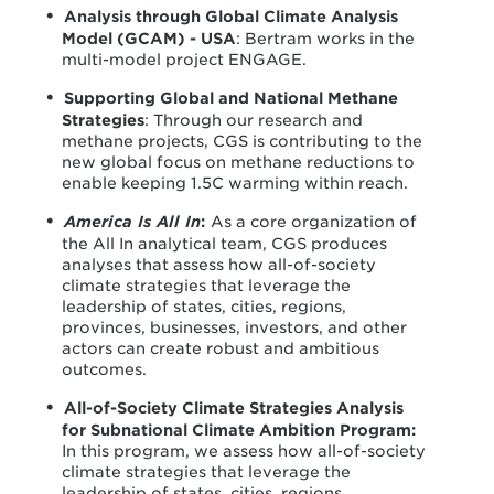
Analysis through Global Climate Analysis
Model (GCAM) - USA
: Bertram works in the
multi-model project ENGAGE.
Supporting Global and National Methane
Strategies
: Through our research and
methane projects, CGS is contributing to the
new global focus on methane reductions to
enable keeping 1.5C warming within reach.
America Is All In
:
As a core organization of
the All In analytical team, CGS produces
analyses that assess how all-of-society
climate strategies that leverage the
leadership of states, cities, regions,
provinces, businesses, investors, and other
actors can create robust and ambitious
outcomes.
All-of-Society Climate Strategies Analysis
for Subnational Climate Ambition Program:
In this program, we assess how all-of-society
climate strategies that leverage the
leadership of states, cities, regions,