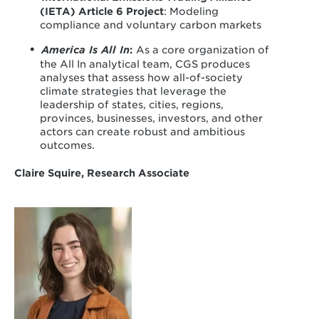
(IETA) Article 6 Project
: Modeling
compliance and voluntary carbon markets
America Is All In
:
As a core organization of
the All In analytical team, CGS produces
analyses that assess how all-of-society
climate strategies that leverage the
leadership of states, cities, regions,
provinces, businesses, investors, and other
actors can create robust and ambitious
outcomes.
Claire Squire, Research Associate