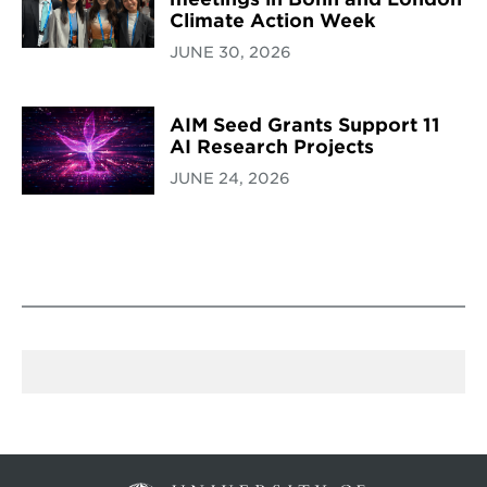
Climate Action Week
JUNE 30, 2026
AIM Seed Grants Support 11
AI Research Projects
JUNE 24, 2026