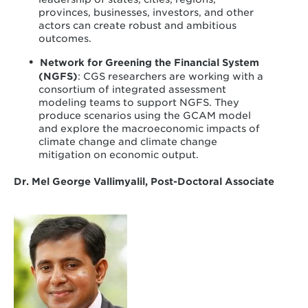
provinces, businesses, investors, and other
actors can create robust and ambitious
outcomes.
Network for Greening the Financial System
(NGFS)
: CGS researchers are working with a
consortium of integrated assessment
modeling teams to support NGFS. They
produce scenarios using the GCAM model
and explore the macroeconomic impacts of
climate change and climate change
mitigation on economic output.
Dr. Mel George Vallimyalil, Post-Doctoral Associate