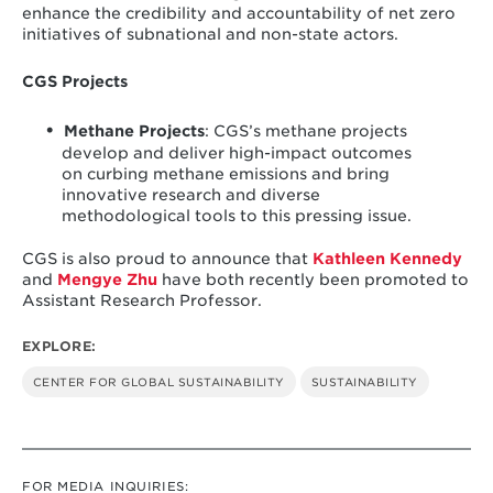
enhance the credibility and accountability of net zero
initiatives of subnational and non-state actors.
CGS Projects
Methane Projects
: CGS’s methane projects
develop and deliver high-impact outcomes
on curbing methane emissions and bring
innovative research and diverse
methodological tools to this pressing issue.
CGS is also proud to announce that
Kathleen Kennedy
and
Mengye Zhu
have both recently been promoted to
Assistant Research Professor.
EXPLORE:
CENTER FOR GLOBAL SUSTAINABILITY
SUSTAINABILITY
FOR MEDIA INQUIRIES: