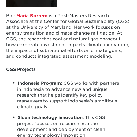
Bio:
Maria Borrero
is a Post-Masters Research
Associate at the Center for Global Sustainability (CGS)
at the University of Maryland. Her work focuses on
energy transition and climate change mitigation. At
CGS, she researches coal and natural gas phaseout,
how corporate investment impacts climate innovation,
the impacts of subnational efforts on climate goals,
and conducts integrated assessment modeling.
CGS Projects
Indonesia Program
:
CGS works with partners
in Indonesia to advance new and unique
research that helps identify key policy
maneuvers to support Indonesia’s ambitious
climate goals.
Sloan technology innovation
:
This CGS
project focuses on research into the
development and deployment of clean
energy technology innovation.