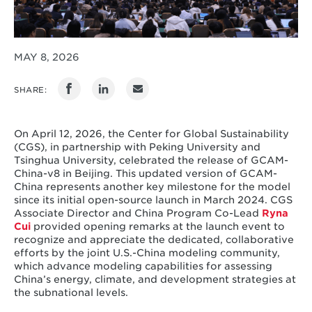
MAY 8, 2026
SHARE:
On April 12, 2026, the Center for Global Sustainability
(CGS), in partnership with Peking University and
Tsinghua University, celebrated the release of GCAM-
China-v8 in Beijing. This updated version of GCAM-
China represents another key milestone for the model
since its initial open-source launch in March 2024. CGS
Associate Director and China Program Co-Lead
Ryna
Cui
provided opening remarks at the launch event to
recognize and appreciate the dedicated, collaborative
efforts by the joint U.S.-China modeling community,
which advance modeling capabilities for assessing
China’s energy, climate, and development strategies at
the subnational levels.