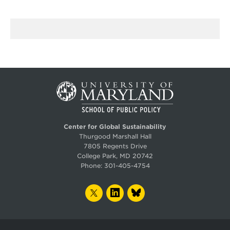
Center for Global Sustainability
Thurgood Marshall Hall
7805 Regents Drive
College Park, MD 20742
Phone:
301-405-4754
TWITTER
LINKEDIN
BLUESKY