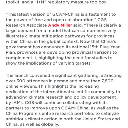
toolkit, and a “1+N” regulatory measure toolbox.
“This latest version of GCAM-China is a testament to
the power of free and open collaboration,” CGS
Research Associate
Andy Miller
said. “There is clearly a
large demand for a model that can comprehensively
illustrate climate mitigation pathways for provinces
within China, in the global context. Now that China’s
government has announced its national 15th Five-Year-
Plan, provinces are developing provincial versions to
complement it, highlighting the need for studies to
show the implications of varying targets.”
The launch convened a significant gathering, attracting
over 300 attendees in person and more than 7,800
online viewers. This highlights the increasing
dedication of the international scientific community to
advancing climate research and policy development
by IAMs. CGS will continue collaborating with its
partners to improve upon GCAM-China, as well as the
China Program’s entire research portfolio, to catalyze
ambitious climate action in both the United States and
China, as well as globally.