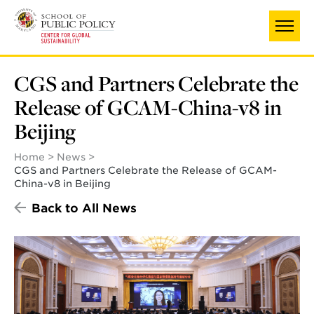
Skip
to
main
content
CGS and Partners Celebrate the
Release of GCAM-China-v8 in
Beijing
Home
News
CGS and Partners Celebrate the Release of GCAM-
China-v8 in Beijing
Back to All News