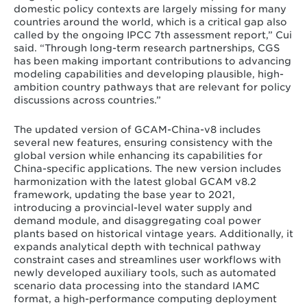
domestic policy contexts are largely missing for many
countries around the world, which is a critical gap also
called by the ongoing IPCC 7th assessment report,” Cui
said. “Through long-term research partnerships, CGS
has been making important contributions to advancing
modeling capabilities and developing plausible, high-
ambition country pathways that are relevant for policy
discussions across countries.”
The updated version of GCAM-China-v8 includes
several new features, ensuring consistency with the
global version while enhancing its capabilities for
China-specific applications. The new version includes
harmonization with the latest global GCAM v8.2
framework, updating the base year to 2021,
introducing a provincial-level water supply and
demand module, and disaggregating coal power
plants based on historical vintage years. Additionally, it
expands analytical depth with technical pathway
constraint cases and streamlines user workflows with
newly developed auxiliary tools, such as automated
scenario data processing into the standard IAMC
format, a high-performance computing deployment