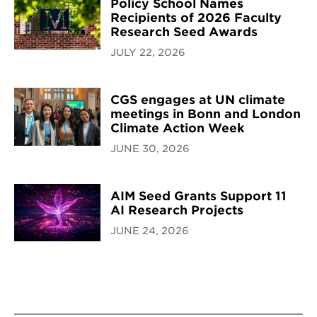
Policy School Names
Recipients of 2026 Faculty
Research Seed Awards
JULY 22, 2026
CGS engages at UN climate
meetings in Bonn and London
Climate Action Week
JUNE 30, 2026
AIM Seed Grants Support 11
AI Research Projects
JUNE 24, 2026