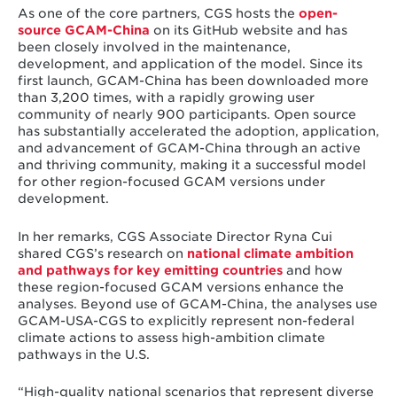
As one of the core partners, CGS hosts the
open-
source GCAM-China
on its GitHub website and has
been closely involved in the maintenance,
development, and application of the model. Since its
first launch, GCAM-China has been downloaded more
than 3,200 times, with a rapidly growing user
community of nearly 900 participants. Open source
has substantially accelerated the adoption, application,
and advancement of GCAM-China through an active
and thriving community, making it a successful model
for other region-focused GCAM versions under
development.
In her remarks, CGS Associate Director Ryna Cui
shared CGS’s research on
national climate ambition
and pathways for key emitting countries
and how
these region-focused GCAM versions enhance the
analyses. Beyond use of GCAM-China, the analyses use
GCAM-USA-CGS to explicitly represent non-federal
climate actions to assess high-ambition climate
pathways in the U.S.
“High-quality national scenarios that represent diverse