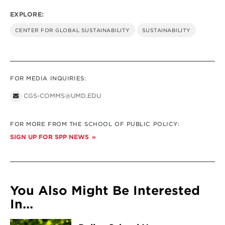
EXPLORE:
CENTER FOR GLOBAL SUSTAINABILITY
SUSTAINABILITY
FOR MEDIA INQUIRIES:
CGS-COMMS@UMD.EDU
FOR MORE FROM THE SCHOOL OF PUBLIC POLICY:
SIGN UP FOR SPP NEWS
You Also Might Be Interested
In...