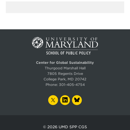
Center for Global Sustainability
Thurgood Marshall Hall
7805 Regents Drive
College Park, MD 20742
Phone:
301-405-4754
TWITTER
LINKEDIN
BLUESKY
© 2026
UMD SPP CGS