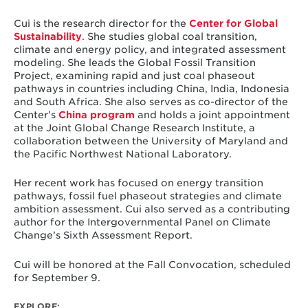
Cui is the research director for the
Center for Global
Sustainability
. She studies global coal transition,
climate and energy policy, and integrated assessment
modeling. She leads the Global Fossil Transition
Project, examining rapid and just coal phaseout
pathways in countries including China, India, Indonesia
and South Africa. She also serves as co-director of the
Center’s
China program
and holds a joint appointment
at the Joint Global Change Research Institute, a
collaboration between the University of Maryland and
the Pacific Northwest National Laboratory.
Her recent work has focused on energy transition
pathways, fossil fuel phaseout strategies and climate
ambition assessment. Cui also served as a contributing
author for the Intergovernmental Panel on Climate
Change’s Sixth Assessment Report.
Cui will be honored at the Fall Convocation, scheduled
for September 9.
EXPLORE: