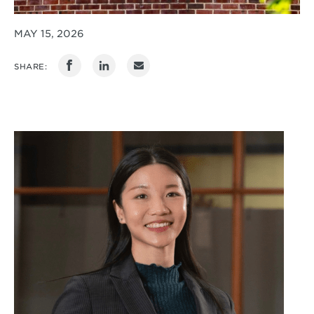
MAY 15, 2026
SHARE: