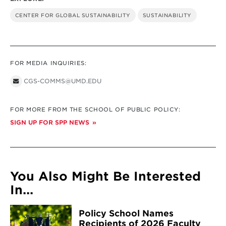
CENTER FOR GLOBAL SUSTAINABILITY
SUSTAINABILITY
FOR MEDIA INQUIRIES:
CGS-COMMS@UMD.EDU
FOR MORE FROM THE SCHOOL OF PUBLIC POLICY:
SIGN UP FOR SPP NEWS
You Also Might Be Interested
In...
Policy School Names
Recipients of 2026 Faculty