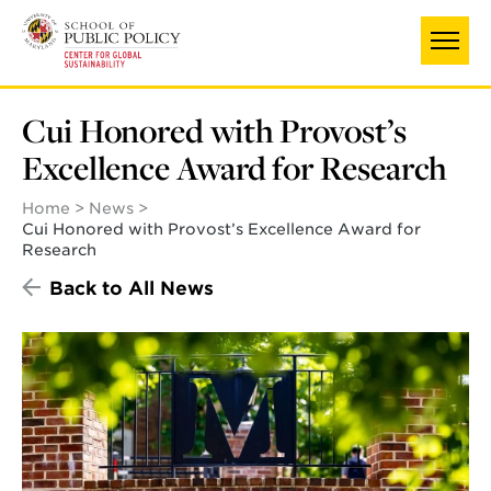
Skip
to
main
content
Cui Honored with Provost’s
Excellence Award for Research
Home
News
Cui Honored with Provost’s Excellence Award for
Research
Back to All News