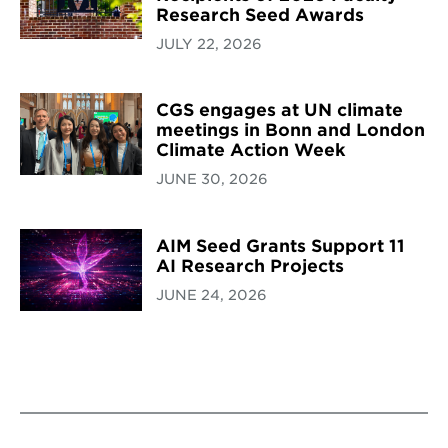
Research Seed Awards
JULY 22, 2026
CGS engages at UN climate
meetings in Bonn and London
Climate Action Week
JUNE 30, 2026
AIM Seed Grants Support 11
AI Research Projects
JUNE 24, 2026