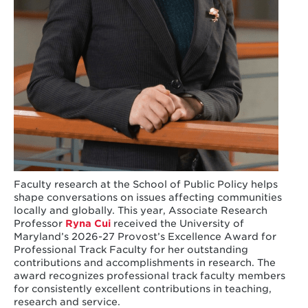
Faculty research at the School of Public Policy helps
shape conversations on issues affecting communities
locally and globally. This year, Associate Research
Professor
Ryna Cui
received the University of
Maryland’s 2026-27 Provost’s Excellence Award for
Professional Track Faculty for her outstanding
contributions and accomplishments in research. The
award recognizes professional track faculty members
for consistently excellent contributions in teaching,
research and service.