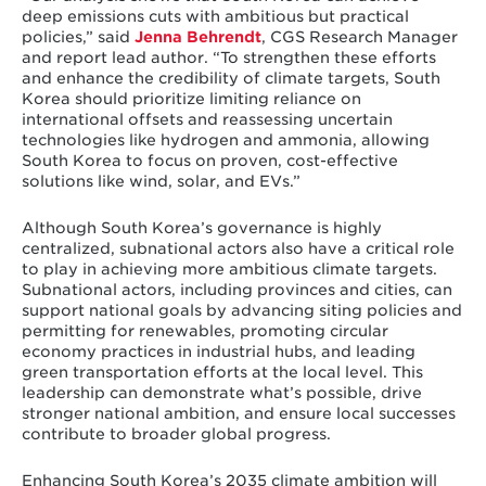
deep emissions cuts with ambitious but practical
policies,” said
Jenna Behrendt
, CGS Research Manager
and report lead author. “To strengthen these efforts
and enhance the credibility of climate targets, South
Korea should prioritize limiting reliance on
international offsets and reassessing uncertain
technologies like hydrogen and ammonia, allowing
South Korea to focus on proven, cost-effective
solutions like wind, solar, and EVs.”
Although South Korea’s governance is highly
centralized, subnational actors also have a critical role
to play in achieving more ambitious climate targets.
Subnational actors, including provinces and cities, can
support national goals by advancing siting policies and
permitting for renewables, promoting circular
economy practices in industrial hubs, and leading
green transportation efforts at the local level. This
leadership can demonstrate what’s possible, drive
stronger national ambition, and ensure local successes
contribute to broader global progress.
Enhancing South Korea’s 2035 climate ambition will