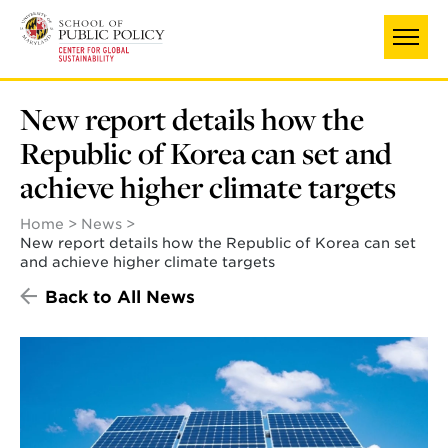
Skip
to
main
content
New report details how the
Republic of Korea can set and
achieve higher climate targets
Home
News
New report details how the Republic of Korea can set
and achieve higher climate targets
Back to All News