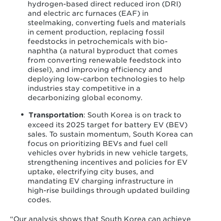
hydrogen-based direct reduced iron (DRI)
and electric arc furnaces (EAF) in
steelmaking, converting fuels and materials
in cement production, replacing fossil
feedstocks in petrochemicals with bio-
naphtha (a natural byproduct that comes
from converting renewable feedstock into
diesel), and improving efficiency and
deploying low-carbon technologies to help
industries stay competitive in a
decarbonizing global economy.
Transportation
: South Korea is on track to
exceed its 2025 target for battery EV (BEV)
sales. To sustain momentum, South Korea can
focus on prioritizing BEVs and fuel cell
vehicles over hybrids in new vehicle targets,
strengthening incentives and policies for EV
uptake, electrifying city buses, and
mandating EV charging infrastructure in
high-rise buildings through updated building
codes.
“Our analysis shows that South Korea can achieve