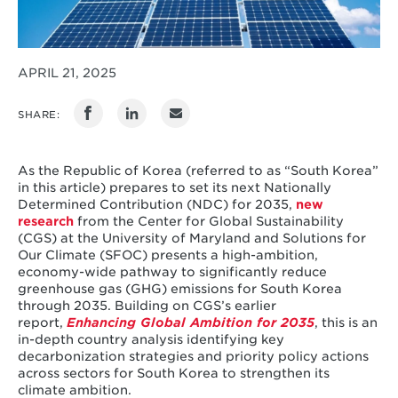
APRIL 21, 2025
SHARE:
As the Republic of Korea (referred to as “South Korea”
in this article) prepares to set its next Nationally
Determined Contribution (NDC) for 2035,
new
research
from the Center for Global Sustainability
(CGS) at the University of Maryland and Solutions for
Our Climate (SFOC) presents a high-ambition,
economy-wide pathway to significantly reduce
greenhouse gas (GHG) emissions for South Korea
through 2035. Building on CGS’s earlier
report,
Enhancing Global Ambition for 2035
, this is an
in-depth country analysis identifying key
decarbonization strategies and priority policy actions
across sectors for South Korea to strengthen its
climate ambition.