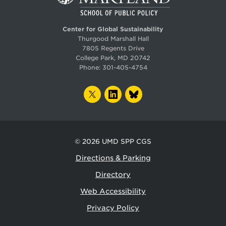
Center for Global Sustainability
Thurgood Marshall Hall
7805 Regents Drive
College Park, MD 20742
Phone:
301-405-4754
TWITTER
LINKEDIN
BLUESKY
© 2026
UMD SPP CGS
Directions & Parking
Directory
Web Accessibility
Privacy Policy