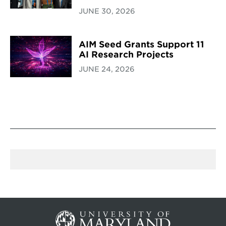
JUNE 30, 2026
AIM Seed Grants Support 11
AI Research Projects
JUNE 24, 2026