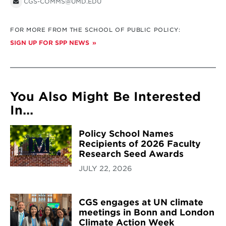
CGS-COMMS@UMD.EDU
FOR MORE FROM THE SCHOOL OF PUBLIC POLICY:
SIGN UP FOR SPP NEWS
You Also Might Be Interested
In...
Policy School Names
Recipients of 2026 Faculty
Research Seed Awards
JULY 22, 2026
CGS engages at UN climate
meetings in Bonn and London
Climate Action Week