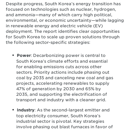
Despite progress, South Korea’s energy transition has
focused on technologies such as nuclear, hydrogen,
and ammonia—many of which carry high political,
environmental, or economic uncertainty—while lagging
in renewable energy and electric vehicle (EV)
deployment. The report identifies clear opportunities
for South Korea to scale up proven solutions through
the following sector-specific strategies:
Power
: Decarbonizing power is central to
South Korea’s climate efforts and essential
for enabling emissions cuts across other
sectors. Priority actions include phasing out
coal by 2035 and canceling new coal and gas
projects, accelerating renewables to supply
47% of generation by 2030 and 65% by
2035, and supporting the electrification of
transport and industry with a cleaner grid.
Industry
: As the second-largest emitter and
top electricity consumer, South Korea’s
industrial sector is pivotal. Key strategies
involve phasing out blast furnaces in favor of