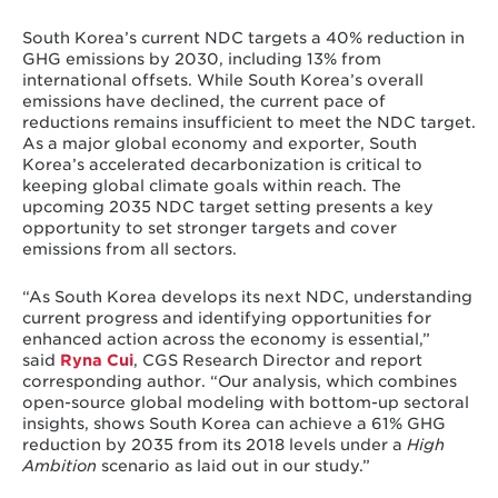
South Korea’s current NDC targets a 40% reduction in
GHG emissions by 2030, including 13% from
international offsets. While South Korea’s overall
emissions have declined, the current pace of
reductions remains insufficient to meet the NDC target.
As a major global economy and exporter, South
Korea’s accelerated decarbonization is critical to
keeping global climate goals within reach. The
upcoming 2035 NDC target setting presents a key
opportunity to set stronger targets and cover
emissions from all sectors.
“As South Korea develops its next NDC, understanding
current progress and identifying opportunities for
enhanced action across the economy is essential,”
said
Ryna Cui
, CGS Research Director and report
corresponding author. “Our analysis, which combines
open-source global modeling with bottom-up sectoral
insights, shows South Korea can achieve a 61% GHG
reduction by 2035 from its 2018 levels under a
High
Ambition
scenario as laid out in our study.”