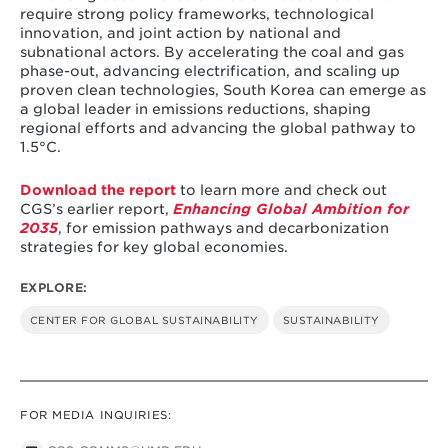
require strong policy frameworks, technological
innovation, and joint action by national and
subnational actors. By accelerating the coal and gas
phase-out, advancing electrification, and scaling up
proven clean technologies, South Korea can emerge as
a global leader in emissions reductions, shaping
regional efforts and advancing the global pathway to
1.5°C.
Download the report
to learn more and check out
CGS’s earlier report,
Enhancing Global Ambition for
2035
, for emission pathways and decarbonization
strategies for key global economies.
EXPLORE:
CENTER FOR GLOBAL SUSTAINABILITY
SUSTAINABILITY
FOR MEDIA INQUIRIES: