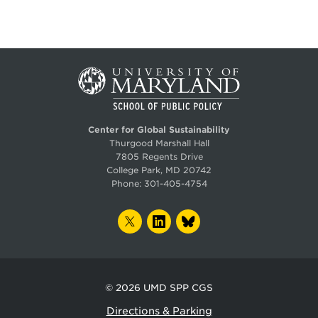
Center for Global Sustainability
Thurgood Marshall Hall
7805 Regents Drive
College Park, MD 20742
Phone:
301-405-4754
TWITTER
LINKEDIN
BLUESKY
© 2026
UMD SPP CGS
Directions & Parking