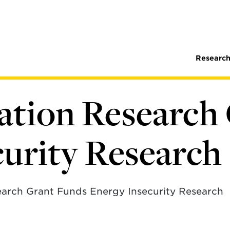
Research
ation Research
curity Research
arch Grant Funds Energy Insecurity Research