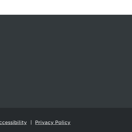
cessibility
Privacy Policy