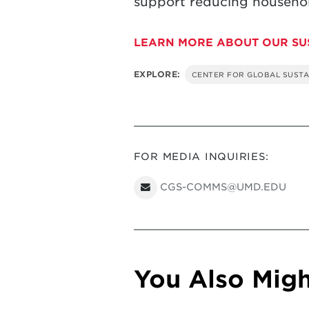
support reducing household
LEARN MORE ABOUT OUR SU
EXPLORE:
CENTER FOR GLOBAL SUSTA
FOR MEDIA INQUIRIES:
CGS-COMMS@UMD.EDU
You Also Might