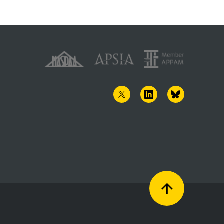
TWITTER
LINKEDIN
BLUESKY