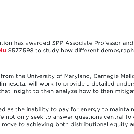
ation has awarded SPP Associate Professor and 
iu
$577,598 to study how different demograph
from the University of Maryland, Carnegie Mellon
Minnesota, will work to provide a detailed unde
hat insight to then analyze how to then mitigat
ed as the inability to pay for energy to maintai
e not only seek to answer questions central to
o move to achieving both distributional equity a