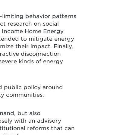
-limiting behavior patterns
t research on social
ow Income Home Energy
ntended to mitigate energy
ize their impact. Finally,
eractive disconnection
severe kinds of energy
d public policy around
ity communities.
emand, but also
osely with an advisory
itutional reforms that can