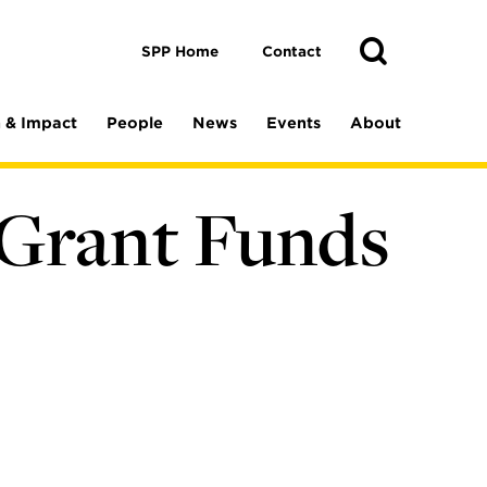
Toggle
Search
Search
SPP Home
Contact
 & Impact
People
News
Events
About
 Grant Funds