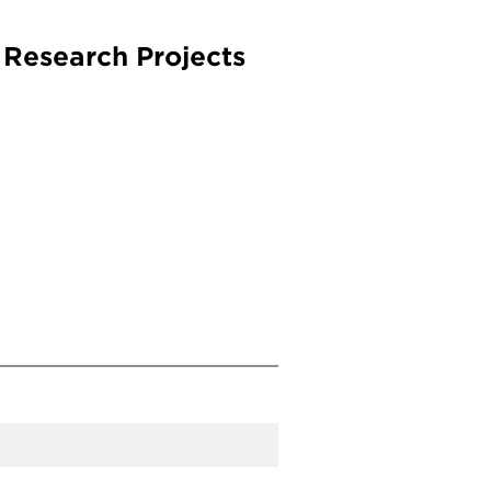
 Research Projects