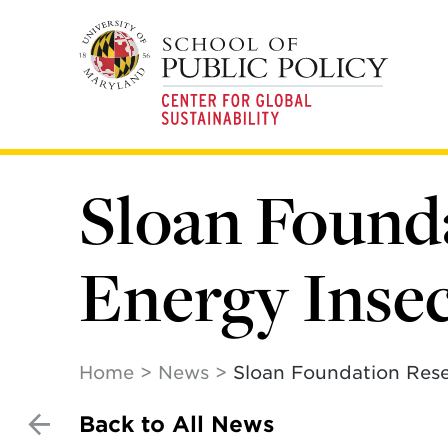
Skip
to
main
content
Sloan Found
Energy Inse
Home
News
Sloan Foundation Rese
Back to All News