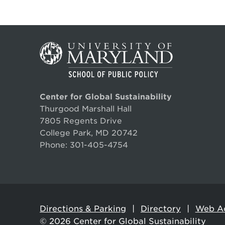
Center for Global Sustainability
Thurgood Marshall Hall
7805 Regents Drive
College Park, MD 20742
Phone:
301-405-4754
Directions & Parking
Directory
Web Ac
© 2026
Center for Global Sustainability