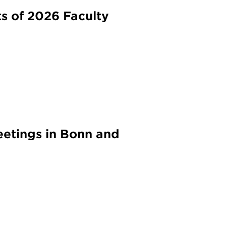
s of 2026 Faculty
etings in Bonn and