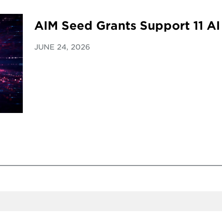
AIM Seed Grants Support 11 AI
JUNE 24, 2026