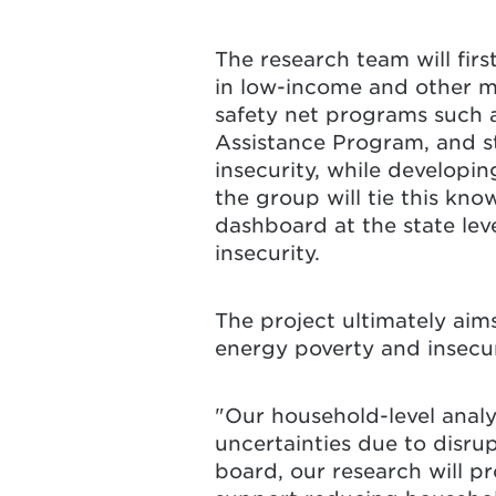
The research team will fir
in low-income and other ma
safety net programs such
Assistance Program, and st
insecurity, while developi
the group will tie this kno
dashboard at the state lev
insecurity.
The project ultimately aim
energy poverty and insecu
"Our household-level analys
uncertainties due to disru
board, our research will p