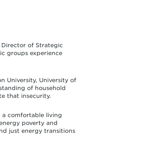
Director of Strategic
ic groups experience
 University, University of
rstanding of household
e that insecurity.
n a comfortable living
 energy poverty and
nd just energy transitions