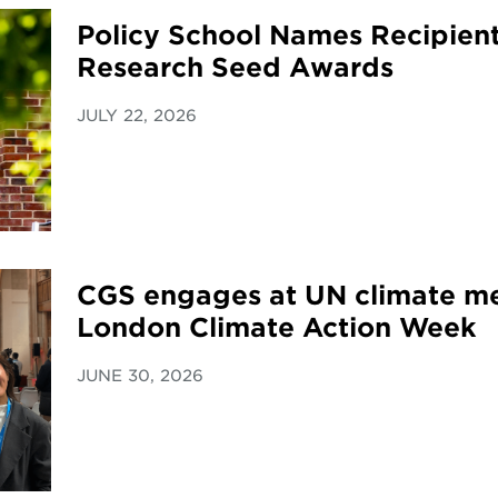
Policy School Names Recipient
Research Seed Awards
JULY 22, 2026
CGS engages at UN climate me
London Climate Action Week
JUNE 30, 2026