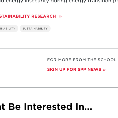
 energy insecurity during energy transition pe
STAINABILITY RESEARCH
INABILITY
SUSTAINABILITY
FOR MORE FROM THE SCHOOL O
SIGN UP FOR SPP NEWS
 Be Interested In...