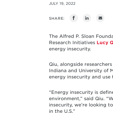
JULY 19, 2022
SHARE:
The Alfred P. Sloan Found
Research Initiatives
Lucy Q
energy insecurity.
Qiu, alongside researchers 
Indiana and University of 
energy insecurity and use t
“Energy insecurity is defin
environment,” said Qiu. “W
insecurity, we’re looking t
in the U.S.”