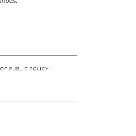
riods.”
F PUBLIC POLICY: