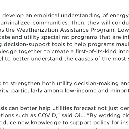
st develop an empirical understanding of energy
rginalized communities. Then, they will conduc
 as the Weatherization Assistance Program, L
ate and utility special rat programs that are i
ng decision-support tools to help programs maxim
wledge together to create a first-of-its-kind int
el to better understand the causes of the most 
s to strengthen both utility decision-making an
rity, particularly among low-income and minor
is can better help utilities forecast not just d
ptions such as COVID," said Qiu. "By working cl
roduce new knowledge to support policy for inst