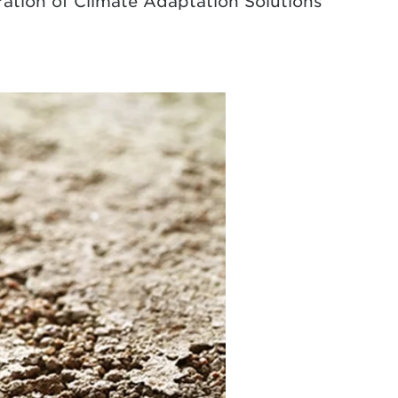
eration of Climate Adaptation Solutions