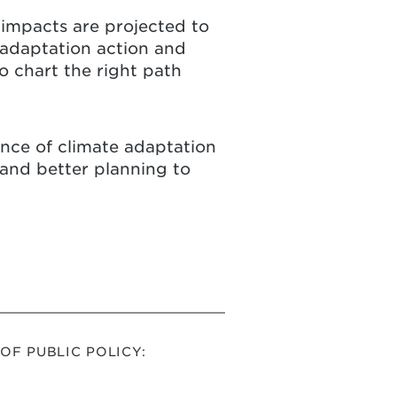
 impacts are projected to
 adaptation action and
 chart the right path
tance of climate adaptation
 and better planning to
F PUBLIC POLICY: