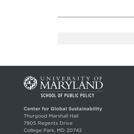
Center for Global Sustainability
Thurgood Marshall Hall
7805 Regents Drive
College Park, MD 20742