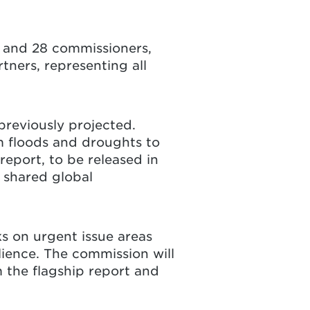
 and 28 commissioners,
tners, representing all
reviously projected.
m floods and droughts to
report, to be released in
 shared global
ks on urgent issue areas
ilience. The commission will
 the flagship report and