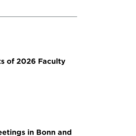
s of 2026 Faculty
etings in Bonn and