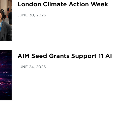
London Climate Action Week
JUNE 30, 2026
AIM Seed Grants Support 11 AI
JUNE 24, 2026