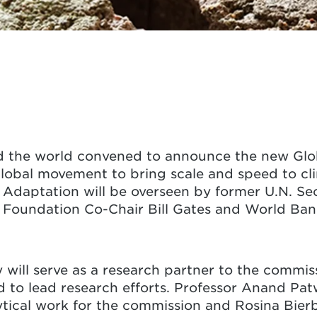
nd the world convened to announce the new Gl
lobal movement to bring scale and speed to cli
Adaptation will be overseen by former U.N. Se
s Foundation Co-Chair Bill Gates and World Ba
y will serve as a research partner to the commi
o lead research efforts. Professor Anand Patw
lytical work for the commission and Rosina Bie