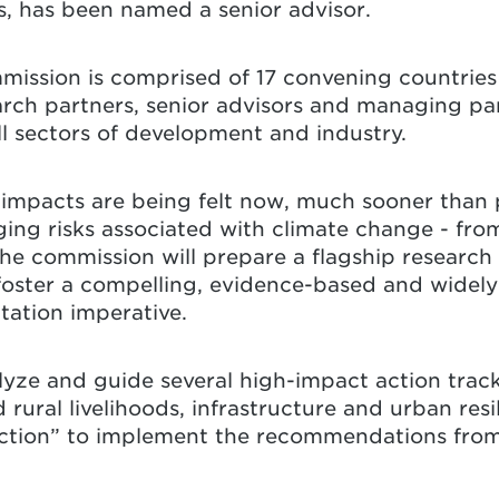
s, has been named a senior advisor.
ssion is comprised of 17 convening countries
arch partners, senior advisors and managing par
ll sectors of development and industry.
mpacts are being felt now, much sooner than p
ing risks associated with climate change - fro
The commission will prepare a flagship research 
foster a compelling, evidence-based and widely
tation imperative.
alyze and guide several high-impact action trac
 rural livelihoods, infrastructure and urban res
 Action” to implement the recommendations from