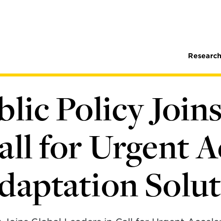
Research
blic Policy Join
all for Urgent A
daptation Solu