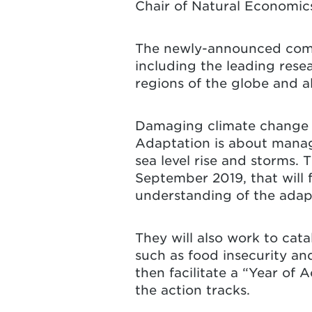
Chair of Natural Economic
The newly-announced commi
including the leading rese
regions of the globe and a
Damaging climate change i
Adaptation is about manag
sea level rise and storms. 
September 2019, that will 
understanding of the adap
They will also work to cat
such as food insecurity and
then facilitate a “Year of
the action tracks.