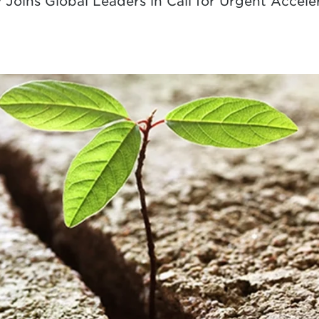
y Joins Global Leaders in Call for Urgent Accel