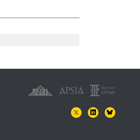
TWITTER
LINKEDIN
BLUESKY