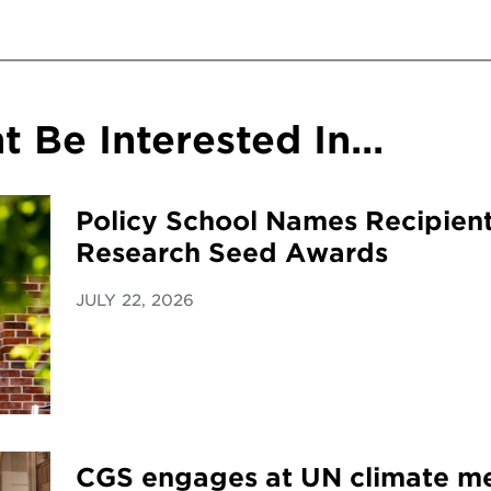
 Be Interested In...
Policy School Names Recipient
Research Seed Awards
JULY 22, 2026
CGS engages at UN climate me