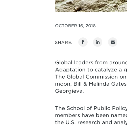
OCTOBER 16, 2018
SHARE:
Global leaders from arou
Adaptation to catalyze a g
The Global Commission on 
moon, Bill & Melinda Gate
Georgieva.
The School of Public Polic
members have been named t
the U.S. research and ana