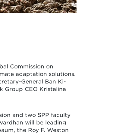
obal Commission on
mate adaptation solutions.
cretary-General Ban Ki-
nk Group CEO Kristalina
ssion and two SPP faculty
ardhan will be leading
rbaum, the Roy F. Weston