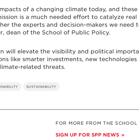
mpacts of a changing climate today, and these
ssion is a much needed effort to catalyze real
her the experts and decision-makers we need to
, dean of the School of Public Policy.
will elevate the visibility and political impor
ns like smarter investments, new technologies
limate-related threats.
INABILITY
SUSTAINABILITY
FOR MORE FROM THE SCHOOL O
SIGN UP FOR SPP NEWS