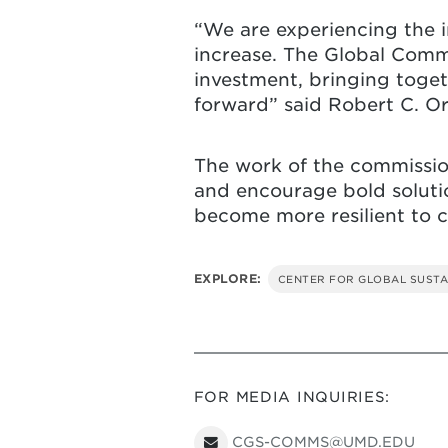
“We are experiencing the i
increase. The Global Commi
investment, bringing toget
forward” said Robert C. Orr
The work of the commission 
and encourage bold solutio
become more resilient to c
EXPLORE:
CENTER FOR GLOBAL SUSTA
FOR MEDIA INQUIRIES:
CGS-COMMS@UMD.EDU