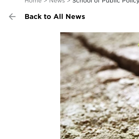
Home
News
School of Public Polic
Back to All News