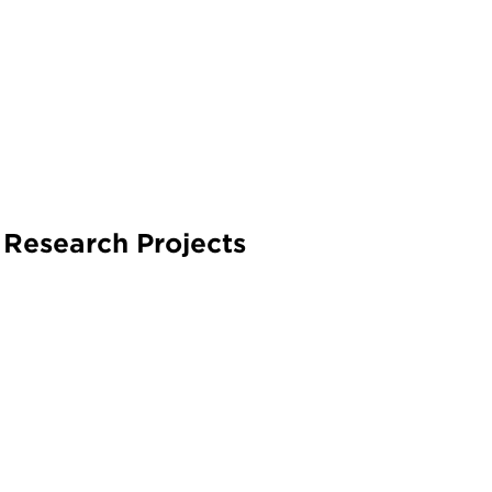
 Research Projects