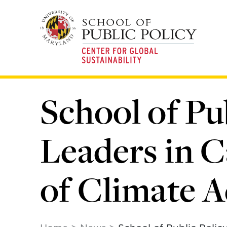
Skip
to
main
content
School of Pu
Leaders in C
of Climate A