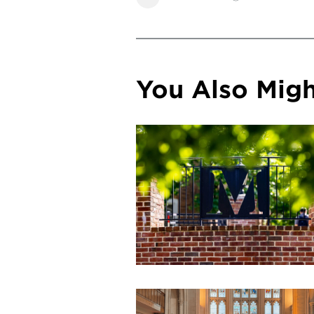
You Also Might