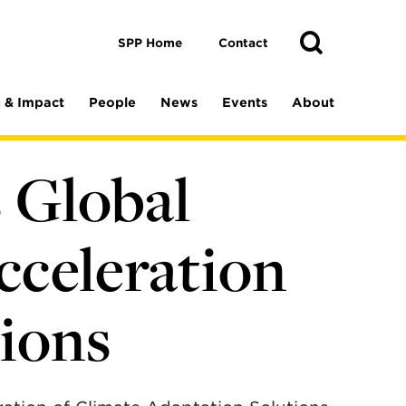
Toggle
Search
Search
SPP Home
Contact
 & Impact
People
News
Events
About
s Global
cceleration
tions