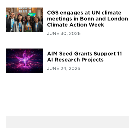
CGS engages at UN climate
meetings in Bonn and London
Climate Action Week
JUNE 30, 2026
AIM Seed Grants Support 11
AI Research Projects
JUNE 24, 2026