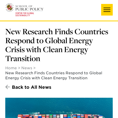
Skip
to
main
content
New Research Finds Countries
Respond to Global Energy
Crisis with Clean Energy
Transition
Home
News
New Research Finds Countries Respond to Global
Energy Crisis with Clean Energy Transition
Back to All News