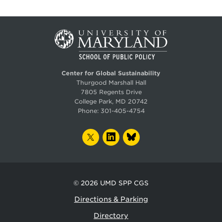
Center for Global Sustainability
Thurgood Marshall Hall
7805 Regents Drive
College Park, MD 20742
Phone:
301-405-4754
TWITTER
LINKEDIN
BLUESKY
© 2026
UMD SPP CGS
Directions & Parking
Directory