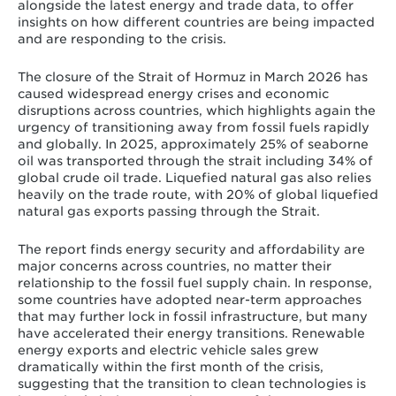
alongside the latest energy and trade data, to offer
insights on how different countries are being impacted
and are responding to the crisis.
The closure of the Strait of Hormuz in March 2026 has
caused widespread energy crises and economic
disruptions across countries, which highlights again the
urgency of transitioning away from fossil fuels rapidly
and globally. In 2025, approximately 25% of seaborne
oil was transported through the strait including 34% of
global crude oil trade. Liquefied natural gas also relies
heavily on the trade route, with 20% of global liquefied
natural gas exports passing through the Strait.
The report finds energy security and affordability are
major concerns across countries, no matter their
relationship to the fossil fuel supply chain. In response,
some countries have adopted near-term approaches
that may further lock in fossil infrastructure, but many
have accelerated their energy transitions. Renewable
energy exports and electric vehicle sales grew
dramatically within the first month of the crisis,
suggesting that the transition to clean technologies is