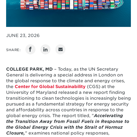
JUNE 23, 2026
SHARE:
COLLEGE PARK, MD
– Today, as the UN Secretary
General is delivering a special address in London on
the global response to the climate and energy crises,
the
Center for Global Sustainability
(CGS) at the
University of Maryland released a new report finding
transitioning to clean technologies is increasingly being
pursued as a fundamental strategy for energy security
and affordability across countries in response to the
global energy crisis. The report titled, "
Accelerating
the Transition Away from Fossil Fuels in Response to
the Global Energy Crisis with the Strait of Hormuz
Closure,
" examines national policy responses,