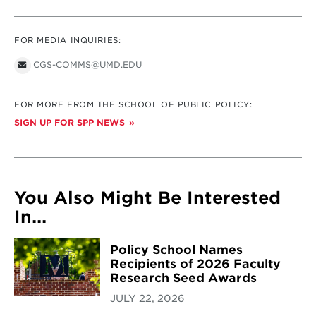
FOR MEDIA INQUIRIES:
CGS-COMMS@UMD.EDU
FOR MORE FROM THE SCHOOL OF PUBLIC POLICY:
SIGN UP FOR SPP NEWS
You Also Might Be Interested
In...
Policy School Names
Recipients of 2026 Faculty
Research Seed Awards
JULY 22, 2026