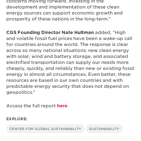
concerns moving forward. Investing in the
development and implementation of these clean
energy sources can support economic growth and
prosperity of these nations in the long-term.”
CGS Founding Director Nate Hultman
added, “High
and volatile fossil fuel prices have been a wake-up call
for countries around the world. The response is clear
across so many national situations: new clean energy
with solar, wind and battery storage, and associated
electrified transportation can supply our needs more
cheaply, quickly, and reliably than new or existing fossil
energy in almost all circumstances. Even better, these
resources are based in our own countries and with
predictable energy security that does not depend on
geopolitics.”
Access the full report
here
.
EXPLORE:
CENTER FOR GLOBAL SUSTAINABILITY
SUSTAINABILITY