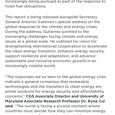
increasingly being pursued as part of the response to
fossil fuel disruptions.
This report is being released alongside Secretary
General Antonio Guterres’s special address on the
global response to the climate and energy crises.
During the address, Gutierrez pointed to the
converging challenges facing climate and energy
issues at a global scale. He outlined his vision for
strengthening international cooperation to accelerate
the clean energy transition, enhance energy security,
support resilience and adaptation, and advance
sustainable and inclusive economic growth in an
increasingly volatile world.
“The responses we’ve seen to the global energy crisis
indicate a general consensus that renewable
technologies and the transition to clean energy are
prime solutions for energy security and affordability
concerns,"
CGS Associate Director and University of
Maryland Associate Research Professor Dr. Ryna Cui
said
. “The world is facing a pivotal moment where
countries must decide how they can minimize energy