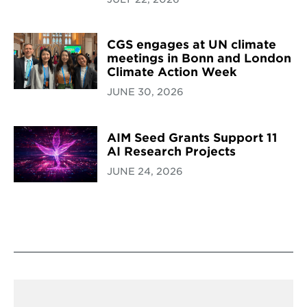
CGS engages at UN climate
meetings in Bonn and London
Climate Action Week
JUNE 30, 2026
AIM Seed Grants Support 11
AI Research Projects
JUNE 24, 2026