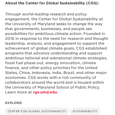
About the Center for Global Sustainability (CGS):
Through world-leading research and policy
engagement, the Center for Global Sustainability at
the University of Maryland seeks to change the way
that governments, businesses, and people see
possibilities for ambitious climate action. Founded in
2016 in response to the need for research and thought
leadership, analysis, and engagement to support the
achievement of global climate goals, CGS established
programs that advance understanding and support
ambitious national and subnational climate strategies,
fossil fuel phase-out, energy innovation, climate
finance, and other policy priorities for the United
States, China, Indonesia, India, Brazil, and other major
economies. CGS works with a rich community of
collaborators around the world and is housed within
the University of Maryland School of Public Policy.
Learn more at
cgs.umd.edu
.
EXPLORE:
CENTER FOR GLOBAL SUSTAINABILITY
SUSTAINABILITY