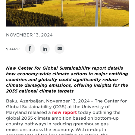
NOVEMBER 13, 2024
SHARE:
New Center for Global Sustainability report details
how economy-wide climate actions in major emitting
countries and globally could significantly reduce
climate damaging emissions, offering insights for the
2035 national climate targets
Baku, Azerbaijan, November 13, 2024
–
The Center for
Global Sustainability (CGS) at the University of
Maryland released a
new report
today outlining the
global 2035 climate ambition based on bottom-up
country pathways in reducing greenhouse gas
emissions across the economy. With in-depth