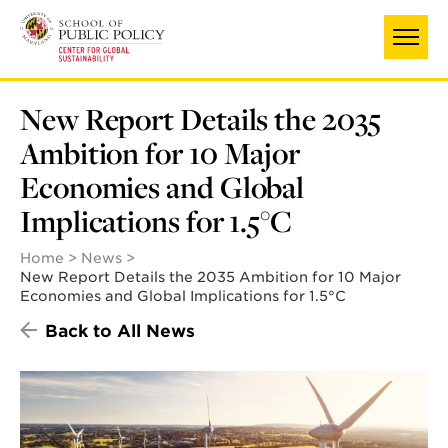
Skip
to
main
content
New Report Details the 2035
Ambition for 10 Major
Economies and Global
Implications for 1.5°C
Home
News
New Report Details the 2035 Ambition for 10 Major
Economies and Global Implications for 1.5°C
Back to All News