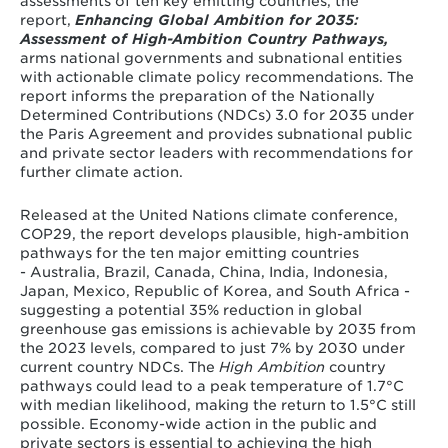
assessments of ten key emitting countries, the
report,
Enhancing Global Ambition for 2035:
Assessment of High-Ambition Country Pathways,
arms national governments and subnational entities
with actionable climate policy recommendations. The
report informs the preparation of the Nationally
Determined Contributions (NDCs) 3.0 for 2035 under
the Paris Agreement and provides subnational public
and private sector leaders with recommendations for
further climate action.
Released at the United Nations climate conference,
COP29, the report develops plausible, high-ambition
pathways for the ten major emitting countries
- Australia, Brazil, Canada, China, India, Indonesia,
Japan, Mexico, Republic of Korea, and South Africa -
suggesting a potential 35% reduction in global
greenhouse gas emissions is achievable by 2035 from
the 2023 levels, compared to just 7% by 2030 under
current country NDCs. The
High Ambition
country
pathways could lead to a peak temperature of 1.7°C
with median likelihood, making the return to 1.5°C still
possible. Economy-wide action in the public and
private sectors is essential to achieving the high