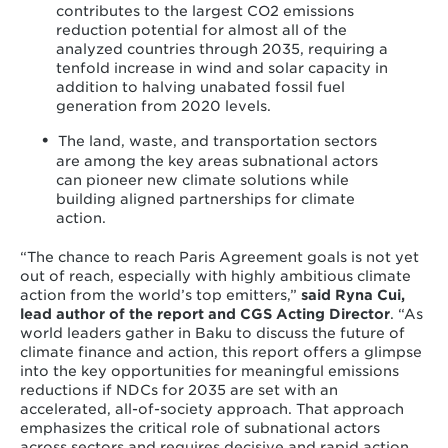
contributes to the largest CO2 emissions
reduction potential for almost all of the
analyzed countries through 2035, requiring a
tenfold increase in wind and solar capacity in
addition to halving unabated fossil fuel
generation from 2020 levels.
The land, waste, and transportation sectors
are among the key areas subnational actors
can pioneer new climate solutions while
building aligned partnerships for climate
action.
“The chance to reach Paris Agreement goals is not yet
out of reach, especially with highly ambitious climate
action from the world’s top emitters,”
said Ryna Cui,
lead author of the report and CGS Acting Director
.
“As
world leaders gather in Baku to discuss the future of
climate finance and action, this report offers a glimpse
into the key opportunities for meaningful emissions
reductions if NDCs for 2035 are set with an
accelerated, all-of-society approach. That approach
emphasizes the critical role of subnational actors
across sectors and requires decisive and rapid action