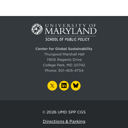
Center for Global Sustainability
Thurgood Marshall Hall
7805 Regents Drive
College Park, MD 20742
Phone:
301-405-4754
TWITTER
LINKEDIN
BLUESKY
© 2026
UMD SPP CGS
Directions & Parking