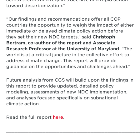
toward decarbonization.”
“Our findings and recommendations offer all COP
countries the opportunity to weigh the impact of either
immediate or delayed climate policy action before
they set their new NDC targets,” said
Christoph
Bertram, co-author of the report and Associate
Research Professor at the University of Maryland
. “The
world is at a critical juncture in the collective effort to
address climate change. This report will provide
guidance on the opportunities and challenges ahead.”
Future analysis from CGS will build upon the findings in
this report to provide updated, detailed policy
modeling, assessments of new NDC implementation,
and analyses focused specifically on subnational
climate action.
Read the full report
here
.
_______________________________________________