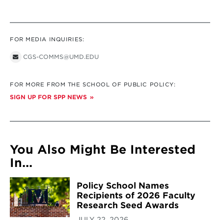
FOR MEDIA INQUIRIES:
CGS-COMMS@UMD.EDU
FOR MORE FROM THE SCHOOL OF PUBLIC POLICY:
SIGN UP FOR SPP NEWS
You Also Might Be Interested
In...
Policy School Names
Recipients of 2026 Faculty
Research Seed Awards
JULY 22, 2026