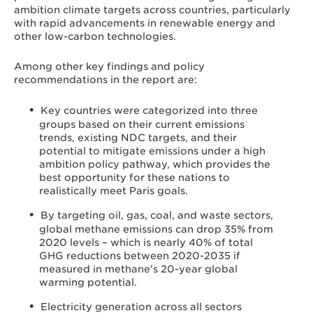
ambition climate targets across countries, particularly
with rapid advancements in renewable energy and
other low-carbon technologies.
Among other key findings and policy
recommendations in the report are:
Key countries were categorized into three
groups based on their current emissions
trends, existing NDC targets, and their
potential to mitigate emissions under a high
ambition policy pathway, which provides the
best opportunity for these nations to
realistically meet Paris goals.
By targeting oil, gas, coal, and waste sectors,
global methane emissions can drop 35% from
2020 levels – which is nearly 40% of total
GHG reductions between 2020-2035 if
measured in methane’s 20-year global
warming potential.
Electricity generation across all sectors