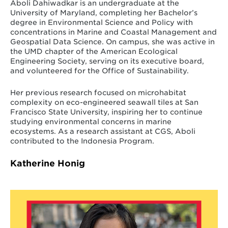
Aboli Dahiwadkar is an undergraduate at the
University of Maryland, completing her Bachelor’s
degree in Environmental Science and Policy with
concentrations in Marine and Coastal Management and
Geospatial Data Science. On campus, she was active in
the UMD chapter of the American Ecological
Engineering Society, serving on its executive board,
and volunteered for the Office of Sustainability.
Her previous research focused on microhabitat
complexity on eco-engineered seawall tiles at San
Francisco State University, inspiring her to continue
studying environmental concerns in marine
ecosystems. As a research assistant at CGS, Aboli
contributed to the Indonesia Program.
Katherine Honig