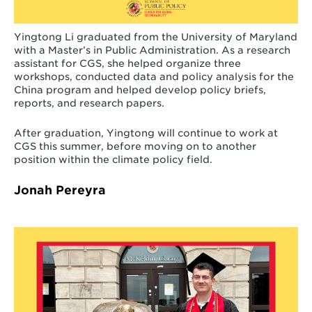
Yingtong Li graduated from the University of Maryland
with a Master’s in Public Administration. As a research
assistant for CGS, she helped organize three
workshops, conducted data and policy analysis for the
China program and helped develop policy briefs,
reports, and research papers.
After graduation, Yingtong will continue to work at
CGS this summer, before moving on to another
position within the climate policy field.
Jonah Pereyra