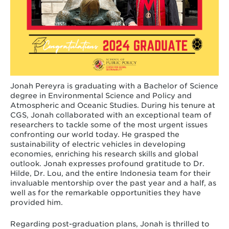
Jonah Pereyra is graduating with a Bachelor of Science
degree in Environmental Science and Policy and
Atmospheric and Oceanic Studies. During his tenure at
CGS, Jonah collaborated with an exceptional team of
researchers to tackle some of the most urgent issues
confronting our world today. He grasped the
sustainability of electric vehicles in developing
economies, enriching his research skills and global
outlook. Jonah expresses profound gratitude to Dr.
Hilde, Dr. Lou, and the entire Indonesia team for their
invaluable mentorship over the past year and a half, as
well as for the remarkable opportunities they have
provided him.
Regarding post-graduation plans, Jonah is thrilled to