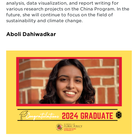
analysis, data visualization, and report writing for
various research projects on the China Program. In the
future, she will continue to focus on the field of
sustainability and climate change.
Aboli Dahiwadkar