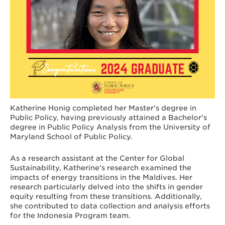
Katherine Honig completed her Master's degree in
Public Policy, having previously attained a Bachelor's
degree in Public Policy Analysis from the University of
Maryland School of Public Policy.
As a research assistant at the Center for Global
Sustainability, Katherine's research examined the
impacts of energy transitions in the Maldives. Her
research particularly delved into the shifts in gender
equity resulting from these transitions. Additionally,
she contributed to data collection and analysis efforts
for the Indonesia Program team.