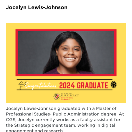
Jocelyn Lewis-Johnson
Jocelyn Lewis-Johnson graduated with a Master of
Professional Studies- Public Administration degree. At
CGS, Jocelyn currently works as a faulty assistant for
the Strategic engagement team, working in digital
engagement and research.