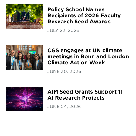
Policy School Names
Recipients of 2026 Faculty
Research Seed Awards
JULY 22, 2026
CGS engages at UN climate
meetings in Bonn and London
Climate Action Week
JUNE 30, 2026
AIM Seed Grants Support 11
AI Research Projects
JUNE 24, 2026