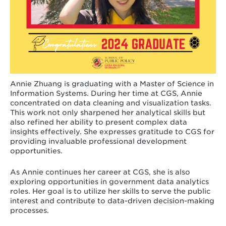
Annie Zhuang is graduating with a Master of Science in
Information Systems. During her time at CGS, Annie
concentrated on data cleaning and visualization tasks.
This work not only sharpened her analytical skills but
also refined her ability to present complex data
insights effectively. She expresses gratitude to CGS for
providing invaluable professional development
opportunities.
As Annie continues her career at CGS, she is also
exploring opportunities in government data analytics
roles. Her goal is to utilize her skills to serve the public
interest and contribute to data-driven decision-making
processes.