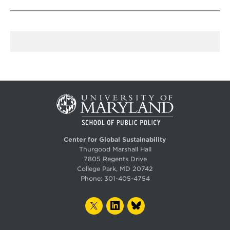
Center for Global Sustainability
Thurgood Marshall Hall
7805 Regents Drive
College Park, MD 20742
Phone:
301-405-4754
TWITTER
LINKEDIN
BLUESKY