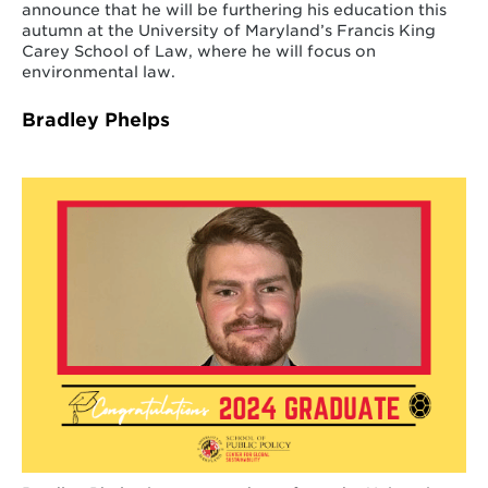
announce that he will be furthering his education this
autumn at the University of Maryland’s Francis King
Carey School of Law, where he will focus on
environmental law.
Bradley Phelps