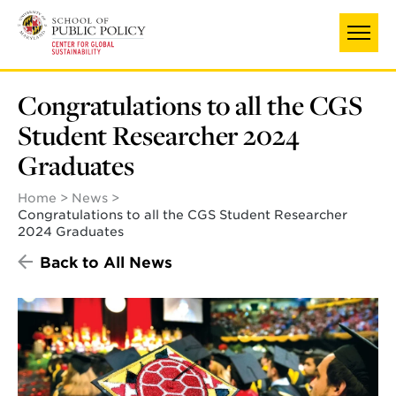
Skip
to
main
content
Congratulations to all the CGS
Student Researcher 2024
Graduates
Home
News
Congratulations to all the CGS Student Researcher
2024 Graduates
Back to All News