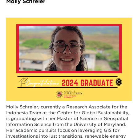
Molly Schreier
Molly Schreier, currently a Research Associate for the
Indonesia Team at the Center for Global Sustainability,
is graduating with her Master of Science in Geospatial
Information Science from the University of Maryland.
Her academic pursuits focus on leveraging GIS for
investigations into just transitions, renewable energy