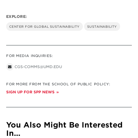
EXPLORE:
CENTER FOR GLOBAL SUSTAINABILITY
SUSTAINABILITY
FOR MEDIA INQUIRIES:
CGS-COMMS@UMD.EDU
FOR MORE FROM THE SCHOOL OF PUBLIC POLICY:
SIGN UP FOR SPP NEWS
You Also Might Be Interested
In...