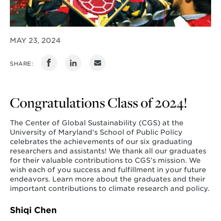
MAY 23, 2024
SHARE:
Congratulations Class of 2024!
The Center of Global Sustainability (CGS) at the
University of Maryland's School of Public Policy
celebrates the achievements of our six graduating
researchers and assistants! We thank all our graduates
for their valuable contributions to CGS’s mission. We
wish each of you success and fulfillment in your future
endeavors. Learn more about the graduates and their
important contributions to climate research and policy.
Shiqi Chen