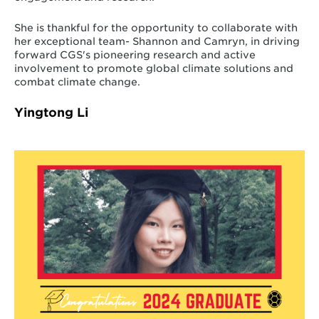
She is thankful for the opportunity to collaborate with
her exceptional team- Shannon and Camryn, in driving
forward CGS's pioneering research and active
involvement to promote global climate solutions and
combat climate change.
Yingtong Li