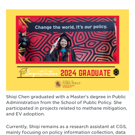
Shiqi Chen graduated with a Master's degree in Public
Administration from the School of Public Policy. She
participated in projects related to methane mitigation,
and EV adoption.
Currently, Shiqi remains as a research assistant at CGS,
mainly focusing on policy information collection, data