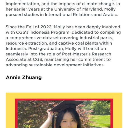
implementation, and the impacts of climate change. In
her earlier years at the University of Maryland, Molly
pursued studies in International Relations and Arabic.
Since the Fall of 2022, Molly has been deeply involved
with CGS's Indonesia Program, dedicated to compiling
a comprehensive dataset covering industrial parks,
resource extraction, and captive coal plants within
Indonesia. Post-graduation, Molly will transition
seamlessly into the role of Post-Master's Research
Associate at CGS, maintaining her commitment to
advancing sustainable development initiatives.
Annie Zhuang