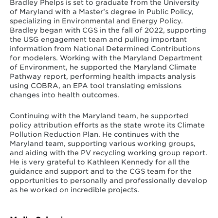
Bradley Phelps is set to graduate from the University
of Maryland with a Master’s degree in Public Policy,
specializing in Environmental and Energy Policy.
Bradley began with CGS in the fall of 2022, supporting
the USG engagement team and pulling important
information from National Determined Contributions
for modelers. Working with the Maryland Department
of Environment, he supported the Maryland Climate
Pathway report, performing health impacts analysis
using COBRA, an EPA tool translating emissions
changes into health outcomes.
Continuing with the Maryland team, he supported
policy attribution efforts as the state wrote its Climate
Pollution Reduction Plan. He continues with the
Maryland team, supporting various working groups,
and aiding with the PV recycling working group report.
He is very grateful to Kathleen Kennedy for all the
guidance and support and to the CGS team for the
opportunities to personally and professionally develop
as he worked on incredible projects.