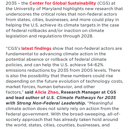
2035 – the
Center for Global Sustainability
(CGS) at
the University of Maryland highlights new research that
underscores the critical roles that non-federal actors
from states, cities, businesses, and more could play in
helping the U.S. achieve its climate targets in the case
of federal rollbacks and/or inaction on climate
legislation and regulations through 2028.
“CGS’s
latest findings
show that non-federal actors are
fundamental to advancing climate action in the
potential absence or rollback of federal climate
policies, and can help the U.S. achieve 54-62%
emissions reductions by 2035 from 2005 levels. There
is also the possibility that these numbers could rise
depending on the future evolution of technology costs,
market forces, human behavior, and other
factors,”
said
Alicia Zhao
, Research Manager at CGS
and lead author of
U.S. Climate Pathways for 2035
with Strong Non-Federal Leadership
.
“Meaningful
climate action does not solely rely on action from the
federal government. With the broad-sweeping, all-of-
society approach that has already taken hold around
the world, states, cities, counties, businesses, and