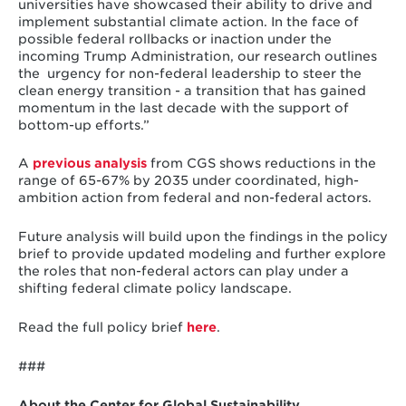
universities have showcased their ability to drive and
implement substantial climate action. In the face of
possible federal rollbacks or inaction under the
incoming Trump Administration, our research outlines
the urgency for non-federal leadership to steer the
clean energy transition - a transition that has gained
momentum in the last decade with the support of
bottom-up efforts.”
A
previous analysis
from CGS shows reductions in the
range of 65-67% by 2035 under coordinated, high-
ambition action from federal and non-federal actors.
Future analysis will build upon the findings in the policy
brief to provide updated modeling and further explore
the roles that non-federal actors can play under a
shifting federal climate policy landscape.
Read the full policy brief
here
.
###
About the Center for Global Sustainability