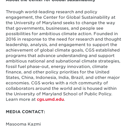
Through world-leading research and policy
engagement, the Center for Global Sustainability at
the University of Maryland seeks to change the way
that governments, businesses, and people see
possibilities for ambitious climate action. Founded in
2016 in response to the need for research and thought
leadership, analysis, and engagement to support the
achievement of global climate goals, CGS established
programs that advance understanding and support
ambitious national and subnational climate strategies,
fossil fuel phase-out, energy innovation, climate
finance, and other policy priorities for the United
States, China, Indonesia, India, Brazil, and other major
economies. CGS works with a rich community of
collaborators around the world and is housed within
the University of Maryland School of Public Policy.
Learn more at
cgs.umd.edu
.
MEDIA CONTACT:
Masooma Kazmi