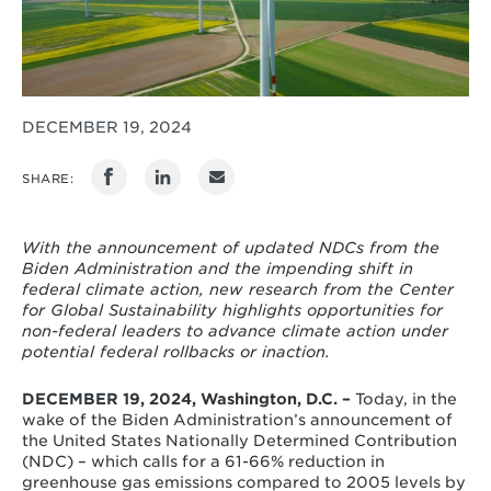
DECEMBER 19, 2024
SHARE:
With the announcement of updated NDCs from the
Biden Administration and the impending shift in
federal climate action, new research from the Center
for Global Sustainability highlights opportunities for
non-federal leaders to advance climate action under
potential federal rollbacks or inaction.
DECEMBER 19, 2024, Washington, D.C. –
Today, in the
wake of the Biden Administration’s announcement of
the United States Nationally Determined Contribution
(NDC) – which calls for a
61-66
% reduction in
greenhouse gas emissions compared to 2005 levels by