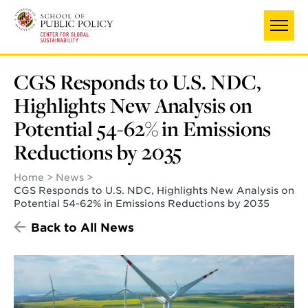
Skip
UNIVERSITY OF MARYLAND
to
main
content
CGS Responds to U.S. NDC,
Highlights New Analysis on
Potential 54-62% in Emissions
Reductions by 2035
Home
News
CGS Responds to U.S. NDC, Highlights New Analysis on
Potential 54-62% in Emissions Reductions by 2035
Back to All News