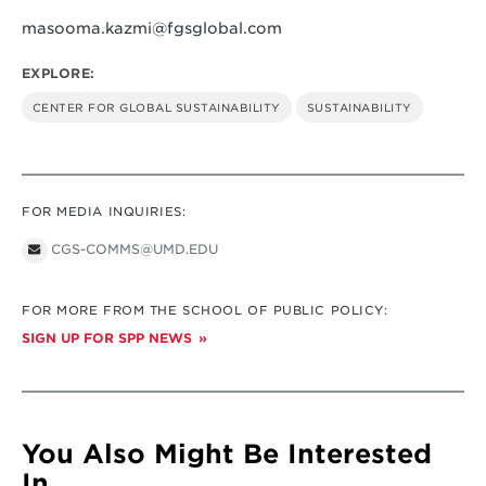
masooma.kazmi@fgsglobal.com
EXPLORE:
CENTER FOR GLOBAL SUSTAINABILITY
SUSTAINABILITY
FOR MEDIA INQUIRIES:
CGS-COMMS@UMD.EDU
FOR MORE FROM THE SCHOOL OF PUBLIC POLICY:
SIGN UP FOR SPP NEWS
You Also Might Be Interested
In...