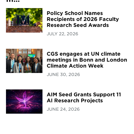
Policy School Names
Recipients of 2026 Faculty
Research Seed Awards
JULY 22, 2026
CGS engages at UN climate
meetings in Bonn and London
Climate Action Week
JUNE 30, 2026
AIM Seed Grants Support 11
AI Research Projects
JUNE 24, 2026