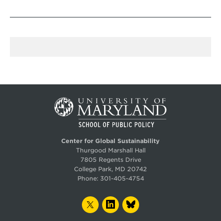
Center for Global Sustainability
Thurgood Marshall Hall
7805 Regents Drive
College Park, MD 20742
Phone:
301-405-4754
TWITTER
LINKEDIN
BLUESKY