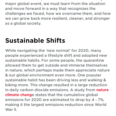
major global event, we must learn from the situation
and move forward in a way that recognizes the
challenges we faced, how we overcame them, and how
we can grow back more resilient, cleaner, and stronger
as a global society.
Sustainable Shifts
While navigating the ‘new normal’ for 2020, many
people experienced a lifestyle shift and adopted new
sustainable habits. For some people, the quarantine
allowed them to get outside and immerse themselves
in nature, which perhaps made them appreciate nature
& our global environment even more. One popular
sustainable habit has been driving less and walking &
biking more. This change resulted in a large reduction
in daily carbon dioxide emissions. A study from
nature
climate chang
e states that the cumulative global
emissions for 2020 are estimated to drop by 4 - 7%,
making it the largest emissions reduction since World
War II.