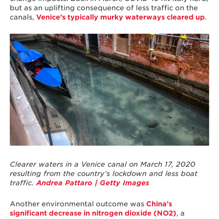
but as an uplifting consequence of less traffic on the
canals,
Venice’s typically murky waterways cleared up
.
Clearer waters in a Venice canal on March 17, 2020
resulting from the country’s lockdown and less boat
traffic.
Andrea Pattaro | Getty Images
Another environmental outcome was
China’s
significant decrease in nitrogen dioxide (NO
2
)
, a