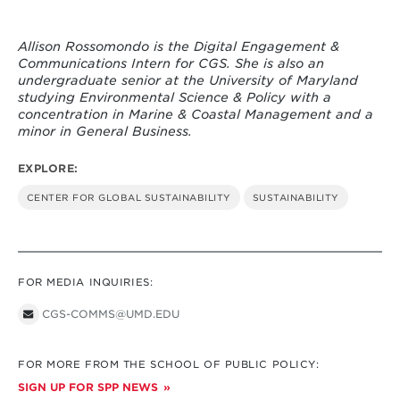
Allison Rossomondo is the Digital Engagement &
Communications Intern for CGS. She is also an
undergraduate senior at the University of Maryland
studying Environmental Science & Policy with a
concentration in Marine & Coastal Management and a
minor in General Business.
EXPLORE:
CENTER FOR GLOBAL SUSTAINABILITY
SUSTAINABILITY
FOR MEDIA INQUIRIES:
CGS-COMMS@UMD.EDU
FOR MORE FROM THE SCHOOL OF PUBLIC POLICY:
SIGN UP FOR SPP NEWS