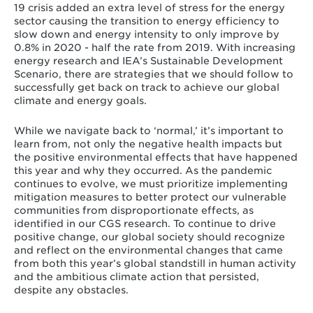
19 crisis added an extra level of stress for the energy
sector causing the transition to energy efficiency to
slow down and energy intensity to only improve by
0.8% in 2020 - half the rate from 2019. With increasing
energy research and IEA’s Sustainable Development
Scenario, there are strategies that we should follow to
successfully get back on track to achieve our global
climate and energy goals.
While we navigate back to ‘normal,’ it’s important to
learn from, not only the negative health impacts but
the positive environmental effects that have happened
this year and why they occurred. As the pandemic
continues to evolve, we must prioritize implementing
mitigation measures to better protect our vulnerable
communities from disproportionate effects, as
identified in our CGS research. To continue to drive
positive change, our global society should recognize
and reflect on the environmental changes that came
from both this year’s global standstill in human activity
and the ambitious climate action that persisted,
despite any obstacles.