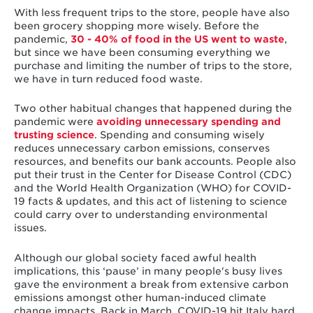
With less frequent trips to the store, people have also
been grocery shopping more wisely. Before the
pandemic,
30 - 40% of food in the US went to waste
,
but since we have been consuming everything we
purchase and limiting the number of trips to the store,
we have in turn reduced food waste.
Two other habitual changes that happened during the
pandemic were
avoiding unnecessary spending and
trusting science
. Spending and consuming wisely
reduces unnecessary carbon emissions, conserves
resources, and benefits our bank accounts. People also
put their trust in the Center for Disease Control (CDC)
and the World Health Organization (WHO) for COVID-
19 facts & updates, and this act of listening to science
could carry over to understanding environmental
issues.
Although our global society faced awful health
implications, this ‘pause’ in many people's busy lives
gave the environment a break from extensive carbon
emissions amongst other human-induced climate
change impacts. Back in March, COVID-19 hit Italy hard,