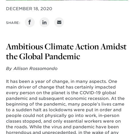
DECEMBER 18, 2020
SHARE:
Ambitious Climate Action Amidst
the Global Pandemic
By Allison Rossomondo
It has been a year of change, in many aspects. One
main driver of change that has certainly impacted
every person on the planet is the COVID-19 global
pandemic and subsequent economic recession. At the
beginning of the pandemic, many people’s lives came
to a sudden halt as lockdowns were put in order and
people could not physically go into work, in-person
classes stopped, and only essential workers were on
the roads. While the virus and pandemic have been
horrendous and unprecedented, in the wake of any