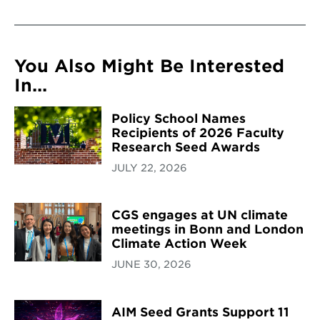
You Also Might Be Interested
In...
Policy School Names
Recipients of 2026 Faculty
Research Seed Awards
JULY 22, 2026
CGS engages at UN climate
meetings in Bonn and London
Climate Action Week
JUNE 30, 2026
AIM Seed Grants Support 11