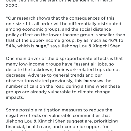
observed since the start of the pandemic in March
2020.
“Our research shows that the consequences of this
one-size-fits-all order will be differentially distributed
among economic groups, and the social distance
policy effect on the lower-income group is smaller than
that of the upper-income group, by as much as 46% to
54%, which is
huge
,”
says Jiehong Lou & Xingchi Shen.
One main driver of the disproportionate effects is that
many
low-income groups have “essential” jobs
, so
despite the lockdown, their work-related trips do not
decrease. Adverse to general trends and our
observations stated previously, this
increases
the
number of cars on the road during a time when these
groups are already vulnerable to climate change
impacts.
Some possible mitigation measures to reduce the
negative effects on vulnerable communities that
Jiehong Lou & Xingchi Shen suggest are, prioritizing
financial, health care, and economic support for