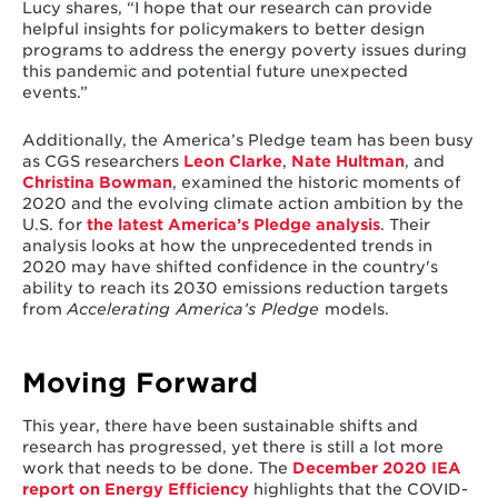
Lucy shares, “I hope that our research can provide
helpful insights for policymakers to better design
programs to address the energy poverty issues during
this pandemic and potential future unexpected
events.”
Additionally, the America’s Pledge team has been busy
as CGS researchers
Leon Clarke
,
Nate Hultman
, and
Christina Bowman
, examined the historic moments of
2020 and the evolving climate action ambition by the
U.S. for
the latest America’s Pledge analysis
. Their
analysis looks at how the unprecedented trends in
2020 may have shifted confidence in the country's
ability to reach its 2030 emissions reduction targets
from
Accelerating America’s Pledge
models.
Moving Forward
This year, there have been sustainable shifts and
research has progressed, yet there is still a lot more
work that needs to be done. The
December 2020 IEA
report on Energy Efficiency
highlights that the COVID-