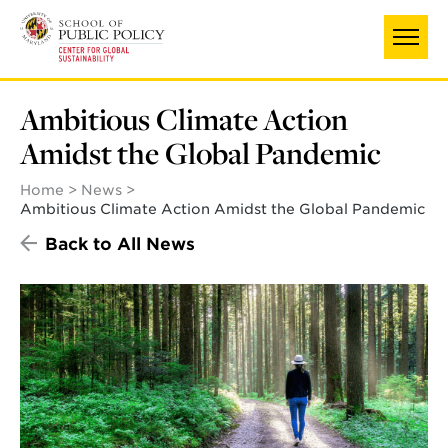
Skip
to
main
content
Ambitious Climate Action
Amidst the Global Pandemic
Home
News
Ambitious Climate Action Amidst the Global Pandemic
Back to All News