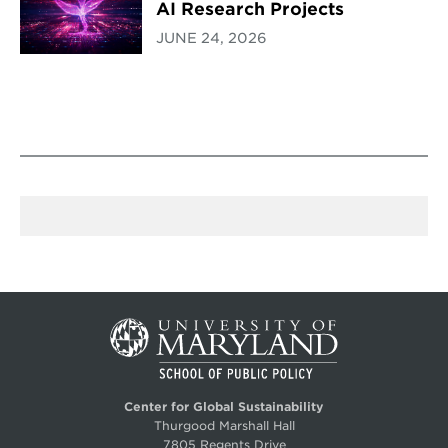
AI Research Projects
JUNE 24, 2026
Center for Global Sustainability
Thurgood Marshall Hall
7805 Regents Drive