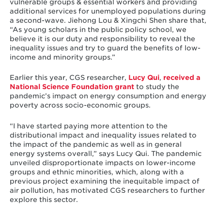
vulnerable groups & essential workers and providing
additional services for unemployed populations during
a second-wave. Jiehong Lou & Xingchi Shen share that,
“As young scholars in the public policy school, we
believe it is our duty and responsibility to reveal the
inequality issues and try to guard the benefits of low-
income and minority groups.”
Earlier this year, CGS researcher,
Lucy Qui
,
received a
National Science Foundation grant
to study the
pandemic’s impact on energy consumption and energy
poverty across socio-economic groups.
“I have started paying more attention to the
distributional impact and inequality issues related to
the impact of the pandemic as well as in general
energy systems overall,” says Lucy Qui. The pandemic
unveiled disproportionate impacts on lower-income
groups and ethnic minorities, which, along with a
previous project examining the inequitable impact of
air pollution, has motivated CGS researchers to further
explore this sector.