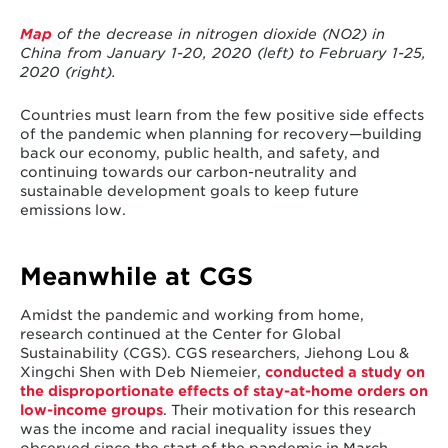
Map
of the decrease in nitrogen dioxide (NO
2
) in
China from January 1-20, 2020 (left) to
February 1-25,
2020 (right).
Countries must learn from the few positive side effects
of the pandemic when planning for recovery—building
back our economy, public health, and safety, and
continuing towards our carbon-neutrality and
sustainable development goals to keep future
emissions low.
Meanwhile at CGS
Amidst the pandemic and working from home,
research continued at the Center for Global
Sustainability (CGS). CGS researchers, Jiehong Lou &
Xingchi Shen with Deb Niemeier,
conducted a study on
the disproportionate effects of stay-at-home orders on
low-income groups
. Their motivation for this research
was the income and racial inequality issues they