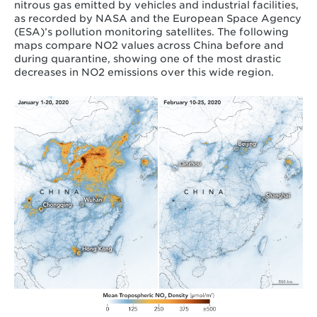
nitrous gas emitted by vehicles and industrial facilities,
as recorded by NASA and the European Space Agency
(ESA)’s pollution monitoring satellites. The following
maps compare NO
2
values across China before and
during quarantine, showing one of the most drastic
decreases in NO
2
emissions
over this wide region.