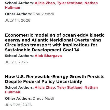
School Authors:
Alicia Zhao
,
Tyler Stotland
,
Nathan
Hultman
Other Authors:
Dhruv Modi
JULY 14, 2026
Econometric modeling of ocean eddy kinetic
energy and Atlantic Meridional Overturning
Circulation transport with implications for
Sustainable Development Goal 14
School Authors:
Alok Bhargava
JULY 1, 2026
How U.S. Renewable-Energy Growth Persists
Despite Federal Policy Uncertainty
School Authors:
Alicia Zhao
,
Tyler Stotland
,
Nathan
Hultman
Other Authors:
Dhruv Modi
JUNE 25, 2026