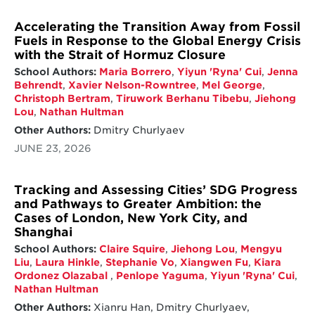
Accelerating the Transition Away from Fossil
Fuels in Response to the Global Energy Crisis
with the Strait of Hormuz Closure
School Authors:
Maria Borrero
,
Yiyun 'Ryna' Cui
,
Jenna
Behrendt
,
Xavier Nelson-Rowntree
,
Mel George
,
Christoph Bertram
,
Tiruwork Berhanu Tibebu
,
Jiehong
Lou
,
Nathan Hultman
Other Authors:
Dmitry Churlyaev
JUNE 23, 2026
Tracking and Assessing Cities’ SDG Progress
and Pathways to Greater Ambition: the
Cases of London, New York City, and
Shanghai
School Authors:
Claire Squire
,
Jiehong Lou
,
Mengyu
Liu
,
Laura Hinkle
,
Stephanie Vo
,
Xiangwen Fu
,
Kiara
Ordonez Olazabal
,
Penlope Yaguma
,
Yiyun 'Ryna' Cui
,
Nathan Hultman
Other Authors:
Xianru Han, Dmitry Churlyaev,