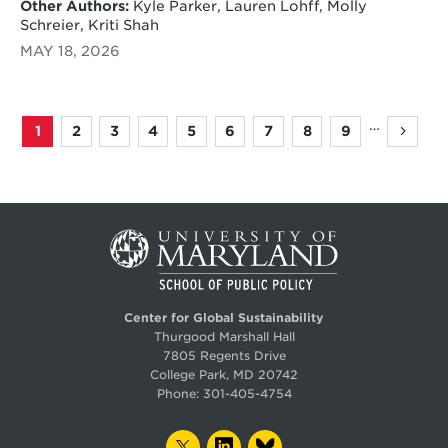
Other Authors:
Kyle Parker, Lauren Lohff, Molly
Schreier, Kriti Shah
MAY 18, 2026
…
1
2
3
4
5
6
7
8
9
Page
Page
Page
Page
Page
Page
Page
Page
Page
Next
Pagination
page
Center for Global Sustainability
Thurgood Marshall Hall
7805 Regents Drive
College Park, MD 20742
Phone:
301-405-4754
TWITTER
LINKEDIN
BLUESKY