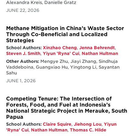
Alexandra Kreis, Danielle Gratz
JUNE 22, 2026
Methane Mitigation in China’s Waste Sector
Through Co-Beneficial and Localized
Strategies
School Authors:
Xinzhao Cheng
,
Jenna Behrendt
,
Steven J. Smith
,
Yiyun 'Ryna' Cui
,
Nathan Hultman
Other Authors:
Mengye Zhu, Jiayi Zhang, Sindhuja
Vaddeboina, Guangxiao Hu, Yingtong Li, Sayantan
Sahu
JUNE 1, 2026
Competing Tenure: The Intersection of
Forests, Food, and Fuel at Indonesia’s
National Strategic Project in Merauke, South
Papua
School Authors:
Claire Squire
,
Jiehong Lou
,
Yiyun
'Ryna' Cui
,
Nathan Hultman
,
Thomas C. Hilde