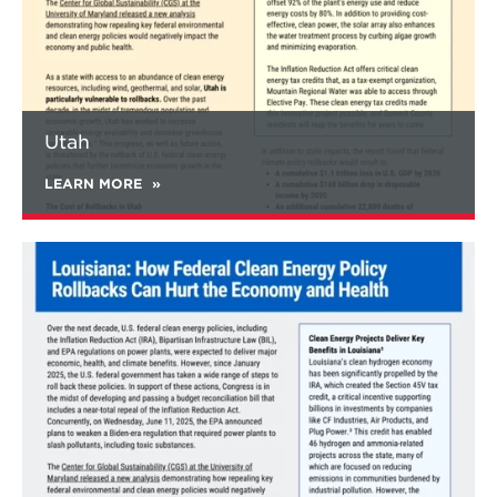
shares fall from 66% to 42% in 2035. Methane
emissions would increase by 5% relative to
2020 levels, compared to a 15% reduction
under current policies. The full rollback
scenario would also lead to lower electricity
demand with 10% higher electricity rates.
Utah
This study investigates the impact of
maximum reversal of federal policies with
LEARN MORE
consistent levels of clean energy policy from
subnational actors such as states, cities,
businesses, counties, tribal governments, and
Learn
others.
However, levels of subnational action
more
could also change as a result of national or
about
global policy and economic factors. Notably,
Louisiana
opportunities for enhanced subnational
action on clean energy exist, and expanding
this action can make up for some of the
rollbacks at the federal level.
In addition, this study reviews examples of
federal clean energy policy implementation
across the United States. Widespread
economic and health benefits are delivered