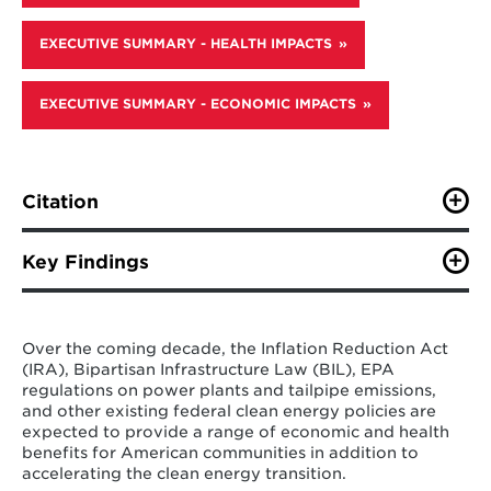
EXECUTIVE SUMMARY - HEALTH IMPACTS
EXECUTIVE SUMMARY - ECONOMIC IMPACTS
Citation
Zhao, A., R. Cui, C. Campos Morales, J. Sun, W. Peng, C.
Squire, K. Ordonez Olazabal, X. Chen, X. Huang, K.
Key Findings
Feng, A. Bryant, L. Hinkle, S. Vo, M. Faggert, C. Dahl,
and N. Hultman (2025). “U.S. Clean Energy Policy
Federal clean energy policy rollbacks in the
Rollbacks: The Economic and Public Health Impacts
United States will lead to substantial
Across States.” Center for Global Sustainability,
Over the coming decade, the Inflation Reduction Act
economic and health damages across the
University of Maryland. 26 pp.
(IRA), Bipartisan Infrastructure Law (BIL), EPA
country, with some severe state and local
regulations on power plants and tailpipe emissions,
impacts, resulting in a $206 increase in
and other existing federal clean energy policies are
average home energy costs in 2035, as
expected to provide a range of economic and health
well as an additional 22,800 deaths of
benefits for American communities in addition to
Americans, a $1.1 trillion reduction in U.S.
accelerating the clean energy transition.
GDP, and a $160 billion income loss