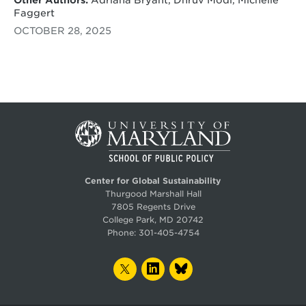
Faggert
OCTOBER 28, 2025
Center for Global Sustainability
Thurgood Marshall Hall
7805 Regents Drive
College Park, MD 20742
Phone:
301-405-4754
TWITTER
LINKEDIN
BLUESKY