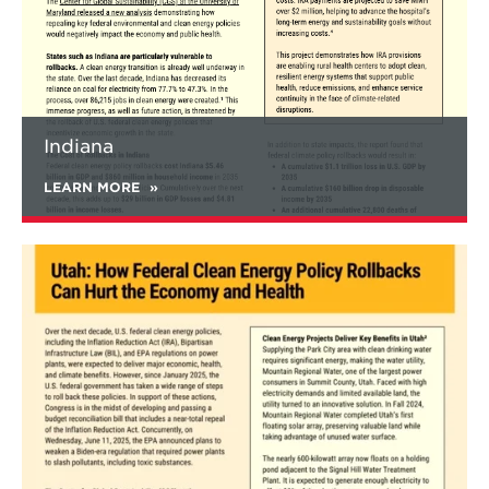
Federal clean energy rollbacks would also
substantially worsen air quality and health
damages, resulting in nearly 10% higher
annual PM2.5 concentration and 3,100
additional deaths annually compared to
current policies in 2035.
Indiana
Substantial increases in PM2.5, SO2, and
NOx emissions are found in the
LEARN MORE
power, buildings, and industrial sectors.
Increases in pollution and health
damages are found in every state, but
Learn
are unevenly distributed. The largest
more
percentage increases are found in West
about
Virginia (14%), North Dakota (13%),
Utah
Pennsylvania (10%), Virginia (9%),
Maryland (9%), Ohio (9%), and
Kentucky (9%).
Relative to current policies, the full rollback
scenario would see the national share of
renewable electricity drop from 51% to 46%,
and new passenger electric vehicle (EV) sales