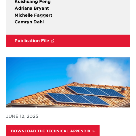
Kuishuang Feng
Adriana Bryant
Michelle Faggert
Camryn Dahl
Publication File
JUNE 12, 2025
DOWNLOAD THE TECHNICAL APPENDIX