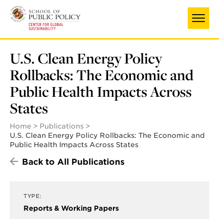
Skip
to
main
content
U.S. Clean Energy Policy
Rollbacks: The Economic and
Public Health Impacts Across
States
Home
Publications
U.S. Clean Energy Policy Rollbacks: The Economic and
Public Health Impacts Across States
Back to All Publications
TYPE:
Reports & Working Papers