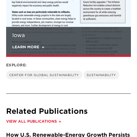
Iowa
LEARN MORE
EXPLORE:
CENTER FOR GLOBAL SUSTAINABILITY
SUSTAINABILITY
Related Publications
VIEW ALL PUBLICATIONS
How U.S. Renewable-Energy Growth Persists