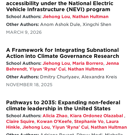
accessibility under the National Electric
Vehicle Infrastructure (NEVI) program
School Authors:
Jiehong Lou
,
Nathan Hultman
Other Authors:
Anom Ashok Dule, Xingchi Shen
MARCH 9, 2026
A Framework for Integrating Subnational
Action into Climate Governance Research
School Authors:
Jiehong Lou
,
Maria Borrero
,
Jenna
Behrendt
,
Yiyun 'Ryna' Cui
,
Nathan Hultman
Other Authors:
Dmitry Churlyaev, Alexandra Kreis
NOVEMBER 18, 2025
Pathways to 2035: Expanding non-federal
climate leadership in the United States
School Authors:
Alicia Zhao
,
Kiara Ordonez Olazabal
,
Claire Squire
,
Kowan O’Keefe
,
Stephanie Vo
,
Laura
Hinkle
,
Jiehong Lou
,
Yiyun 'Ryna' Cui
,
Nathan Hultman
Other Authors:
Adriana Bryant, Dhruv Modi, Michelle