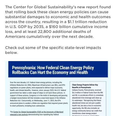
cumulatively over the next decade.
These
The Center for Global Sustainability's new report found
rollbacks will also limit the rate of reduction
that rolling back these clean energy policies can cause
of economy-wide greenhouse gas (GHG)
substantial damages to economic and health outcomes
emissions.
across the country, resulting in a $1.1 trillion reduction
in U.S. GDP by 2035, a $160 billion cumulative income
While people and local economies in all
loss, and at least 22,800 additional deaths of
states are affected, some states and regions
Americans cumulatively over the next decade.
experience greater impact in economic and
health activity due to federal rollbacks.
Texas, West Virginia, North Dakota,
Check out some of the specific state-level impacts
Pennsylvania, Michigan, Indiana, Ohio,
below.
Kentucky, Virginia, Maryland, Montana, and
Alaska are among the states that experience
Learn
high levels of negative impact.
more
about
This analysis advances a state-of-the-art
Pennsylvania
approach to assess the broad societal
impacts of federal clean energy policy
rollbacks across specific geographic regions
in the United States. It does this by coupling
an open-source global integrated assessment
model with 50-state resolution in the U.S.
with an air quality and health impact
assessment model and an Input-Output