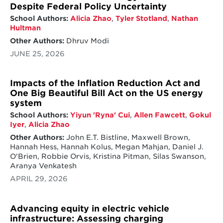
Despite Federal Policy Uncertainty
School Authors:
Alicia Zhao
,
Tyler Stotland
,
Nathan
Hultman
Other Authors:
Dhruv Modi
JUNE 25, 2026
Impacts of the Inflation Reduction Act and
One Big Beautiful Bill Act on the US energy
system
School Authors:
Yiyun 'Ryna' Cui
,
Allen Fawcett
,
Gokul
Iyer
,
Alicia Zhao
Other Authors:
John E.T. Bistline, Maxwell Brown,
Hannah Hess, Hannah Kolus, Megan Mahjan, Daniel J.
O'Brien, Robbie Orvis, Kristina Pitman, Silas Swanson,
Aranya Venkatesh
APRIL 29, 2026
Advancing equity in electric vehicle
infrastructure: Assessing charging