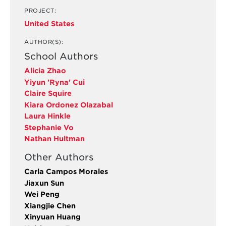
PROJECT:
United States
AUTHOR(S):
School Authors
Alicia Zhao
Yiyun 'Ryna' Cui
Claire Squire
Kiara Ordonez Olazabal
Laura Hinkle
Stephanie Vo
Nathan Hultman
Other Authors
Carla Campos Morales
Jiaxun Sun
Wei Peng
Xiangjie Chen
Xinyuan Huang