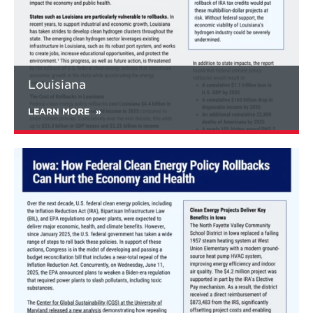
to states, cities, businesses, healthcare
facilities, public schools, and more through
abandoned mine remediation, EV battery
plant installations, clean energy upgrades for
old buildings, brownfield transformations,
and more.
Louisiana
LEARN MORE
Learn
more
about
Iowa